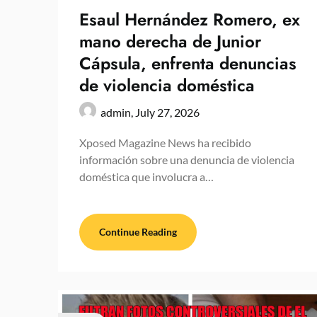
Esaul Hernández Romero, ex
mano derecha de Junior
Cápsula, enfrenta denuncias
de violencia doméstica
admin,
July 27, 2026
Xposed Magazine News ha recibido
información sobre una denuncia de violencia
doméstica que involucra a…
Continue Reading