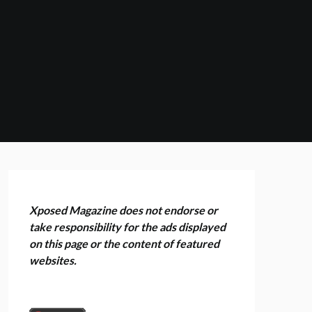
Xposed Magazine does not endorse or
take responsibility for the ads displayed
on this page or the content of featured
websites.