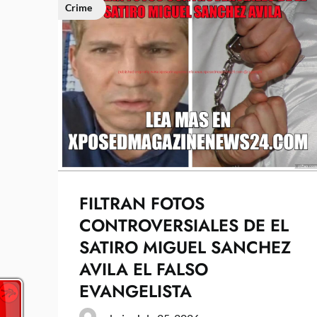
Crime
FILTRAN FOTOS
CONTROVERSIALES DE EL
SATIRO MIGUEL SANCHEZ
AVILA EL FALSO
EVANGELISTA