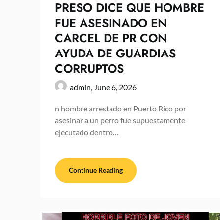
PRESO DICE QUE HOMBRE
FUE ASESINADO EN
CARCEL DE PR CON
AYUDA DE GUARDIAS
CORRUPTOS
admin,
June 6, 2026
n hombre arrestado en Puerto Rico por
asesinar a un perro fue supuestamente
ejecutado dentro…
Continue Reading