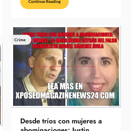
Continue Reading
Crime
Desde tríos con mujeres a
abominaciones: Justin