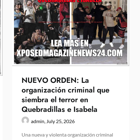
NUEVO ORDEN: La
organización criminal que
siembra el terror en
Quebradillas e Isabela
admin,
July 25, 2026
Una nueva y violenta organización criminal