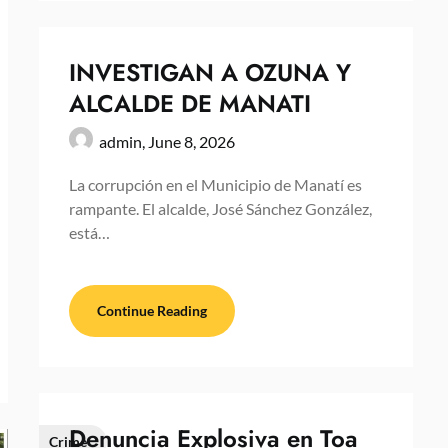
INVESTIGAN A OZUNA Y
ALCALDE DE MANATI
admin,
June 8, 2026
La corrupción en el Municipio de Manatí es
rampante. El alcalde, José Sánchez González,
está…
Continue Reading
Denuncia Explosiva en Toa
Crime