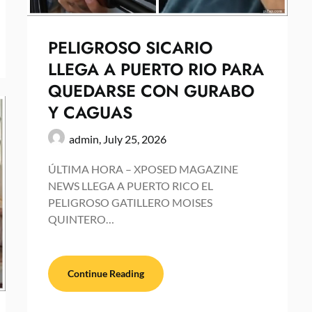
PELIGROSO SICARIO
LLEGA A PUERTO RIO PARA
QUEDARSE CON GURABO
Y CAGUAS
admin,
July 25, 2026
ÚLTIMA HORA – XPOSED MAGAZINE
NEWS LLEGA A PUERTO RICO EL
PELIGROSO GATILLERO MOISES
QUINTERO…
Continue Reading