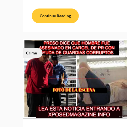
Continue Reading
Crime