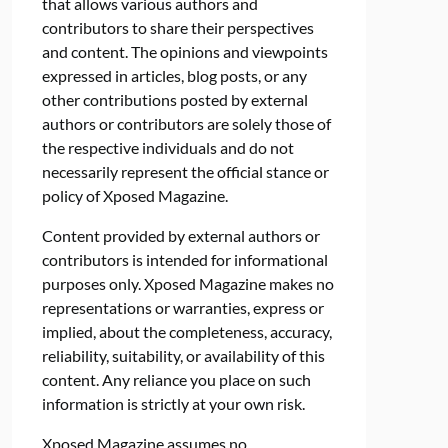
that allows various authors and
contributors to share their perspectives
and content. The opinions and viewpoints
expressed in articles, blog posts, or any
other contributions posted by external
authors or contributors are solely those of
the respective individuals and do not
necessarily represent the official stance or
policy of Xposed Magazine.
Content provided by external authors or
contributors is intended for informational
purposes only. Xposed Magazine makes no
representations or warranties, express or
implied, about the completeness, accuracy,
reliability, suitability, or availability of this
content. Any reliance you place on such
information is strictly at your own risk.
Xposed Magazine assumes no