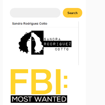
Search