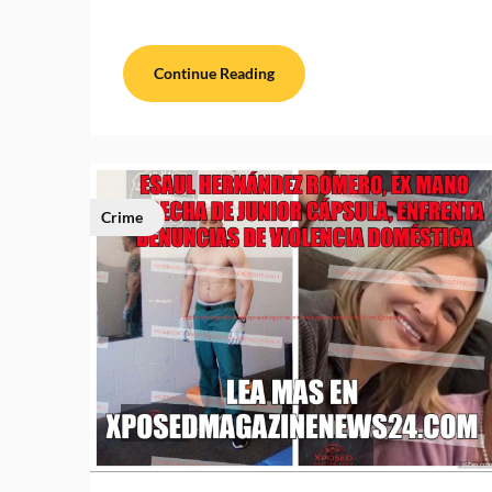
Continue Reading
Crime