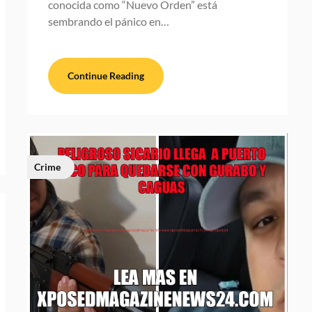
conocida como “Nuevo Orden” está
sembrando el pánico en…
Continue Reading
Crime