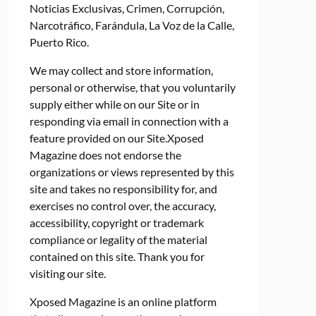
Noticias Exclusivas, Crimen, Corrupción,
Narcotráfico, Farándula, La Voz de la Calle,
Puerto Rico.
We may collect and store information,
personal or otherwise, that you voluntarily
supply either while on our Site or in
responding via email in connection with a
feature provided on our Site.Xposed
Magazine does not endorse the
organizations or views represented by this
site and takes no responsibility for, and
exercises no control over, the accuracy,
accessibility, copyright or trademark
compliance or legality of the material
contained on this site. Thank you for
visiting our site.
Xposed Magazine is an online platform