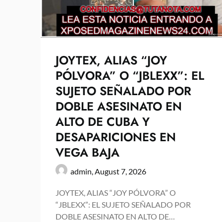
JOYTEX, ALIAS “JOY
PÓLVORA” O “JBLEXX”: EL
SUJETO SEÑALADO POR
DOBLE ASESINATO EN
ALTO DE CUBA Y
DESAPARICIONES EN
VEGA BAJA
admin,
August 7, 2026
JOYTEX, ALIAS “JOY PÓLVORA” O
“JBLEXX”: EL SUJETO SEÑALADO POR
DOBLE ASESINATO EN ALTO DE…