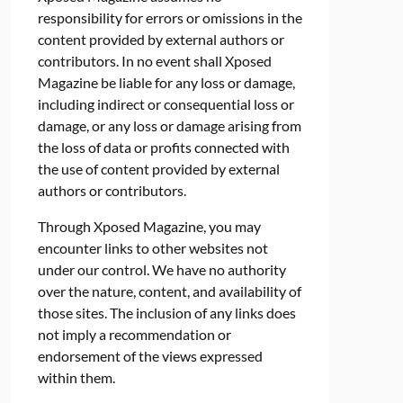
responsibility for errors or omissions in the
content provided by external authors or
contributors. In no event shall Xposed
Magazine be liable for any loss or damage,
including indirect or consequential loss or
damage, or any loss or damage arising from
the loss of data or profits connected with
the use of content provided by external
authors or contributors.
Through Xposed Magazine, you may
encounter links to other websites not
under our control. We have no authority
over the nature, content, and availability of
those sites. The inclusion of any links does
not imply a recommendation or
endorsement of the views expressed
within them.