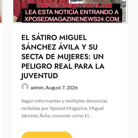
EL SÁTIRO MIGUEL
SÁNCHEZ ÁVILA Y SU
SECTA DE MUJERES: UN
PELIGRO REAL PARA LA
JUVENTUD
admin,
August 7, 2026
Según informantes y múltiples denuncias
recibidas por Xposed Magazine, Miguel
Sánchez Ávila, conocido como El…