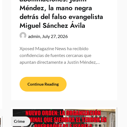
Méndez, la mano negra
detrás del falso evangelista
Miguel Sánchez Ávila
admin,
July 27, 2026
Xposed Magazine News ha recibido
confidencias de fuentes cercanas que
apuntan directamente a Justin Méndez,…
Continue Reading
Crime