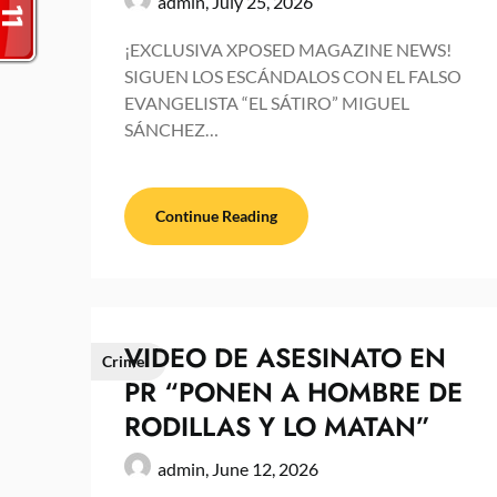
admin,
July 25, 2026
¡EXCLUSIVA XPOSED MAGAZINE NEWS!
SIGUEN LOS ESCÁNDALOS CON EL FALSO
EVANGELISTA “EL SÁTIRO” MIGUEL
SÁNCHEZ…
Continue Reading
VIDEO DE ASESINATO EN
Crime
PR “PONEN A HOMBRE DE
RODILLAS Y LO MATAN”
admin,
June 12, 2026