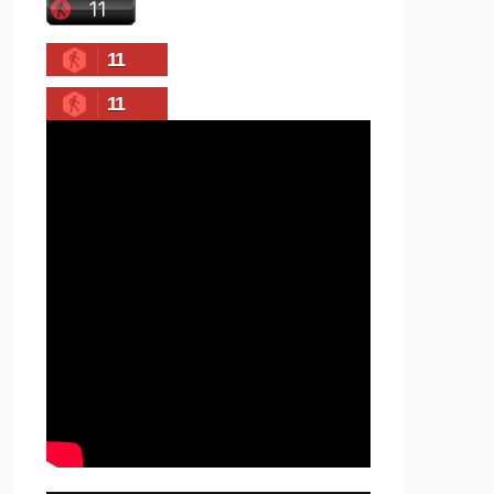
11
11