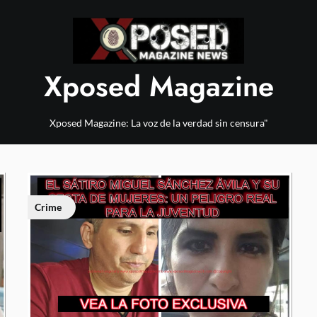
Xposed Magazine
Xposed Magazine: La voz de la verdad sin censura"
Crime