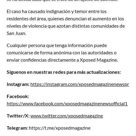
El caso ha causado indignación y temor entre los
residentes del área, quienes denuncian el aumento en los
niveles de violencia que azotan distintas comunidades de
San Juan.
Cualquier persona que tenga información puede
comunicarse de forma anónima con las autoridades o
enviar confidencias directamente a Xposed Magazine.
Síguenos en nuestras redes para más actualizaciones:
Instagram:
https://instagram.com/xposedmagazinenewspr
Facebook:
https://www.facebook.com/xposedmagazinenewsofficial1
Twitter/X:
www.twitter.com/xposedmagazine
Telegram:
https://t.me/xposedmagazine