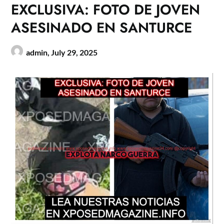
EXCLUSIVA: FOTO DE JOVEN
ASESINADO EN SANTURCE
admin,
July 29, 2025