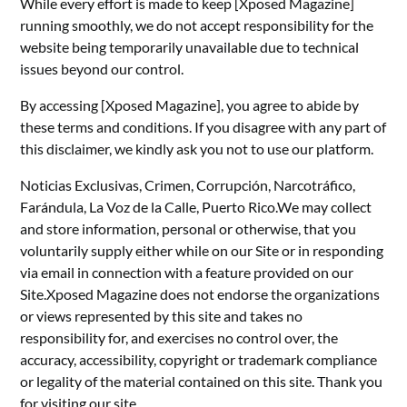
While every effort is made to keep [Xposed Magazine]
running smoothly, we do not accept responsibility for the
website being temporarily unavailable due to technical
issues beyond our control.
By accessing [Xposed Magazine], you agree to abide by
these terms and conditions. If you disagree with any part of
this disclaimer, we kindly ask you not to use our platform.
Noticias Exclusivas, Crimen, Corrupción, Narcotráfico,
Farándula, La Voz de la Calle, Puerto Rico.We may collect
and store information, personal or otherwise, that you
voluntarily supply either while on our Site or in responding
via email in connection with a feature provided on our
Site.Xposed Magazine does not endorse the organizations
or views represented by this site and takes no
responsibility for, and exercises no control over, the
accuracy, accessibility, copyright or trademark compliance
or legality of the material contained on this site. Thank you
for visiting our site.