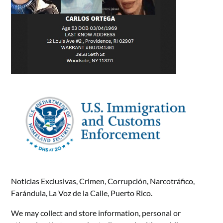
Noticias Exclusivas, Crimen, Corrupción, Narcotráfico,
Farándula, La Voz de la Calle, Puerto Rico.
We may collect and store information, personal or