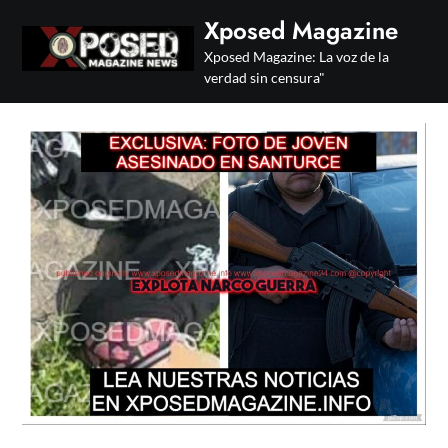
Skip
Xposed Magazine
to
Xposed Magazine: La voz de la
content
verdad sin censura"