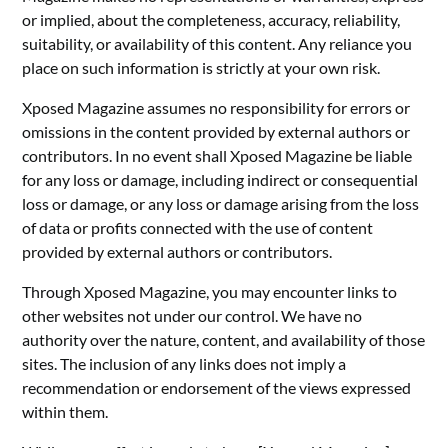
or implied, about the completeness, accuracy, reliability,
suitability, or availability of this content. Any reliance you
place on such information is strictly at your own risk.
Xposed Magazine assumes no responsibility for errors or
omissions in the content provided by external authors or
contributors. In no event shall Xposed Magazine be liable
for any loss or damage, including indirect or consequential
loss or damage, or any loss or damage arising from the loss
of data or profits connected with the use of content
provided by external authors or contributors.
Through Xposed Magazine, you may encounter links to
other websites not under our control. We have no
authority over the nature, content, and availability of those
sites. The inclusion of any links does not imply a
recommendation or endorsement of the views expressed
within them.