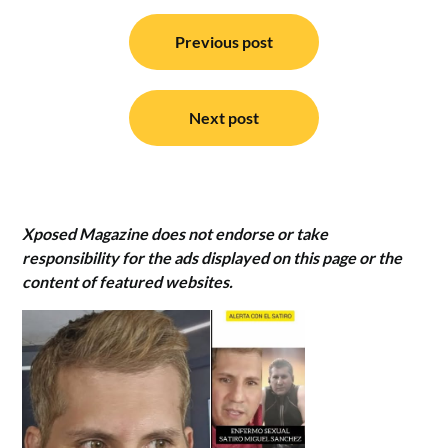
Post
navigation
Previous post
Next post
Xposed Magazine does not endorse or take
responsibility for the ads displayed on this page or the
content of featured websites.