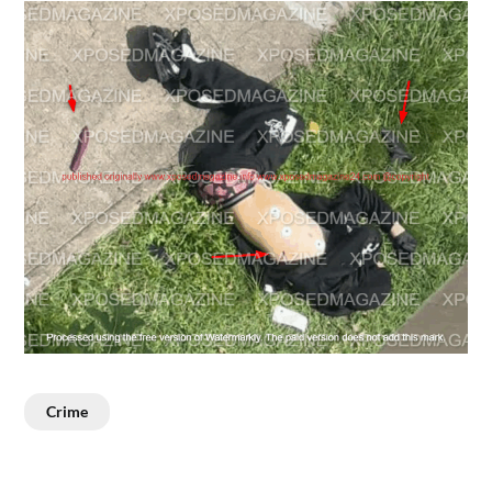
Crime