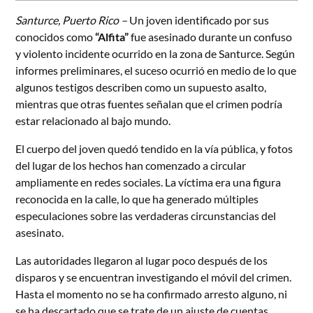
Santurce, Puerto Rico –
Un joven identificado por sus
conocidos como
“Alfita”
fue asesinado durante un confuso
y violento incidente ocurrido en la zona de Santurce. Según
informes preliminares, el suceso ocurrió en medio de lo que
algunos testigos describen como un supuesto asalto,
mientras que otras fuentes señalan que el crimen podría
estar relacionado al bajo mundo.
El cuerpo del joven quedó tendido en la vía pública, y fotos
del lugar de los hechos han comenzado a circular
ampliamente en redes sociales. La víctima era una figura
reconocida en la calle, lo que ha generado múltiples
especulaciones sobre las verdaderas circunstancias del
asesinato.
Las autoridades llegaron al lugar poco después de los
disparos y se encuentran investigando el móvil del crimen.
Hasta el momento no se ha confirmado arresto alguno, ni
se ha descartado que se trate de un ajuste de cuentas.