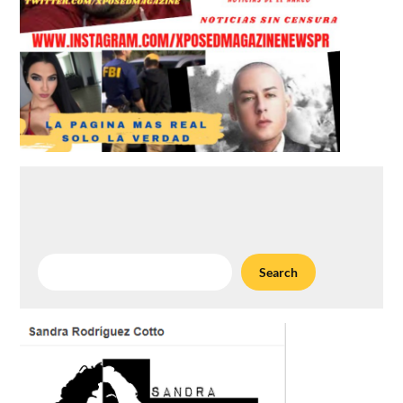
Search