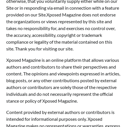
otherwise, that you voluntarily supply either while on our
Site or in responding via email in connection with a feature
provided on our Site.Xposed Magazine does not endorse
the organizations or views represented by this site and
takes no responsibility for, and exercises no control over,
the accuracy, accessibility, copyright or trademark
compliance or legality of the material contained on this
site. Thank you for visiting our site.
Xposed Magazine is an online platform that allows various
authors and contributors to share their perspectives and
content. The opinions and viewpoints expressed in articles,
blog posts, or any other contributions posted by external
authors or contributors are solely those of the respective
individuals and do not necessarily represent the official
stance or policy of Xposed Magazine.
Content provided by external authors or contributors is
intended for informational purposes only. Xposed
Magazine makes no representations or warranties, express