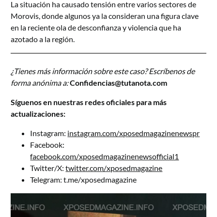
La situación ha causado tensión entre varios sectores de
Morovis, donde algunos ya la consideran una figura clave
en la reciente ola de desconfianza y violencia que ha
azotado a la región.
¿Tienes más información sobre este caso? Escríbenos de
forma anónima a:
Confidencias@tutanota.com
Síguenos en nuestras redes oficiales para más
actualizaciones:
Instagram:
instagram.com/xposedmagazinenewspr
Facebook:
facebook.com/xposedmagazinenewsofficial1
Twitter/X:
twitter.com/xposedmagazine
Telegram:
t.me/xposedmagazine