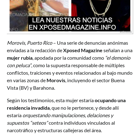
Morovis, Puerto Rico
– Una serie de denuncias anónimas
enviadas a la redacción de
Xposed Magazine
señalan a una
mujer rubia
, apodada por la comunidad como
“el demonio
con peluca”
, como la supuesta responsable de múltiples
conflictos, traiciones y eventos relacionados al bajo mundo
en varias zonas de
Morovis
, incluyendo el sector Buena
Vista (BV) y Barahona.
Según los testimonios, esta mujer estaría
ocupando una
residencia invadida
, que no le pertenece, y desde allí
estaría
orquestando manipulaciones, delaciones y
supuestos “seteos”
contra individuos vinculados al
narcotráfico y estructuras callejeras del área.