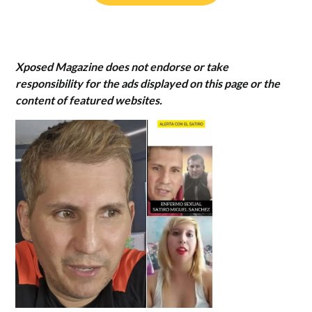
Xposed Magazine does not endorse or take
responsibility for the ads displayed on this page or the
content of featured websites.