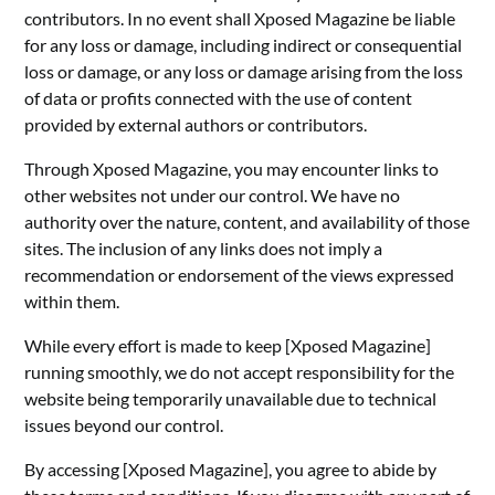
contributors. In no event shall Xposed Magazine be liable
for any loss or damage, including indirect or consequential
loss or damage, or any loss or damage arising from the loss
of data or profits connected with the use of content
provided by external authors or contributors.
Through Xposed Magazine, you may encounter links to
other websites not under our control. We have no
authority over the nature, content, and availability of those
sites. The inclusion of any links does not imply a
recommendation or endorsement of the views expressed
within them.
While every effort is made to keep [Xposed Magazine]
running smoothly, we do not accept responsibility for the
website being temporarily unavailable due to technical
issues beyond our control.
By accessing [Xposed Magazine], you agree to abide by