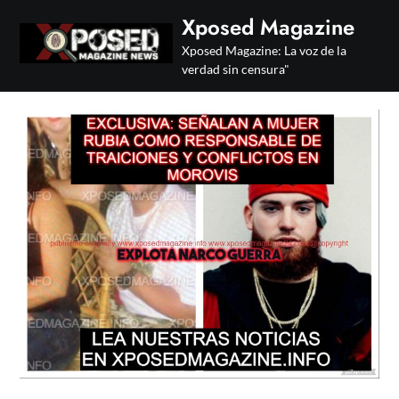
Skip
Xposed Magazine
to
Xposed Magazine: La voz de la
content
verdad sin censura"