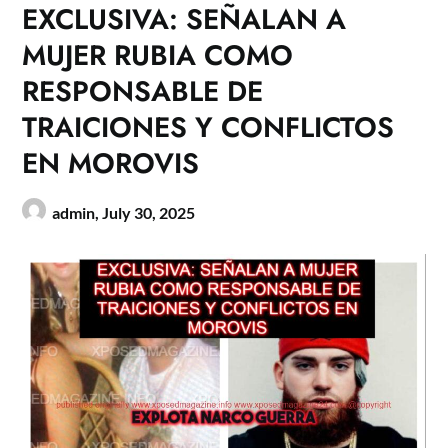
EXCLUSIVA: SEÑALAN A
MUJER RUBIA COMO
RESPONSABLE DE
TRAICIONES Y CONFLICTOS
EN MOROVIS
admin,
July 30, 2025