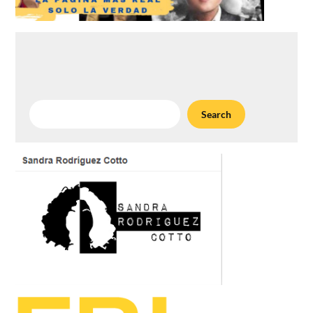
Search