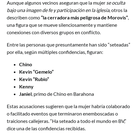
Aunque algunos vecinos aseguran que la mujer
se oculta
bajo una imagen de fe y participación en la iglesia
, otros la
describen como
“la cerradora más peligrosa de Morovis”
,
una figura que se mueve silenciosamente y mantiene
conexiones con diversos grupos en conflicto.
Entre las personas que presuntamente han sido “seteadas”
por ella, según múltiples confidencias, figuran:
Chino
Kevin “Gemelo”
Kevin “Rubio”
Kenny
Janiel
, primo de Chino en Barahona
Estas acusaciones sugieren que la mujer habría colaborado
o facilitado eventos que terminaron enemboscadas o
traiciones callejeras. “Ha seteado a todo el mundo en BV,”
dice una de las confidencias recibidas.