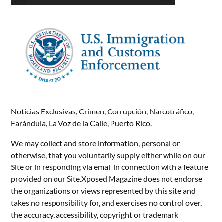
Noticias Exclusivas, Crimen, Corrupción, Narcotráfico,
Farándula, La Voz de la Calle, Puerto Rico.
We may collect and store information, personal or
otherwise, that you voluntarily supply either while on our
Site or in responding via email in connection with a feature
provided on our Site.Xposed Magazine does not endorse
the organizations or views represented by this site and
takes no responsibility for, and exercises no control over,
the accuracy, accessibility, copyright or trademark