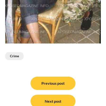
Crime
Post
navigation
Previous post
Next post