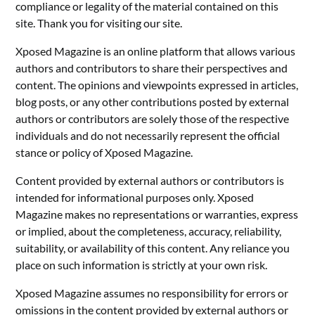
compliance or legality of the material contained on this
site. Thank you for visiting our site.
Xposed Magazine is an online platform that allows various
authors and contributors to share their perspectives and
content. The opinions and viewpoints expressed in articles,
blog posts, or any other contributions posted by external
authors or contributors are solely those of the respective
individuals and do not necessarily represent the official
stance or policy of Xposed Magazine.
Content provided by external authors or contributors is
intended for informational purposes only. Xposed
Magazine makes no representations or warranties, express
or implied, about the completeness, accuracy, reliability,
suitability, or availability of this content. Any reliance you
place on such information is strictly at your own risk.
Xposed Magazine assumes no responsibility for errors or
omissions in the content provided by external authors or