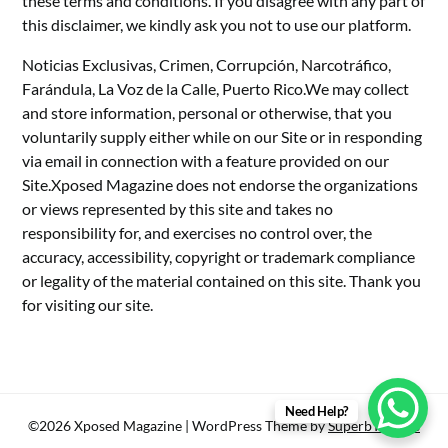
these terms and conditions. If you disagree with any part of
this disclaimer, we kindly ask you not to use our platform.
Noticias Exclusivas, Crimen, Corrupción, Narcotráfico,
Farándula, La Voz de la Calle, Puerto Rico.We may collect
and store information, personal or otherwise, that you
voluntarily supply either while on our Site or in responding
via email in connection with a feature provided on our
Site.Xposed Magazine does not endorse the organizations
or views represented by this site and takes no
responsibility for, and exercises no control over, the
accuracy, accessibility, copyright or trademark compliance
or legality of the material contained on this site. Thank you
for visiting our site.
Need Help?
©2026 Xposed Magazine
| WordPress Theme by
SuperbThemes