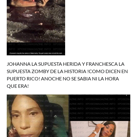
JOHANNA LA SUPUESTA HERIDA Y FRANCHESCA LA
SUPUESTA ZOMBY DE LA HISTORIA !COMO DICEN EN
PUERTO RICO! ANOCHE NO SE SABIA NI LA HORA
QUE ERA!