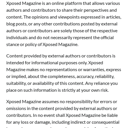
Xposed Magazine is an online platform that allows various
authors and contributors to share their perspectives and
content. The opinions and viewpoints expressed in articles,
blog posts, or any other contributions posted by external
authors or contributors are solely those of the respective
individuals and do not necessarily represent the official
stance or policy of Xposed Magazine.
Content provided by external authors or contributors is
intended for informational purposes only. Xposed
Magazine makes no representations or warranties, express
or implied, about the completeness, accuracy, reliability,
suitability, or availability of this content. Any reliance you
place on such information is strictly at your own risk.
Xposed Magazine assumes no responsibility for errors or
omissions in the content provided by external authors or
contributors. In no event shall Xposed Magazine be liable
for any loss or damage, including indirect or consequential