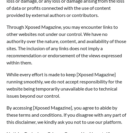
loss or damage, or any loss or damage arising from the loss
of data or profits connected with the use of content
provided by external authors or contributors.
Through Xposed Magazine, you may encounter links to
other websites not under our control. We have no
authority over the nature, content, and availability of those
sites. The inclusion of any links does not imply a
recommendation or endorsement of the views expressed
within them.
While every effort is made to keep [Xposed Magazine]
running smoothly, we do not accept responsibility for the
website being temporarily unavailable due to technical
issues beyond our control.
By accessing [Xposed Magazine], you agree to abide by
these terms and conditions. If you disagree with any part of
this disclaimer, we kindly ask you not to use our platform.