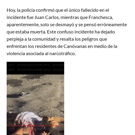
Hoy, la policía confirmó que el único fallecido en el
incidente fue Juan Carlos, mientras que Franchesca,
aparentemente, solo se desmayó y se pensó erróneamente
que estaba muerta. Este confuso incidente ha dejado
perpleja a la comunidad y resalta los peligros que
enfrentan los residentes de Canóvanas en medio de la
violencia asociada al narcotráfico.