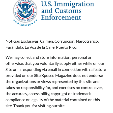
Noticias Exclusivas, Crimen, Corrupción, Narcotráfico,
Farándula, La Voz de la Calle, Puerto Rico.
We may collect and store information, personal or
otherwise, that you voluntarily supply either while on our
Site or in responding via email in connection with a feature
provided on our Site.Xposed Magazine does not endorse
the organizations or views represented by this site and
takes no responsibility for, and exercises no control over,
the accuracy, accessibility, copyright or trademark
compliance or legality of the material contained on this
site. Thank you for visiting our site.