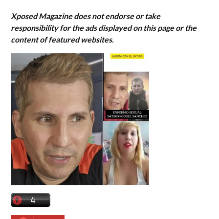
Xposed Magazine does not endorse or take
responsibility for the ads displayed on this page or the
content of featured websites.