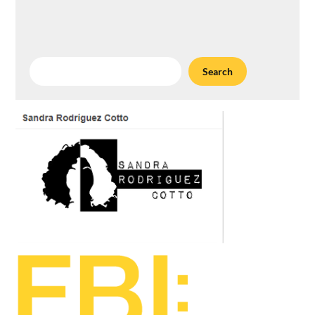
Search