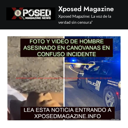
Skip
Xposed Magazine
to
Xposed Magazine: La voz de la
content
verdad sin censura"