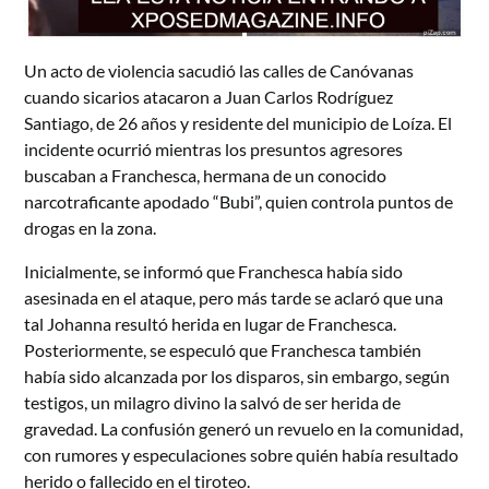
Un acto de violencia sacudió las calles de Canóvanas
cuando sicarios atacaron a Juan Carlos Rodríguez
Santiago, de 26 años y residente del municipio de Loíza. El
incidente ocurrió mientras los presuntos agresores
buscaban a Franchesca, hermana de un conocido
narcotraficante apodado “Bubi”, quien controla puntos de
drogas en la zona.
Inicialmente, se informó que Franchesca había sido
asesinada en el ataque, pero más tarde se aclaró que una
tal Johanna resultó herida en lugar de Franchesca.
Posteriormente, se especuló que Franchesca también
había sido alcanzada por los disparos, sin embargo, según
testigos, un milagro divino la salvó de ser herida de
gravedad. La confusión generó un revuelo en la comunidad,
con rumores y especulaciones sobre quién había resultado
herido o fallecido en el tiroteo.