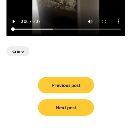
Crime
Post
navigation
Previous post
Next post