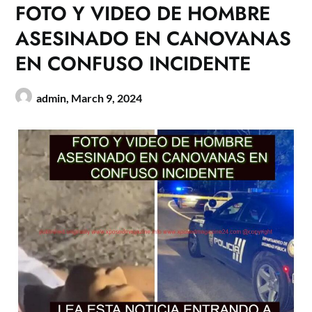
FOTO Y VIDEO DE HOMBRE
ASESINADO EN CANOVANAS
EN CONFUSO INCIDENTE
admin,
March 9, 2024