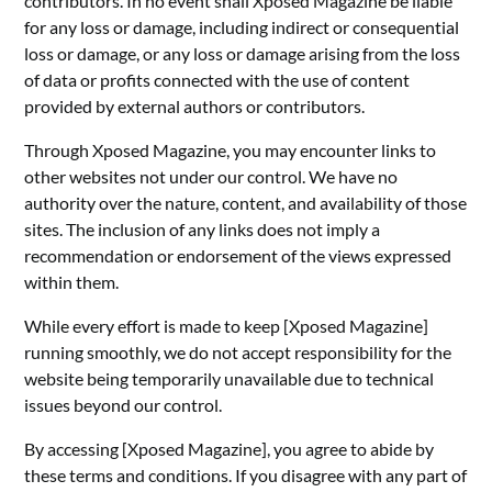
contributors. In no event shall Xposed Magazine be liable
for any loss or damage, including indirect or consequential
loss or damage, or any loss or damage arising from the loss
of data or profits connected with the use of content
provided by external authors or contributors.
Through Xposed Magazine, you may encounter links to
other websites not under our control. We have no
authority over the nature, content, and availability of those
sites. The inclusion of any links does not imply a
recommendation or endorsement of the views expressed
within them.
While every effort is made to keep [Xposed Magazine]
running smoothly, we do not accept responsibility for the
website being temporarily unavailable due to technical
issues beyond our control.
By accessing [Xposed Magazine], you agree to abide by
these terms and conditions. If you disagree with any part of