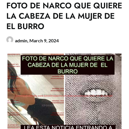
FOTO DE NARCO QUE QUIERE
LA CABEZA DE LA MUJER DE
EL BURRO
admin,
March 9, 2024