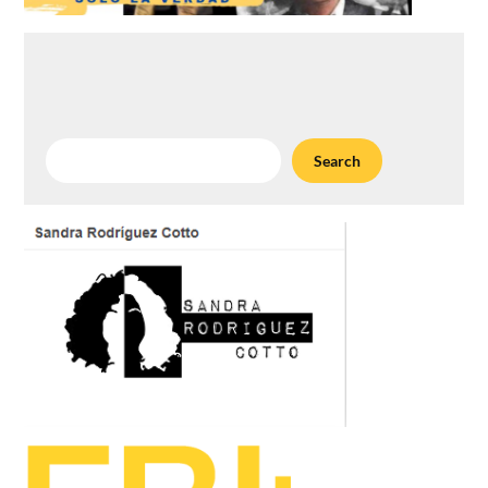
Search