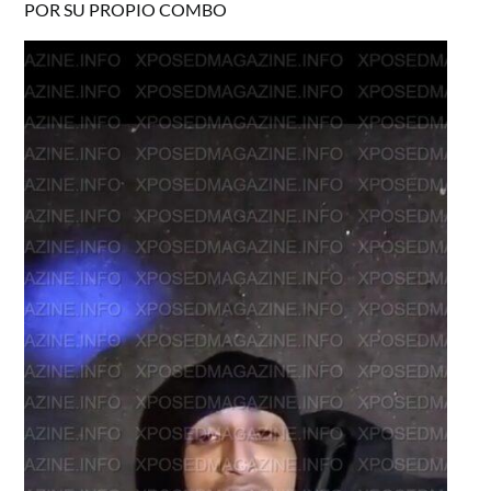
POR SU PROPIO COMBO