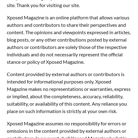
site. Thank you for visiting our site.
Xposed Magazine is an online platform that allows various
authors and contributors to share their perspectives and
content. The opinions and viewpoints expressed in articles,
blog posts, or any other contributions posted by external
authors or contributors are solely those of the respective
individuals and do not necessarily represent the official
stance or policy of Xposed Magazine.
Content provided by external authors or contributors is
intended for informational purposes only. Xposed
Magazine makes no representations or warranties, express
or implied, about the completeness, accuracy, reliability,
suitability, or availability of this content. Any reliance you
place on such information is strictly at your own risk.
Xposed Magazine assumes no responsibility for errors or
omissions in the content provided by external authors or