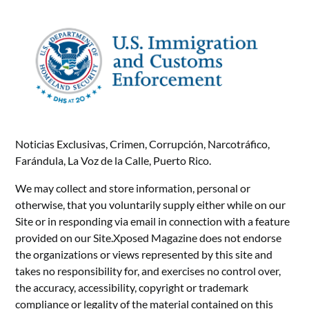
Noticias Exclusivas, Crimen, Corrupción, Narcotráfico,
Farándula, La Voz de la Calle, Puerto Rico.
We may collect and store information, personal or
otherwise, that you voluntarily supply either while on our
Site or in responding via email in connection with a feature
provided on our Site.Xposed Magazine does not endorse
the organizations or views represented by this site and
takes no responsibility for, and exercises no control over,
the accuracy, accessibility, copyright or trademark
compliance or legality of the material contained on this