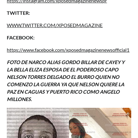
https://instagram.com/xposedmagazinenewspr
TWITTER:
WWW.TWITTER.COM/XPOSEDMAGAZINE
FACEBOOK:
https://www.facebook.com/xposedmagazinenewsofficial1
FOTO DE NARCO ALIAS GORDO BILLAR DE CAYEY Y
LA BELLA ELIZA ESPOSA DE EL PODEROSO CAPO
NELSON TORRES DELGADO EL BURRO QUIEN NO
COMENZO LA GUERRA YA QUE NELSON QUIERE LA
PAZ EN CAGUAS Y PUERTO RICO COMO ANGELO
MILLONES.