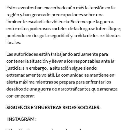
Estos eventos han exacerbado aún más la tensión en la
región y han generado preocupaciones sobre una
inminente escalada de violencia. Se teme que la guerra
entre estos poderosos carteles de la droga se intensifique,
poniendo en riesgo la seguridad y la vida de los residentes
locales.
Las autoridades están trabajando arduamente para
contener la situación y llevar a los responsables ante la
justicia, sin embargo, la situación sigue siendo
extremadamente volátil. La comunidad se mantiene en
alerta máxima mientras se prepara para enfrentar los
desafíos de una guerra de narcotraficantes que amenaza
con empeorar.
SIGUENOS EN NUESTRAS REDES SOCIALES:
INSTAGRAM: