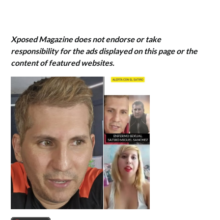
Xposed Magazine does not endorse or take
responsibility for the ads displayed on this page or the
content of featured websites.