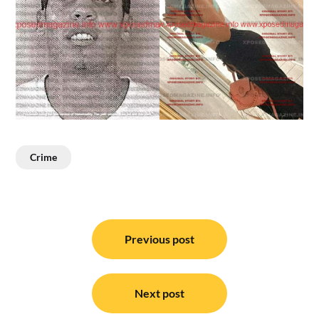
Crime
Post
navigation
Previous post
Next post