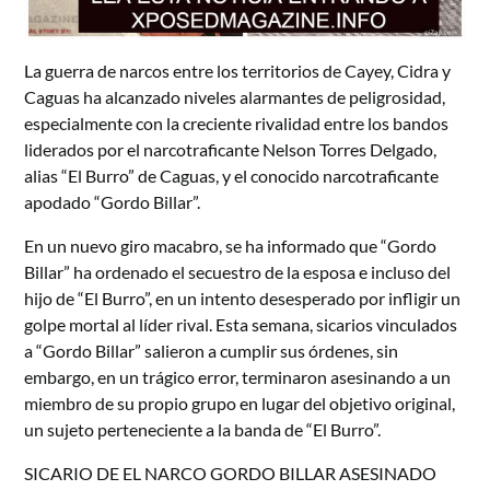
La guerra de narcos entre los territorios de Cayey, Cidra y
Caguas ha alcanzado niveles alarmantes de peligrosidad,
especialmente con la creciente rivalidad entre los bandos
liderados por el narcotraficante Nelson Torres Delgado,
alias “El Burro” de Caguas, y el conocido narcotraficante
apodado “Gordo Billar”.
En un nuevo giro macabro, se ha informado que “Gordo
Billar” ha ordenado el secuestro de la esposa e incluso del
hijo de “El Burro”, en un intento desesperado por infligir un
golpe mortal al líder rival. Esta semana, sicarios vinculados
a “Gordo Billar” salieron a cumplir sus órdenes, sin
embargo, en un trágico error, terminaron asesinando a un
miembro de su propio grupo en lugar del objetivo original,
un sujeto perteneciente a la banda de “El Burro”.
SICARIO DE EL NARCO GORDO BILLAR ASESINADO