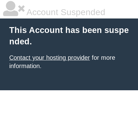
Account Suspended
This Account has been suspe
nded.
Contact your hosting provider
for more
information.