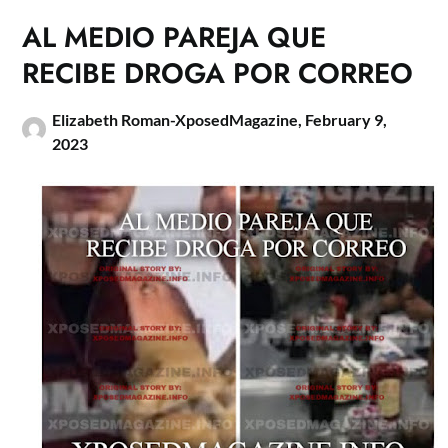
AL MEDIO PAREJA QUE
RECIBE DROGA POR CORREO
Elizabeth Roman-XposedMagazine,
February 9,
2023