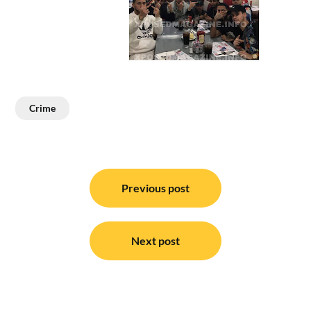
Crime
Post
navigation
Previous post
Next post