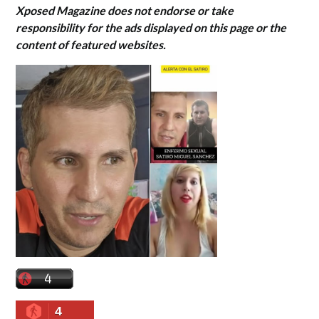
Xposed Magazine does not endorse or take
responsibility for the ads displayed on this page or the
content of featured websites.
4