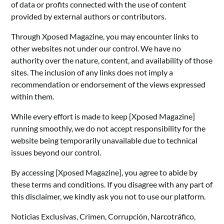
of data or profits connected with the use of content
provided by external authors or contributors.
Through Xposed Magazine, you may encounter links to
other websites not under our control. We have no
authority over the nature, content, and availability of those
sites. The inclusion of any links does not imply a
recommendation or endorsement of the views expressed
within them.
While every effort is made to keep [Xposed Magazine]
running smoothly, we do not accept responsibility for the
website being temporarily unavailable due to technical
issues beyond our control.
By accessing [Xposed Magazine], you agree to abide by
these terms and conditions. If you disagree with any part of
this disclaimer, we kindly ask you not to use our platform.
Noticias Exclusivas, Crimen, Corrupción, Narcotráfico,