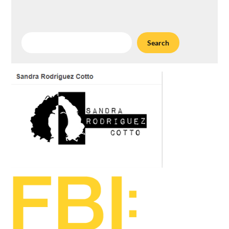
Search