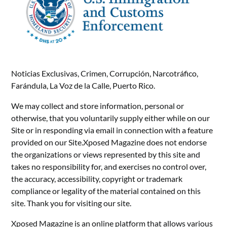
Noticias Exclusivas, Crimen, Corrupción, Narcotráfico,
Farándula, La Voz de la Calle, Puerto Rico.
We may collect and store information, personal or
otherwise, that you voluntarily supply either while on our
Site or in responding via email in connection with a feature
provided on our Site.Xposed Magazine does not endorse
the organizations or views represented by this site and
takes no responsibility for, and exercises no control over,
the accuracy, accessibility, copyright or trademark
compliance or legality of the material contained on this
site. Thank you for visiting our site.
Xposed Magazine is an online platform that allows various