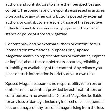
authors and contributors to share their perspectives and
content. The opinions and viewpoints expressed in articles,
blog posts, or any other contributions posted by external
authors or contributors are solely those of the respective
individuals and do not necessarily represent the official
stance or policy of Xposed Magazine.
Content provided by external authors or contributors is
intended for informational purposes only. Xposed
Magazine makes no representations or warranties, express
or implied, about the completeness, accuracy, reliability,
suitability, or availability of this content. Any reliance you
place on such information is strictly at your own risk.
Xposed Magazine assumes no responsibility for errors or
omissions in the content provided by external authors or
contributors. In no event shall Xposed Magazine be liable
for any loss or damage, including indirect or consequential
loss or damage, or any loss or damage arising from the loss