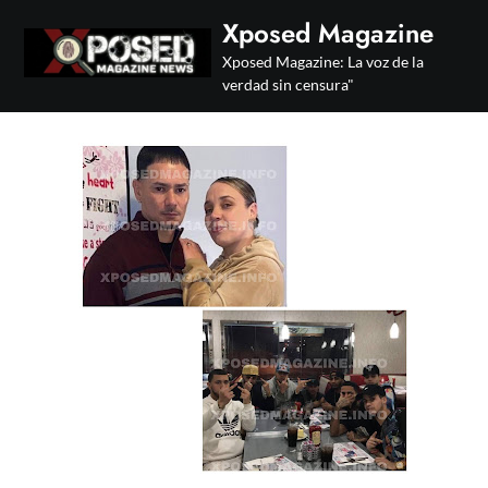
Skip
Xposed Magazine
to
Xposed Magazine: La voz de la
content
verdad sin censura"