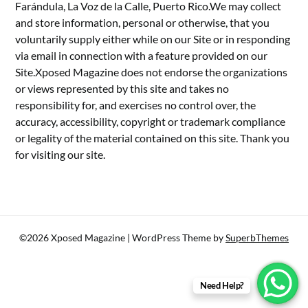
Farándula, La Voz de la Calle, Puerto Rico.We may collect
and store information, personal or otherwise, that you
voluntarily supply either while on our Site or in responding
via email in connection with a feature provided on our
Site.Xposed Magazine does not endorse the organizations
or views represented by this site and takes no
responsibility for, and exercises no control over, the
accuracy, accessibility, copyright or trademark compliance
or legality of the material contained on this site. Thank you
for visiting our site.
©2026 Xposed Magazine
| WordPress Theme by
SuperbThemes
Need Help?