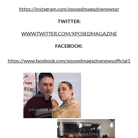
https://instagram.com/xposedmagazinenewspr
TWITTER:
WWW.TWITTER.COM/XPOSEDMAGAZINE
FACEBOOK:
https://www.facebook.com/xposedmagazinenewsofficial1