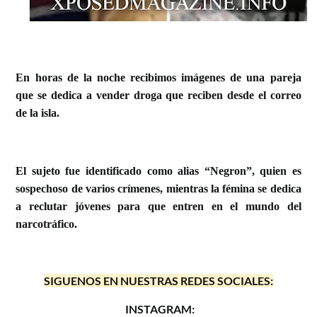
En horas de la noche recibimos imágenes de una pareja
que se dedica a vender droga que reciben desde el correo
de la isla.
El sujeto fue identificado como alias “Negron”, quien es
sospechoso de varios crímenes, mientras la fémina se dedica
a reclutar jóvenes para que entren en el mundo del
narcotráfico.
SIGUENOS EN NUESTRAS REDES SOCIALES:
INSTAGRAM: