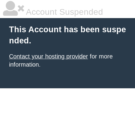
Account Suspended
This Account has been suspe
nded.
Contact your hosting provider
for more
information.