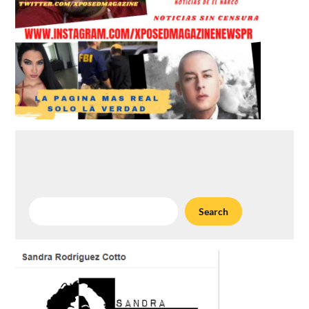
Search