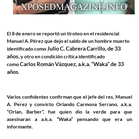
El 8 de enero se reportó un tiroteo en el residencial
Manuel A. Pérez que dejo el saldo de un hombre muerto
Julio C. Cabrera Carrillo, de 33
identificado como
años,
y otro en condición crítica identificado
Carlos Román Vázquez, a.k.a. “Waka” de 33
como
años
.
Varios confidentes confirman que el jefe del res, Manuel
A. Perez y convicto Orlando Carmona Serrano, a.k.a.
“Orlan, Barber”, fue quien dio la verde para que
asesinaran a
a.k.a. “Waka” pensando que era un
informante.