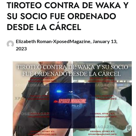
TIROTEO CONTRA DE WAKA Y
SU SOCIO FUE ORDENADO
DESDE LA CÁRCEL
Elizabeth Roman-XposedMagazine,
January 13,
2023