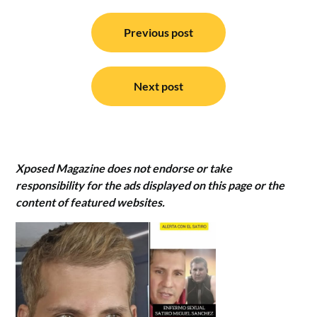
Post
navigation
Previous post
Next post
Xposed Magazine does not endorse or take
responsibility for the ads displayed on this page or the
content of featured websites.