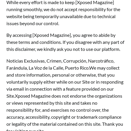
While every effort is made to keep [Xposed Magazine]
running smoothly, we do not accept responsibility for the
website being temporarily unavailable due to technical
issues beyond our control.
By accessing [Xposed Magazine], you agree to abide by
these terms and conditions. If you disagree with any part of
this disclaimer, we kindly ask you not to use our platform.
Noticias Exclusivas, Crimen, Corrupción, Narcotráfico,
Farándula, La Voz de la Calle, Puerto Rico.We may collect
and store information, personal or otherwise, that you
voluntarily supply either while on our Site or in responding
via email in connection with a feature provided on our
Site.Xposed Magazine does not endorse the organizations
or views represented by this site and takes no
responsibility for, and exercises no control over, the
accuracy, accessibility, copyright or trademark compliance
or legality of the material contained on this site. Thank you
for visiting our site.