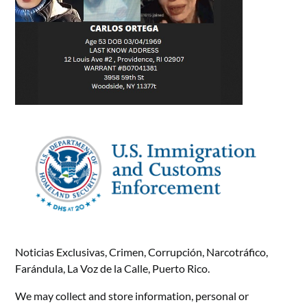
Noticias Exclusivas, Crimen, Corrupción, Narcotráfico,
Farándula, La Voz de la Calle, Puerto Rico.
We may collect and store information, personal or