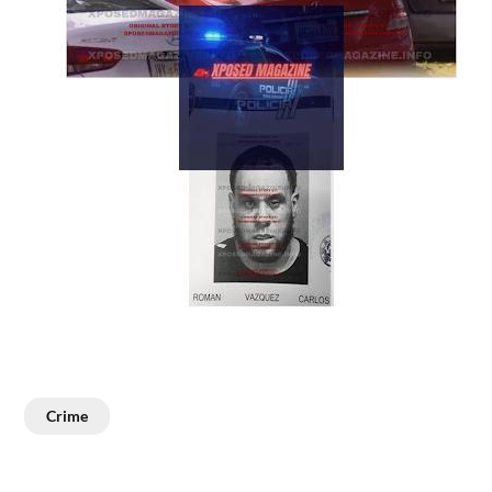
Crime