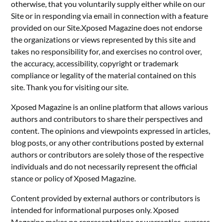
otherwise, that you voluntarily supply either while on our
Site or in responding via email in connection with a feature
provided on our Site.Xposed Magazine does not endorse
the organizations or views represented by this site and
takes no responsibility for, and exercises no control over,
the accuracy, accessibility, copyright or trademark
compliance or legality of the material contained on this
site. Thank you for visiting our site.
Xposed Magazine is an online platform that allows various
authors and contributors to share their perspectives and
content. The opinions and viewpoints expressed in articles,
blog posts, or any other contributions posted by external
authors or contributors are solely those of the respective
individuals and do not necessarily represent the official
stance or policy of Xposed Magazine.
Content provided by external authors or contributors is
intended for informational purposes only. Xposed
Magazine makes no representations or warranties, express