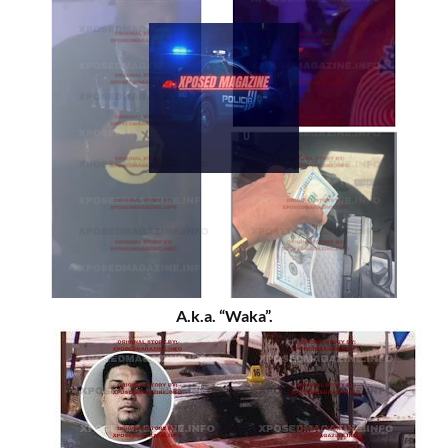
A.k.a. “Waka”.