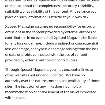
or implied, about the completeness, accuracy, reliability,
suitability, or availability of this content. Any reliance you
place on such information is strictly at your own risk.
Xposed Magazine assumes no responsibility for errors or
omissions in the content provided by external authors or
contributors. In no event shall Xposed Magazine be liable
for any loss or damage, including indirect or consequential
loss or damage, or any loss or damage arising from the loss
of data or profits connected with the use of content
provided by external authors or contributors.
Through Xposed Magazine, you may encounter links to
other websites not under our control. We have no
authority over the nature, content, and availability of those
sites. The inclusion of any links does not imply a
recommendation or endorsement of the views expressed
within them.