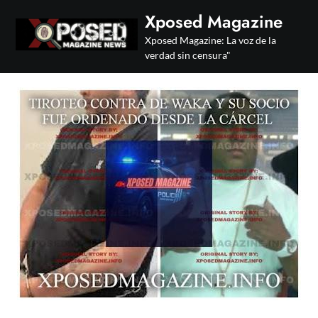
Skip
Xposed Magazine
to
Xposed Magazine: La voz de la
content
verdad sin censura"