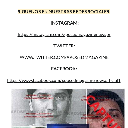
SIGUENOS EN NUESTRAS REDES SOCIALES:
INSTAGRAM:
https://instagram.com/xposedmagazinenewspr
TWITTER:
WWW.TWITTER.COM/XPOSEDMAGAZINE
FACEBOOK:
https://www.facebook.com/xposedmagazinenewsofficial1