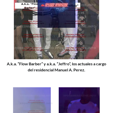
A.k.a. “Flow Barber” y a.k.a. “Jeffro”, los actuales a cargo
del residencial Manuel A. Perez.