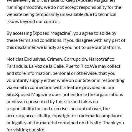
running smoothly, we do not accept responsibility for the
website being temporarily unavailable due to technical
issues beyond our control.
By accessing [Xposed Magazine], you agree to abide by
these terms and conditions. If you disagree with any part of
this disclaimer, we kindly ask you not to use our platform.
Noticias Exclusivas, Crimen, Corrupción, Narcotráfico,
Farándula, La Voz de la Calle, Puerto Rico.We may collect
and store information, personal or otherwise, that you
voluntarily supply either while on our Site or in responding
via email in connection with a feature provided on our
Site.Xposed Magazine does not endorse the organizations
or views represented by this site and takes no
responsibility for, and exercises no control over, the
accuracy, accessibility, copyright or trademark compliance
or legality of the material contained on this site. Thank you
for visiting our site.