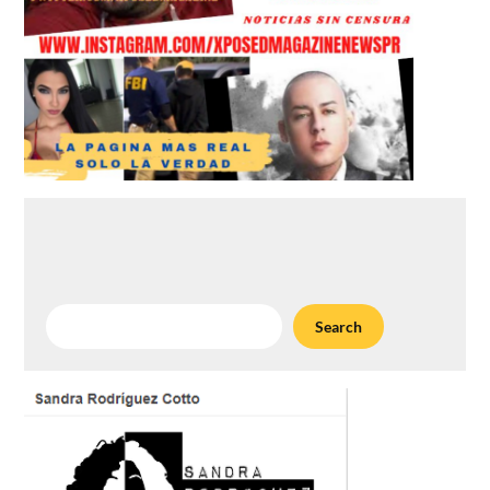
Search