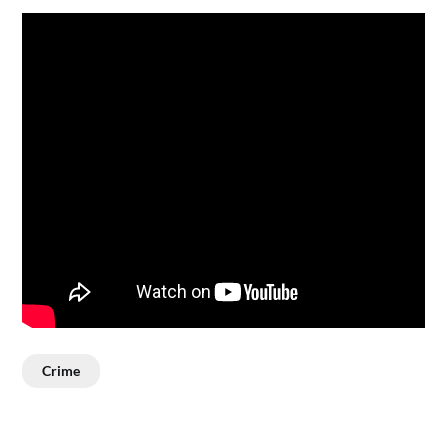
Crime