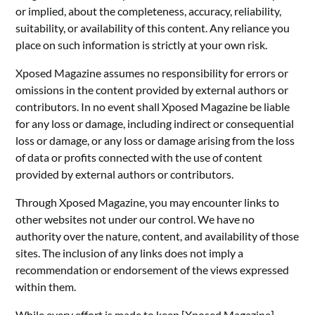
or implied, about the completeness, accuracy, reliability,
suitability, or availability of this content. Any reliance you
place on such information is strictly at your own risk.
Xposed Magazine assumes no responsibility for errors or
omissions in the content provided by external authors or
contributors. In no event shall Xposed Magazine be liable
for any loss or damage, including indirect or consequential
loss or damage, or any loss or damage arising from the loss
of data or profits connected with the use of content
provided by external authors or contributors.
Through Xposed Magazine, you may encounter links to
other websites not under our control. We have no
authority over the nature, content, and availability of those
sites. The inclusion of any links does not imply a
recommendation or endorsement of the views expressed
within them.
While every effort is made to keep [Xposed Magazine]