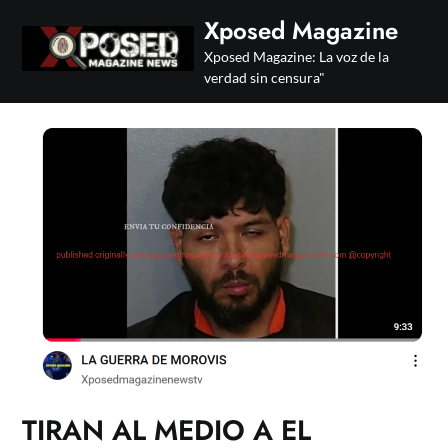
Skip
Xposed Magazine
to
Xposed Magazine: La voz de la
content
verdad sin censura"
TIRAN AL MEDIO A EL