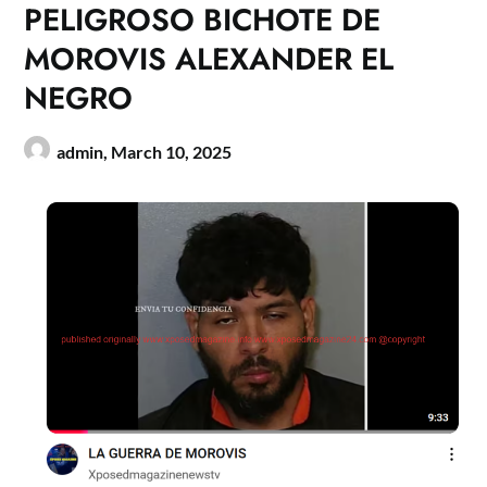
PELIGROSO BICHOTE DE
MOROVIS ALEXANDER EL
NEGRO
admin,
March 10, 2025