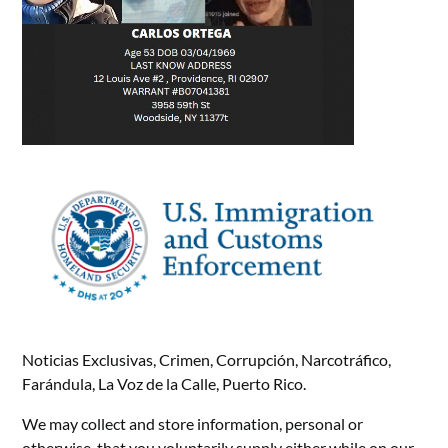
Noticias Exclusivas, Crimen, Corrupción, Narcotráfico,
Farándula, La Voz de la Calle, Puerto Rico.
We may collect and store information, personal or
otherwise, that you voluntarily supply either while on our