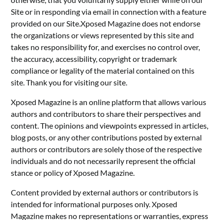
Site or in responding via email in connection with a feature
provided on our Site.Xposed Magazine does not endorse
the organizations or views represented by this site and
takes no responsibility for, and exercises no control over,
the accuracy, accessibility, copyright or trademark
compliance or legality of the material contained on this
site. Thank you for visiting our site.
Xposed Magazine is an online platform that allows various
authors and contributors to share their perspectives and
content. The opinions and viewpoints expressed in articles,
blog posts, or any other contributions posted by external
authors or contributors are solely those of the respective
individuals and do not necessarily represent the official
stance or policy of Xposed Magazine.
Content provided by external authors or contributors is
intended for informational purposes only. Xposed
Magazine makes no representations or warranties, express