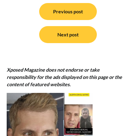
Post
navigation
Previous post
Next post
Xposed Magazine does not endorse or take
responsibility for the ads displayed on this page or the
content of featured websites.