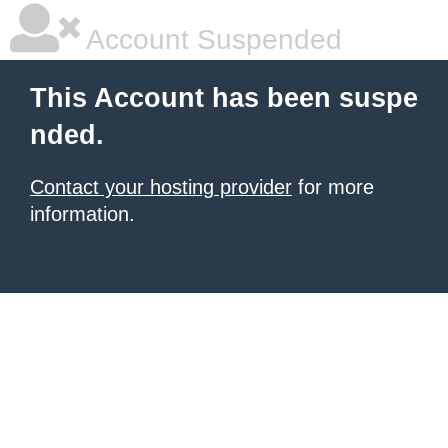
Account Suspended
This Account has been suspe
nded.
Contact your hosting provider
for more
information.