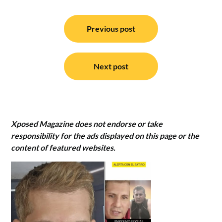
Post
navigation
Previous post
Next post
Xposed Magazine does not endorse or take
responsibility for the ads displayed on this page or the
content of featured websites.