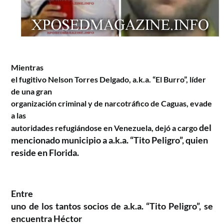
Mientras
el fugitivo Nelson Torres Delgado, a.k.a. “El Burro”, líder
de una gran
organización criminal y de narcotráfico de Caguas, evade
a las
del
autoridades refugiándose en Venezuela, dejó a cargo
mencionado municipio a a.k.a. “Tito Peligro”, quien
reside en Florida.
Entre
uno de los tantos socios de a.k.a. “Tito Peligro”, se
encuentra Héctor