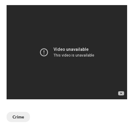
Crime