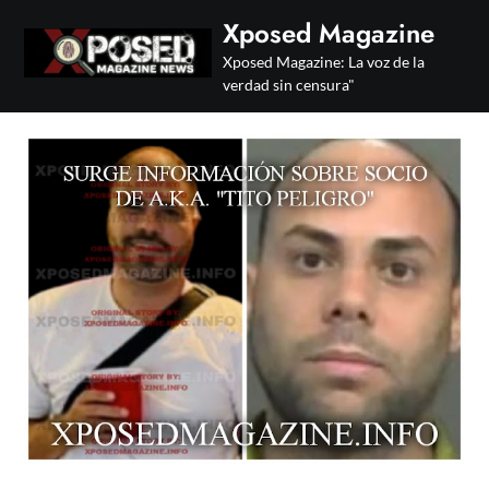
Skip
Xposed Magazine
to
Xposed Magazine: La voz de la
content
verdad sin censura"