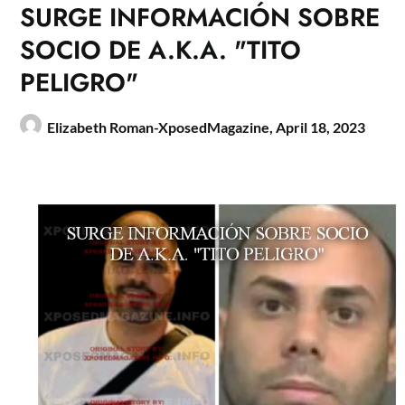
SURGE INFORMACIÓN SOBRE
SOCIO DE A.K.A. "TITO
PELIGRO"
Elizabeth Roman-XposedMagazine,
April 18, 2023