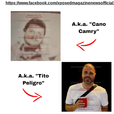
https://www.facebook.com/xposedmagazinenewsofficial