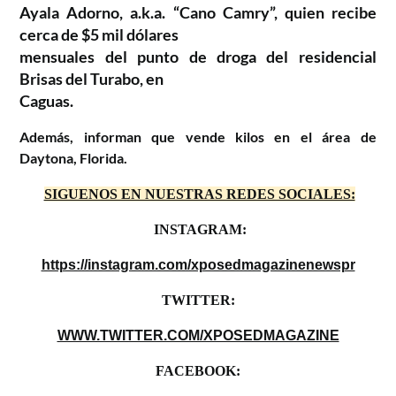
Ayala Adorno, a.k.a. “Cano Camry”, quien recibe
cerca de $5 mil dólares
mensuales del punto de droga del residencial
Brisas del Turabo, en
Caguas.
Además, informan que vende kilos en el área de
Daytona, Florida.
SIGUENOS EN NUESTRAS REDES SOCIALES:
INSTAGRAM:
https://instagram.com/xposedmagazinenewspr
TWITTER:
WWW.TWITTER.COM/XPOSEDMAGAZINE
FACEBOOK: