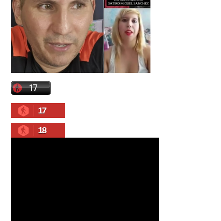
17
18