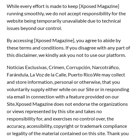
While every effort is made to keep [Xposed Magazine]
running smoothly, we do not accept responsibility for the
website being temporarily unavailable due to technical
issues beyond our control.
By accessing [Xposed Magazine], you agree to abide by
these terms and conditions. If you disagree with any part of
this disclaimer, we kindly ask you not to use our platform.
Noticias Exclusivas, Crimen, Corrupción, Narcotráfico,
Farándula, La Voz de la Calle, Puerto Rico.We may collect
and store information, personal or otherwise, that you
voluntarily supply either while on our Site or in responding
via email in connection with a feature provided on our
Site.Xposed Magazine does not endorse the organizations
or views represented by this site and takes no
responsibility for, and exercises no control over, the
accuracy, accessibility, copyright or trademark compliance
or legality of the material contained on this site. Thank you