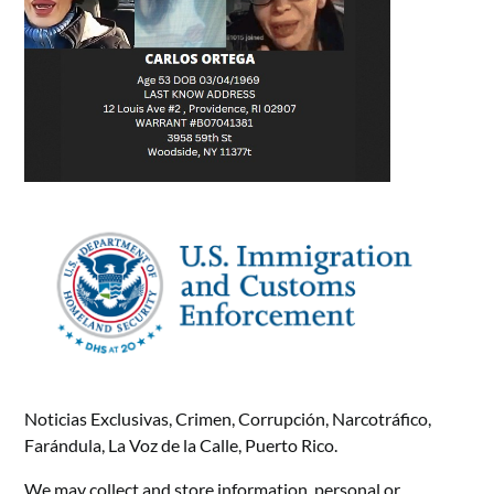
Noticias Exclusivas, Crimen, Corrupción, Narcotráfico,
Farándula, La Voz de la Calle, Puerto Rico.
We may collect and store information, personal or