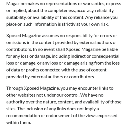
Magazine makes no representations or warranties, express
or implied, about the completeness, accuracy, reliability,
suitability, or availability of this content. Any reliance you
place on such information is strictly at your own risk.
Xposed Magazine assumes no responsibility for errors or
omissions in the content provided by external authors or
contributors. In no event shall Xposed Magazine be liable
for any loss or damage, including indirect or consequential
loss or damage, or any loss or damage arising from the loss
of data or profits connected with the use of content
provided by external authors or contributors.
Through Xposed Magazine, you may encounter links to
other websites not under our control. We have no
authority over the nature, content, and availability of those
sites. The inclusion of any links does not imply a
recommendation or endorsement of the views expressed
within them.