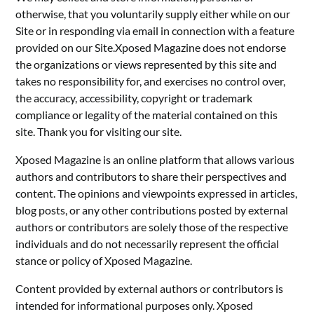
otherwise, that you voluntarily supply either while on our
Site or in responding via email in connection with a feature
provided on our Site.Xposed Magazine does not endorse
the organizations or views represented by this site and
takes no responsibility for, and exercises no control over,
the accuracy, accessibility, copyright or trademark
compliance or legality of the material contained on this
site. Thank you for visiting our site.
Xposed Magazine is an online platform that allows various
authors and contributors to share their perspectives and
content. The opinions and viewpoints expressed in articles,
blog posts, or any other contributions posted by external
authors or contributors are solely those of the respective
individuals and do not necessarily represent the official
stance or policy of Xposed Magazine.
Content provided by external authors or contributors is
intended for informational purposes only. Xposed