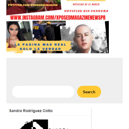
Search