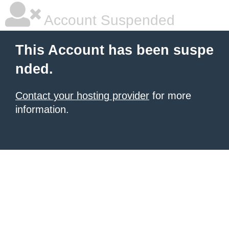
Account Suspended
This Account has been suspe
nded.
Contact your hosting provider
for more
information.