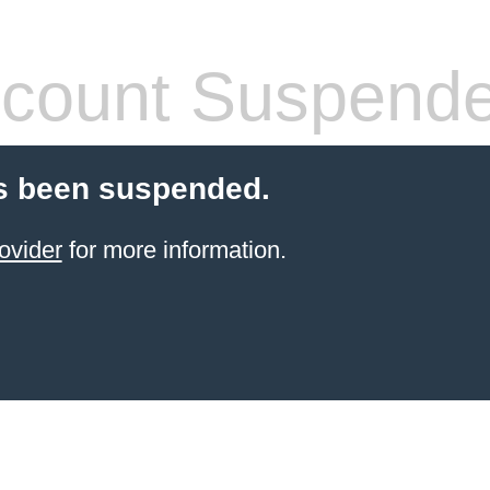
count Suspend
s been suspended.
ovider
for more information.