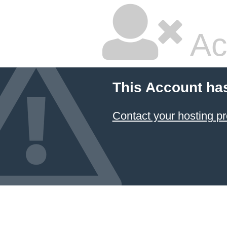
Ac
This Account ha
Contact your hosting pr