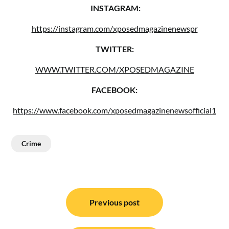
INSTAGRAM:
https://instagram.com/xposedmagazinenewspr
TWITTER:
WWW.TWITTER.COM/XPOSEDMAGAZINE
FACEBOOK:
https://www.facebook.com/xposedmagazinenewsofficial1
Crime
Post
navigation
Previous post