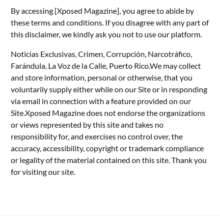
By accessing [Xposed Magazine], you agree to abide by
these terms and conditions. If you disagree with any part of
this disclaimer, we kindly ask you not to use our platform.
Noticias Exclusivas, Crimen, Corrupción, Narcotráfico,
Farándula, La Voz de la Calle, Puerto Rico.We may collect
and store information, personal or otherwise, that you
voluntarily supply either while on our Site or in responding
via email in connection with a feature provided on our
Site.Xposed Magazine does not endorse the organizations
or views represented by this site and takes no
responsibility for, and exercises no control over, the
accuracy, accessibility, copyright or trademark compliance
or legality of the material contained on this site. Thank you
for visiting our site.