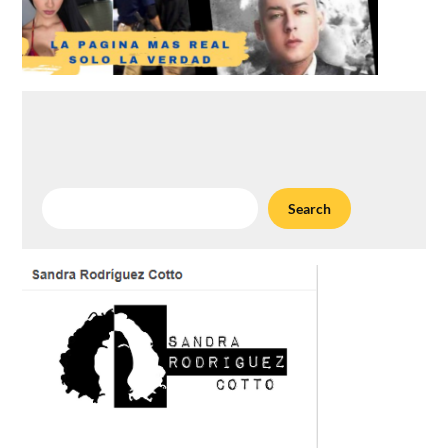
Search