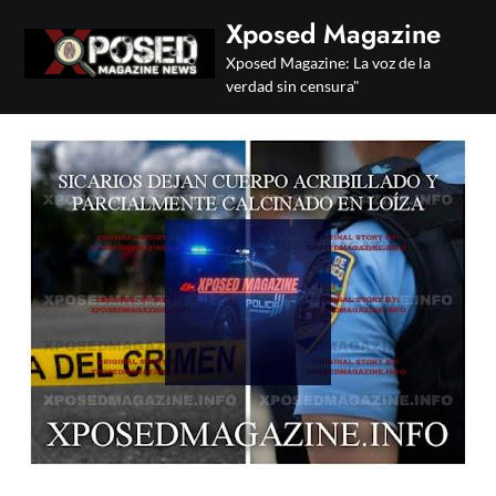
Skip
Xposed Magazine
to
Xposed Magazine: La voz de la
content
verdad sin censura"