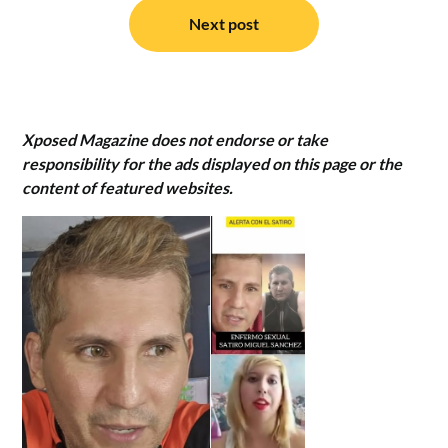
Next post
Xposed Magazine does not endorse or take
responsibility for the ads displayed on this page or the
content of featured websites.