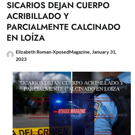
SICARIOS DEJAN CUERPO
ACRIBILLADO Y
PARCIALMENTE CALCINADO
EN LOÍZA
Elizabeth Roman-XposedMagazine,
January 31,
2023