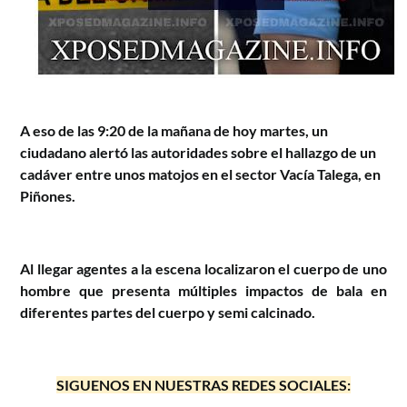
A eso de las 9:20 de la mañana de hoy martes, un
ciudadano alertó las autoridades sobre el hallazgo de un
cadáver entre unos matojos en el sector Vacía Talega, en
Piñones.
Al llegar agentes a la escena localizaron el cuerpo de uno
hombre que presenta múltiples impactos de bala en
diferentes partes del cuerpo y semi calcinado.
SIGUENOS EN NUESTRAS REDES SOCIALES: