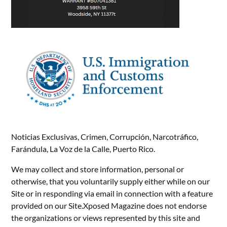
Noticias Exclusivas, Crimen, Corrupción, Narcotráfico,
Farándula, La Voz de la Calle, Puerto Rico.
We may collect and store information, personal or
otherwise, that you voluntarily supply either while on our
Site or in responding via email in connection with a feature
provided on our Site.Xposed Magazine does not endorse
the organizations or views represented by this site and