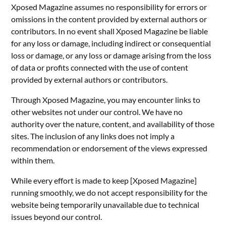
Xposed Magazine assumes no responsibility for errors or
omissions in the content provided by external authors or
contributors. In no event shall Xposed Magazine be liable
for any loss or damage, including indirect or consequential
loss or damage, or any loss or damage arising from the loss
of data or profits connected with the use of content
provided by external authors or contributors.
Through Xposed Magazine, you may encounter links to
other websites not under our control. We have no
authority over the nature, content, and availability of those
sites. The inclusion of any links does not imply a
recommendation or endorsement of the views expressed
within them.
While every effort is made to keep [Xposed Magazine]
running smoothly, we do not accept responsibility for the
website being temporarily unavailable due to technical
issues beyond our control.