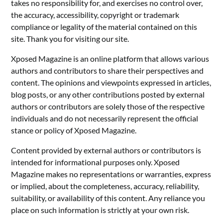
takes no responsibility for, and exercises no control over,
the accuracy, accessibility, copyright or trademark
compliance or legality of the material contained on this
site. Thank you for visiting our site.
Xposed Magazine is an online platform that allows various
authors and contributors to share their perspectives and
content. The opinions and viewpoints expressed in articles,
blog posts, or any other contributions posted by external
authors or contributors are solely those of the respective
individuals and do not necessarily represent the official
stance or policy of Xposed Magazine.
Content provided by external authors or contributors is
intended for informational purposes only. Xposed
Magazine makes no representations or warranties, express
or implied, about the completeness, accuracy, reliability,
suitability, or availability of this content. Any reliance you
place on such information is strictly at your own risk.