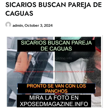
SICARIOS BUSCAN PAREJA DE
CAGUAS
admin,
October 3, 2024