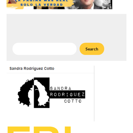
Search