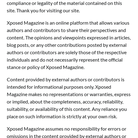
compliance or legality of the material contained on this
site. Thank you for visiting our site.
Xposed Magazine is an online platform that allows various
authors and contributors to share their perspectives and
content. The opinions and viewpoints expressed in articles,
blog posts, or any other contributions posted by external
authors or contributors are solely those of the respective
individuals and do not necessarily represent the official
stance or policy of Xposed Magazine.
Content provided by external authors or contributors is
intended for informational purposes only. Xposed
Magazine makes no representations or warranties, express
or implied, about the completeness, accuracy, reliability,
suitability, or availability of this content. Any reliance you
place on such information is strictly at your own risk.
Xposed Magazine assumes no responsibility for errors or
omissions in the content provided by external authors or