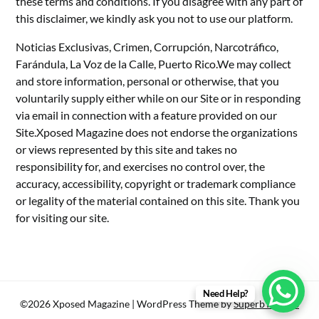
these terms and conditions. If you disagree with any part of
this disclaimer, we kindly ask you not to use our platform.
Noticias Exclusivas, Crimen, Corrupción, Narcotráfico,
Farándula, La Voz de la Calle, Puerto Rico.We may collect
and store information, personal or otherwise, that you
voluntarily supply either while on our Site or in responding
via email in connection with a feature provided on our
Site.Xposed Magazine does not endorse the organizations
or views represented by this site and takes no
responsibility for, and exercises no control over, the
accuracy, accessibility, copyright or trademark compliance
or legality of the material contained on this site. Thank you
for visiting our site.
Need Help?
©2026 Xposed Magazine
| WordPress Theme by
SuperbThemes