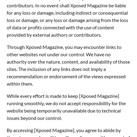
contributors. In no event shall Xposed Magazine be liable
for any loss or damage, including indirect or consequential
loss or damage, or any loss or damage arising from the loss
of data or profits connected with the use of content
provided by external authors or contributors.
Through Xposed Magazine, you may encounter links to
other websites not under our control. We have no
authority over the nature, content, and availability of those
sites. The inclusion of any links does not imply a
recommendation or endorsement of the views expressed
within them.
While every effort is made to keep [Xposed Magazine]
running smoothly, we do not accept responsibility for the
website being temporarily unavailable due to technical
issues beyond our control.
By accessing [Xposed Magazine], you agree to abide by