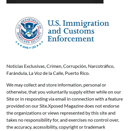
Noticias Exclusivas, Crimen, Corrupción, Narcotráfico,
Farándula, La Voz de la Calle, Puerto Rico.
We may collect and store information, personal or
otherwise, that you voluntarily supply either while on our
Site or in responding via email in connection with a feature
provided on our Site.Xposed Magazine does not endorse
the organizations or views represented by this site and
takes no responsibility for, and exercises no control over,
the accuracy, accessibility, copyright or trademark