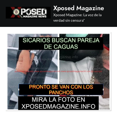
Skip
Xposed Magazine
to
Xposed Magazine: La voz de la
content
verdad sin censura"