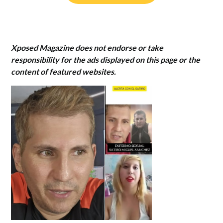
Xposed Magazine does not endorse or take
responsibility for the ads displayed on this page or the
content of featured websites.