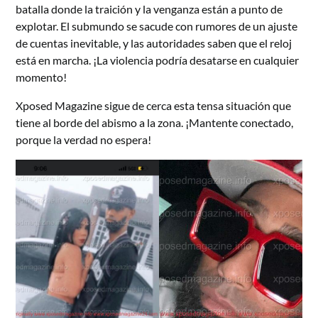
batalla donde la traición y la venganza están a punto de
explotar. El submundo se sacude con rumores de un ajuste
de cuentas inevitable, y las autoridades saben que el reloj
está en marcha. ¡La violencia podría desatarse en cualquier
momento!
Xposed Magazine sigue de cerca esta tensa situación que
tiene al borde del abismo a la zona. ¡Mantente conectado,
porque la verdad no espera!