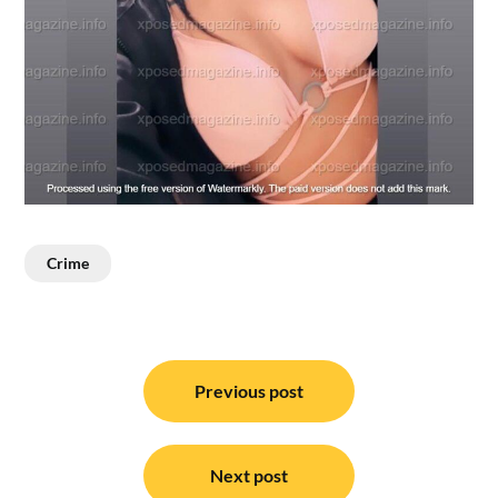
Crime
Post
navigation
Previous post
Next post