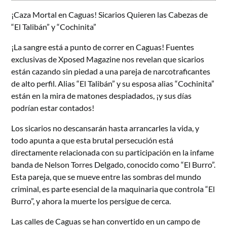
¡Caza Mortal en Caguas! Sicarios Quieren las Cabezas de
“El Talibán” y “Cochinita”
¡La sangre está a punto de correr en Caguas! Fuentes
exclusivas de Xposed Magazine nos revelan que sicarios
están cazando sin piedad a una pareja de narcotraficantes
de alto perfil. Alias “El Talibán” y su esposa alias “Cochinita”
están en la mira de matones despiadados, ¡y sus días
podrían estar contados!
Los sicarios no descansarán hasta arrancarles la vida, y
todo apunta a que esta brutal persecución está
directamente relacionada con su participación en la infame
banda de Nelson Torres Delgado, conocido como “El Burro”.
Esta pareja, que se mueve entre las sombras del mundo
criminal, es parte esencial de la maquinaria que controla “El
Burro”, y ahora la muerte los persigue de cerca.
Las calles de Caguas se han convertido en un campo de