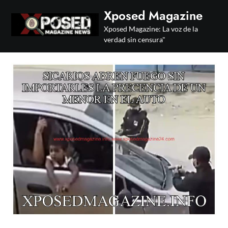
Skip
Xposed Magazine
to
Xposed Magazine: La voz de la
content
verdad sin censura"