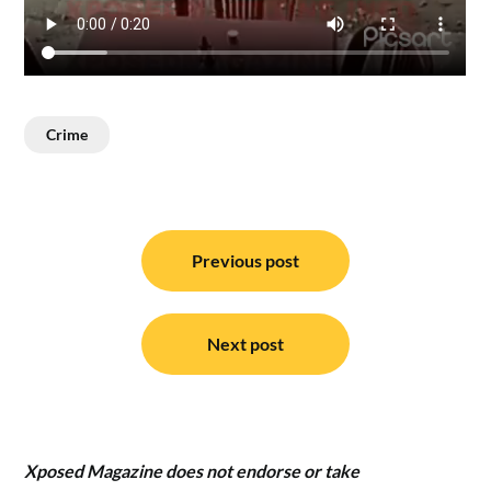
Crime
Post
navigation
Previous post
Next post
Xposed Magazine does not endorse or take