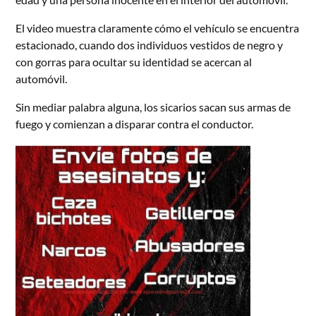
El video muestra claramente cómo el vehículo se encuentra
estacionado, cuando dos individuos vestidos de negro y
con gorras para ocultar su identidad se acercan al
automóvil.
Sin mediar palabra alguna, los sicarios sacan sus armas de
fuego y comienzan a disparar contra el conductor.