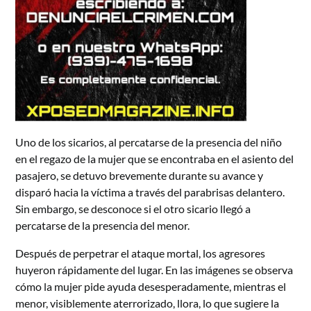
Uno de los sicarios, al percatarse de la presencia del niño
en el regazo de la mujer que se encontraba en el asiento del
pasajero, se detuvo brevemente durante su avance y
disparó hacia la víctima a través del parabrisas delantero.
Sin embargo, se desconoce si el otro sicario llegó a
percatarse de la presencia del menor.
Después de perpetrar el ataque mortal, los agresores
huyeron rápidamente del lugar. En las imágenes se observa
cómo la mujer pide ayuda desesperadamente, mientras el
menor, visiblemente aterrorizado, llora, lo que sugiere la