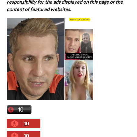
responsibility for the ads displayed on this page or the
content of featured websites.
10
10