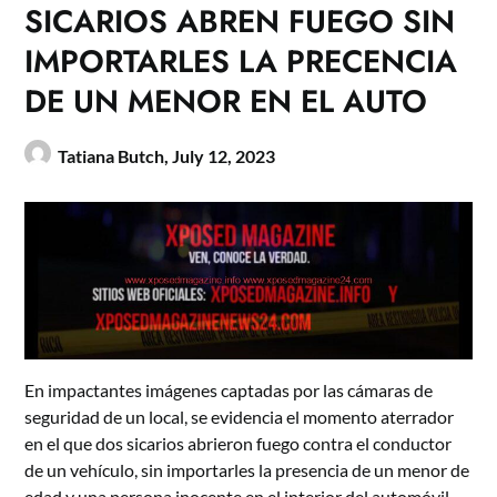
SICARIOS ABREN FUEGO SIN
IMPORTARLES LA PRECENCIA
DE UN MENOR EN EL AUTO
Tatiana Butch,
July 12, 2023
En impactantes imágenes captadas por las cámaras de
seguridad de un local, se evidencia el momento aterrador
en el que dos sicarios abrieron fuego contra el conductor
de un vehículo, sin importarles la presencia de un menor de
edad y una persona inocente en el interior del automóvil.