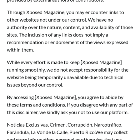
Through Xposed Magazine, you may encounter links to
other websites not under our control. We have no
authority over the nature, content, and availability of those
sites. The inclusion of any links does not imply a
recommendation or endorsement of the views expressed
within them.
While every effort is made to keep [Xposed Magazine]
running smoothly, we do not accept responsibility for the
website being temporarily unavailable due to technical
issues beyond our control.
By accessing [Xposed Magazine], you agree to abide by
these terms and conditions. If you disagree with any part of
this disclaimer, we kindly ask you not to use our platform.
Noticias Exclusivas, Crimen, Corrupción, Narcotráfico,
Farándula, La Voz de la Calle, Puerto Rico.We may collect
and store information, personal or otherwise, that you