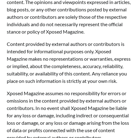
content. The opinions and viewpoints expressed in articles,
blog posts, or any other contributions posted by external
authors or contributors are solely those of the respective
individuals and do not necessarily represent the official
stance or policy of Xposed Magazine.
Content provided by external authors or contributors is
intended for informational purposes only. Xposed
Magazine makes no representations or warranties, express
or implied, about the completeness, accuracy, reliability,
suitability, or availability of this content. Any reliance you
place on such information is strictly at your own risk.
Xposed Magazine assumes no responsibility for errors or
omissions in the content provided by external authors or
contributors. In no event shall Xposed Magazine be liable
for any loss or damage, including indirect or consequential
loss or damage, or any loss or damage arising from the loss
of data or profits connected with the use of content
provided by external authors or contributors.