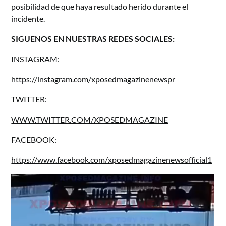
posibilidad de que haya resultado herido durante el
incidente.
SIGUENOS EN NUESTRAS REDES SOCIALES:
INSTAGRAM:
https://instagram.com/xposedmagazinenewspr
TWITTER:
WWW.TWITTER.COM/XPOSEDMAGAZINE
FACEBOOK:
https://www.facebook.com/xposedmagazinenewsofficial1