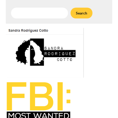
Search