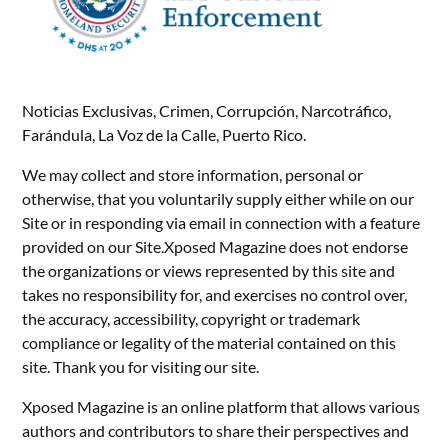
Noticias Exclusivas, Crimen, Corrupción, Narcotráfico,
Farándula, La Voz de la Calle, Puerto Rico.
We may collect and store information, personal or
otherwise, that you voluntarily supply either while on our
Site or in responding via email in connection with a feature
provided on our Site.Xposed Magazine does not endorse
the organizations or views represented by this site and
takes no responsibility for, and exercises no control over,
the accuracy, accessibility, copyright or trademark
compliance or legality of the material contained on this
site. Thank you for visiting our site.
Xposed Magazine is an online platform that allows various
authors and contributors to share their perspectives and