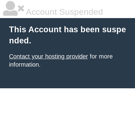
Account Suspended
This Account has been suspe
nded.
Contact your hosting provider
for more
information.