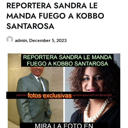
REPORTERA SANDRA LE
MANDA FUEGO A KOBBO
SANTAROSA
admin,
December 5, 2023