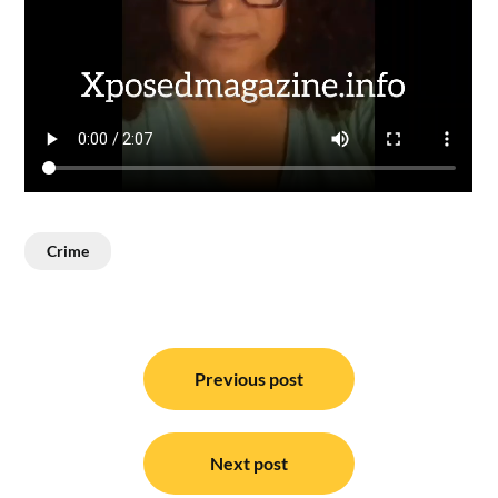
Crime
Post
navigation
Previous post
Next post