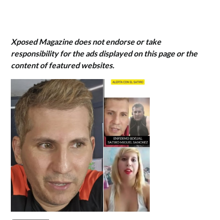
Xposed Magazine does not endorse or take
responsibility for the ads displayed on this page or the
content of featured websites.