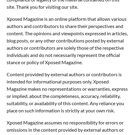
site. Thank you for visiting our site.
Xposed Magazine is an online platform that allows various
authors and contributors to share their perspectives and
content. The opinions and viewpoints expressed in articles,
blog posts, or any other contributions posted by external
authors or contributors are solely those of the respective
individuals and do not necessarily represent the official
stance or policy of Xposed Magazine.
Content provided by external authors or contributors is
intended for informational purposes only. Xposed
Magazine makes no representations or warranties, express
or implied, about the completeness, accuracy, reliability,
suitability, or availability of this content. Any reliance you
place on such information is strictly at your own risk.
Xposed Magazine assumes no responsibility for errors or
omissions in the content provided by external authors or