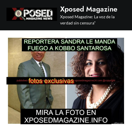
Skip
Xposed Magazine
to
Xposed Magazine: La voz de la
content
verdad sin censura"