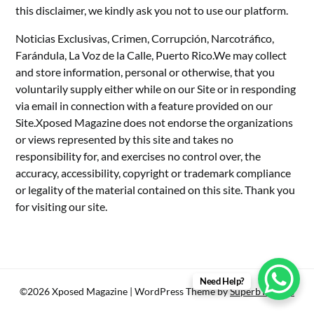
this disclaimer, we kindly ask you not to use our platform.
Noticias Exclusivas, Crimen, Corrupción, Narcotráfico,
Farándula, La Voz de la Calle, Puerto Rico.We may collect
and store information, personal or otherwise, that you
voluntarily supply either while on our Site or in responding
via email in connection with a feature provided on our
Site.Xposed Magazine does not endorse the organizations
or views represented by this site and takes no
responsibility for, and exercises no control over, the
accuracy, accessibility, copyright or trademark compliance
or legality of the material contained on this site. Thank you
for visiting our site.
Need Help?
©2026 Xposed Magazine
| WordPress Theme by
SuperbThemes