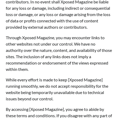
contributors. In no event shall Xposed Magazine be liable
for any loss or damage, including indirect or consequential
loss or damage, or any loss or damage arising from the loss
of data or profits connected with the use of content
provided by external authors or contributors.
Through Xposed Magazine, you may encounter links to
other websites not under our control. We have no
authority over the nature, content, and availability of those
sites. The inclusion of any links does not imply a
recommendation or endorsement of the views expressed
within them.
While every effort is made to keep [Xposed Magazine]
running smoothly, we do not accept responsibility for the
website being temporarily unavailable due to technical
issues beyond our control.
By accessing [Xposed Magazine], you agree to abide by
these terms and conditions. If you disagree with any part of