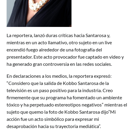
La reportera, lanzó duras críticas hacia Santarosa y,
mientras en un acto llamativo, otro sujeto en un live
encendió fuego alrededor de una fotografía del
presentador. Este acto provocador fue captado en video y
ha generado gran controversia en las redes sociales.
En declaraciones a los medios, la reportera expresó:
“Considero que la salida de Kobbo Santarosa de la
televisión es un paso positivo para la industria. Creo
firmemente que su programa ha fomentado un ambiente
tóxico y ha perpetuado estereotipos negativos” mientras el
sujeto que quemo la foto de Kobbo Santarosa dijo”Mi
acción fue un acto simbólico para expresar mi
desaprobación hacia su trayectoria mediática”.