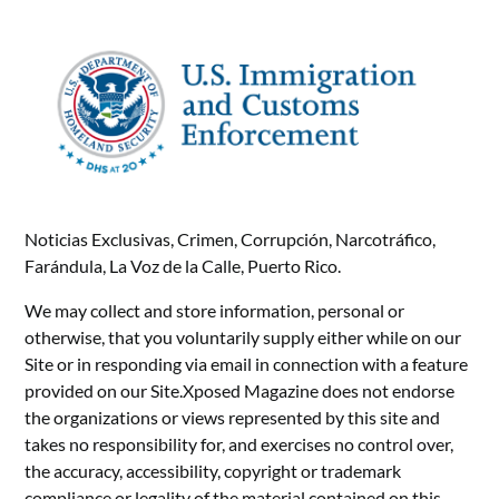
Noticias Exclusivas, Crimen, Corrupción, Narcotráfico,
Farándula, La Voz de la Calle, Puerto Rico.
We may collect and store information, personal or
otherwise, that you voluntarily supply either while on our
Site or in responding via email in connection with a feature
provided on our Site.Xposed Magazine does not endorse
the organizations or views represented by this site and
takes no responsibility for, and exercises no control over,
the accuracy, accessibility, copyright or trademark
compliance or legality of the material contained on this