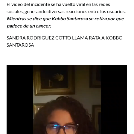
El video del incidente se ha vuelto viral en las redes
sociales, generando diversas reacciones entre los usuarios.
Mientras se dice que Kobbo Santarosa se retira por que
padece de un cancer.
SANDRA RODRIGUEZ COTTO LLAMA RATA A KOBBO
SANTAROSA