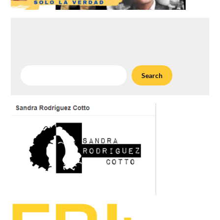
Search