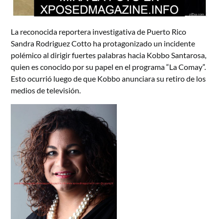
La reconocida reportera investigativa de Puerto Rico
Sandra Rodriguez Cotto ha protagonizado un incidente
polémico al dirigir fuertes palabras hacia Kobbo Santarosa,
quien es conocido por su papel en el programa “La Comay”.
Esto ocurrió luego de que Kobbo anunciara su retiro de los
medios de televisión.