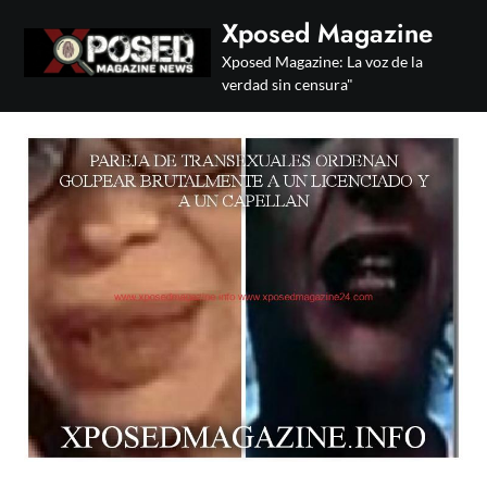
Skip
Xposed Magazine
to
Xposed Magazine: La voz de la
content
verdad sin censura"