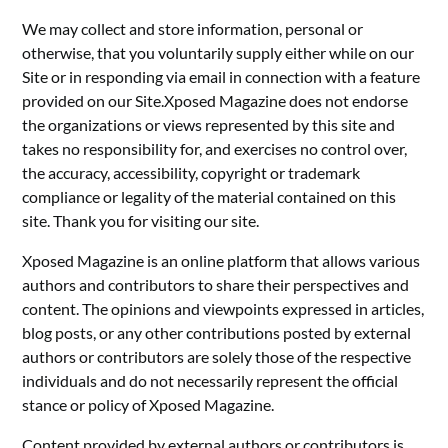
We may collect and store information, personal or
otherwise, that you voluntarily supply either while on our
Site or in responding via email in connection with a feature
provided on our Site.Xposed Magazine does not endorse
the organizations or views represented by this site and
takes no responsibility for, and exercises no control over,
the accuracy, accessibility, copyright or trademark
compliance or legality of the material contained on this
site. Thank you for visiting our site.
Xposed Magazine is an online platform that allows various
authors and contributors to share their perspectives and
content. The opinions and viewpoints expressed in articles,
blog posts, or any other contributions posted by external
authors or contributors are solely those of the respective
individuals and do not necessarily represent the official
stance or policy of Xposed Magazine.
Content provided by external authors or contributors is