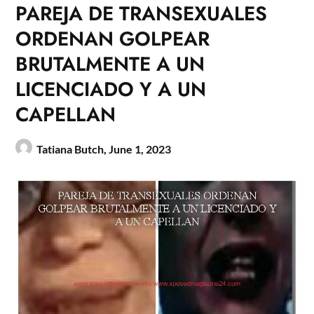
PAREJA DE TRANSEXUALES
ORDENAN GOLPEAR
BRUTALMENTE A UN
LICENCIADO Y A UN
CAPELLAN
Tatiana Butch,
June 1, 2023