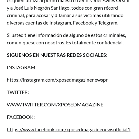
es quien utiliza al porno maestro Dennis Joel Avilés Orsini
y a José Luis Negrón Santiago, todos con gran récord
criminal, para acosar y difamar a sus víctimas utilizando
diversas cuentas de Instagram, Facebook y Telegram.
Si usted tiene información de alguno de estos criminales,
comuníquese con nosotros. Es totalmente confidencial.
SIGUENOS EN NUESTRAS REDES SOCIALES
:
INSTAGRAM:
https://instagram.com/xposedmagazinenewspr
TWITTER:
WWW.TWITTER.COM/XPOSEDMAGAZINE
FACEBOOK:
https://www.facebook.com/xposedmagazinenewsofficial1