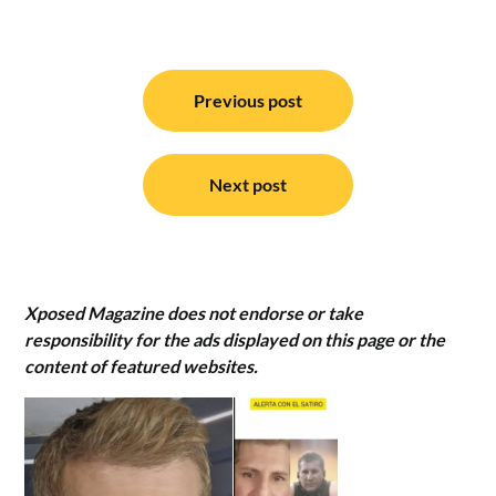
Post
navigation
Previous post
Next post
Xposed Magazine does not endorse or take
responsibility for the ads displayed on this page or the
content of featured websites.