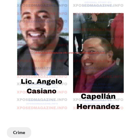
Crime