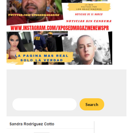
Search