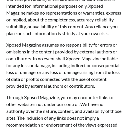
intended for informational purposes only. Xposed
Magazine makes no representations or warranties, express
or implied, about the completeness, accuracy, reliability,
suitability, or availability of this content. Any reliance you
place on such information is strictly at your own risk.
Xposed Magazine assumes no responsibility for errors or
omissions in the content provided by external authors or
contributors. In no event shall Xposed Magazine be liable
for any loss or damage, including indirect or consequential
loss or damage, or any loss or damage arising from the loss
of data or profits connected with the use of content
provided by external authors or contributors.
Through Xposed Magazine, you may encounter links to
other websites not under our control. We have no
authority over the nature, content, and availability of those
sites. The inclusion of any links does not imply a
recommendation or endorsement of the views expressed