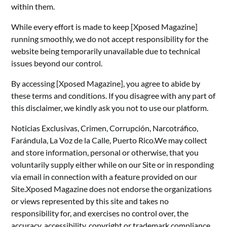
within them.
While every effort is made to keep [Xposed Magazine]
running smoothly, we do not accept responsibility for the
website being temporarily unavailable due to technical
issues beyond our control.
By accessing [Xposed Magazine], you agree to abide by
these terms and conditions. If you disagree with any part of
this disclaimer, we kindly ask you not to use our platform.
Noticias Exclusivas, Crimen, Corrupción, Narcotráfico,
Farándula, La Voz de la Calle, Puerto Rico.We may collect
and store information, personal or otherwise, that you
voluntarily supply either while on our Site or in responding
via email in connection with a feature provided on our
Site.Xposed Magazine does not endorse the organizations
or views represented by this site and takes no
responsibility for, and exercises no control over, the
accuracy, accessibility, copyright or trademark compliance