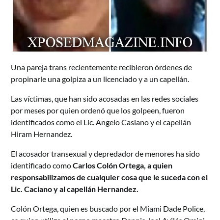
Una pareja trans recientemente recibieron órdenes de
propinarle una golpiza a un licenciado y a un capellán.
Las víctimas, que han sido acosadas en las redes sociales
por meses por quien ordenó que los golpeen, fueron
identificados como el Lic. Angelo Casiano y el capellán
Hiram Hernandez.
El acosador transexual y depredador de menores ha sido
identificado como
Carlos Colón Ortega, a quien
responsabilizamos de cualquier cosa que le suceda con el
Lic. Caciano y al capellán Hernandez.
Colón Ortega, quien es buscado por el Miami Dade Police,