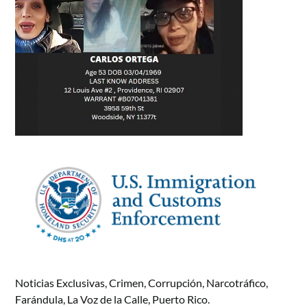
Noticias Exclusivas, Crimen, Corrupción, Narcotráfico,
Farándula, La Voz de la Calle, Puerto Rico.