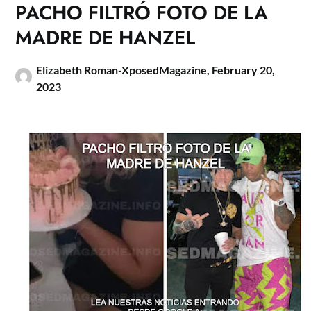
PACHO FILTRÓ FOTO DE LA
MADRE DE HANZEL
Elizabeth Roman-XposedMagazine,
February 20,
2023