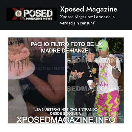
Skip
Xposed Magazine
to
Xposed Magazine: La voz de la
content
verdad sin censura"