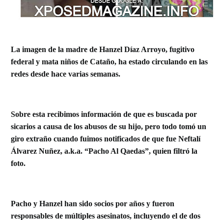
La imagen de la madre de Hanzel Díaz Arroyo, fugitivo
federal y mata niños de Cataño, ha estado circulando en las
redes desde hace varias semanas.
Sobre esta recibimos información de que es buscada por
sicarios a causa de los abusos de su hijo, pero todo tomó un
giro extraño cuando fuimos notificados de que fue Neftalí
Álvarez Nuñez, a.k.a.
“Pacho Al Qaedas”, quien filtró la
foto.
Pacho y Hanzel han sido socios por años y fueron
responsables de múltiples asesinatos, incluyendo el de dos