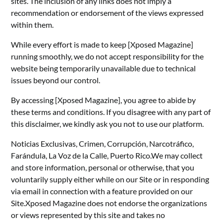
sites. The inclusion of any links does not imply a
recommendation or endorsement of the views expressed
within them.
While every effort is made to keep [Xposed Magazine]
running smoothly, we do not accept responsibility for the
website being temporarily unavailable due to technical
issues beyond our control.
By accessing [Xposed Magazine], you agree to abide by
these terms and conditions. If you disagree with any part of
this disclaimer, we kindly ask you not to use our platform.
Noticias Exclusivas, Crimen, Corrupción, Narcotráfico,
Farándula, La Voz de la Calle, Puerto Rico.We may collect
and store information, personal or otherwise, that you
voluntarily supply either while on our Site or in responding
via email in connection with a feature provided on our
Site.Xposed Magazine does not endorse the organizations
or views represented by this site and takes no