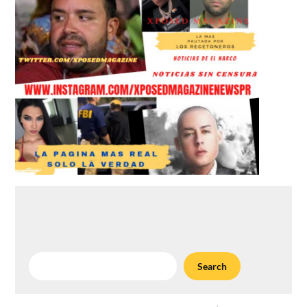
Search