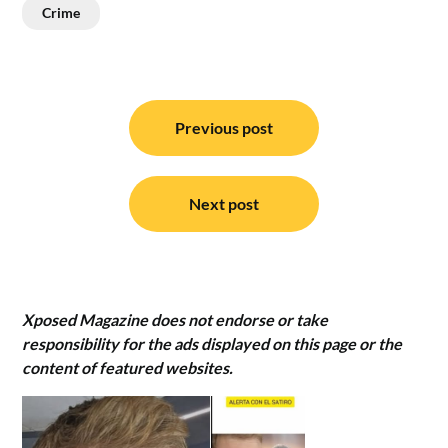
Crime
Post
navigation
Previous post
Next post
Xposed Magazine does not endorse or take
responsibility for the ads displayed on this page or the
content of featured websites.