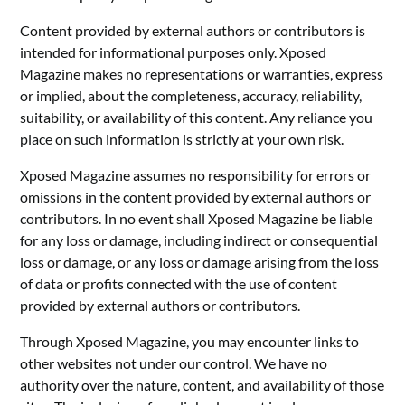
Content provided by external authors or contributors is
intended for informational purposes only. Xposed
Magazine makes no representations or warranties, express
or implied, about the completeness, accuracy, reliability,
suitability, or availability of this content. Any reliance you
place on such information is strictly at your own risk.
Xposed Magazine assumes no responsibility for errors or
omissions in the content provided by external authors or
contributors. In no event shall Xposed Magazine be liable
for any loss or damage, including indirect or consequential
loss or damage, or any loss or damage arising from the loss
of data or profits connected with the use of content
provided by external authors or contributors.
Through Xposed Magazine, you may encounter links to
other websites not under our control. We have no
authority over the nature, content, and availability of those