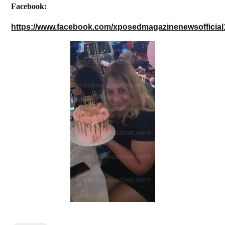
Facebook:
https://www.facebook.com/xposedmagazinenewsofficial