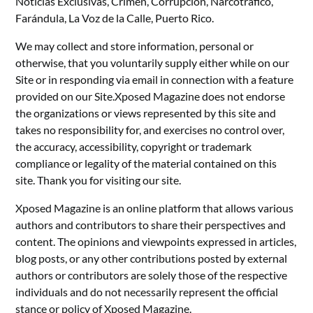
Noticias Exclusivas, Crimen, Corrupción, Narcotráfico,
Farándula, La Voz de la Calle, Puerto Rico.
We may collect and store information, personal or
otherwise, that you voluntarily supply either while on our
Site or in responding via email in connection with a feature
provided on our Site.Xposed Magazine does not endorse
the organizations or views represented by this site and
takes no responsibility for, and exercises no control over,
the accuracy, accessibility, copyright or trademark
compliance or legality of the material contained on this
site. Thank you for visiting our site.
Xposed Magazine is an online platform that allows various
authors and contributors to share their perspectives and
content. The opinions and viewpoints expressed in articles,
blog posts, or any other contributions posted by external
authors or contributors are solely those of the respective
individuals and do not necessarily represent the official
stance or policy of Xposed Magazine.