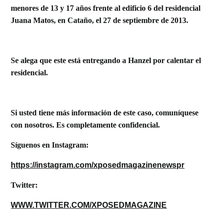
menores de 13 y 17 a
ños frente al edificio 6 d
el residencial
Juana Matos, en Cataño, el 27 de septiembre de 2013.
Se alega que este está entregando a Hanzel por calentar el
residencial.
Si usted tiene más información de este caso, comuníquese
con nosotros. Es completamente confidencial.
S
íguenos en Instagram:
https://instagram.com/xposedmagazinenewspr
Twitter:
WWW.TWITTER.COM/XPOSEDMAGAZINE