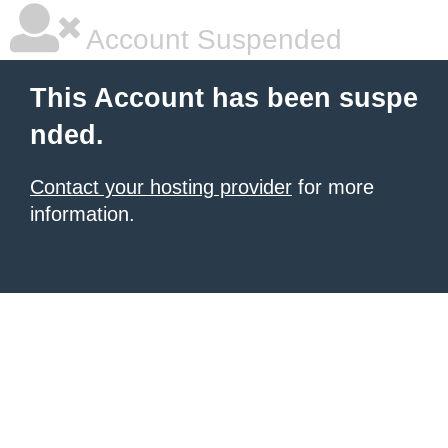
Account Suspended
This Account has been suspe
nded.
Contact your hosting provider
for more
information.