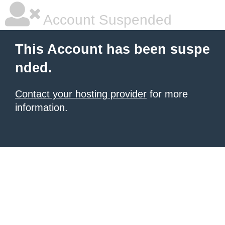
Account Suspended
This Account has been suspe
nded.
Contact your hosting provider
for more
information.