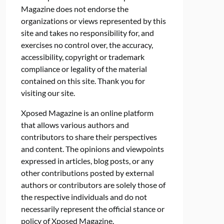
Magazine does not endorse the
organizations or views represented by this
site and takes no responsibility for, and
exercises no control over, the accuracy,
accessibility, copyright or trademark
compliance or legality of the material
contained on this site. Thank you for
visiting our site.
Xposed Magazine is an online platform
that allows various authors and
contributors to share their perspectives
and content. The opinions and viewpoints
expressed in articles, blog posts, or any
other contributions posted by external
authors or contributors are solely those of
the respective individuals and do not
necessarily represent the official stance or
policy of Xposed Magazine.