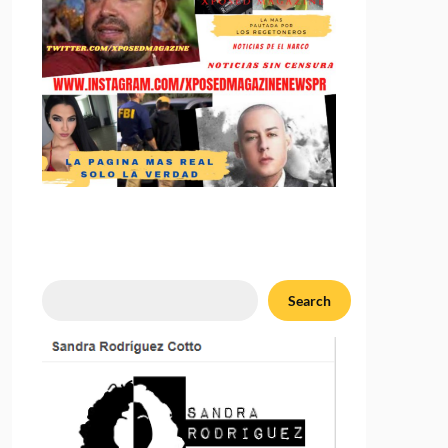
Search