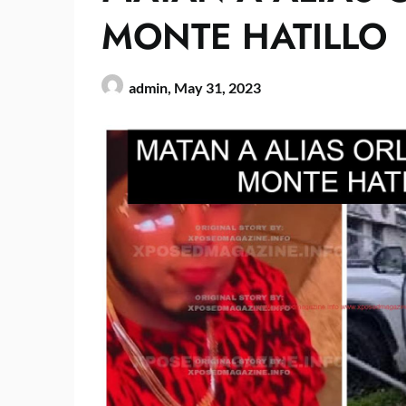
MONTE HATILLO
admin,
May 31, 2023