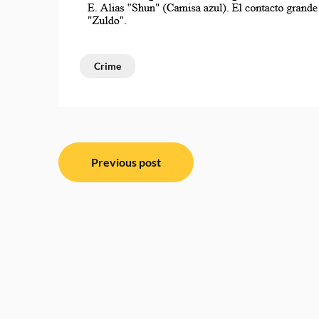
Crime
Post
Previous post
navigation