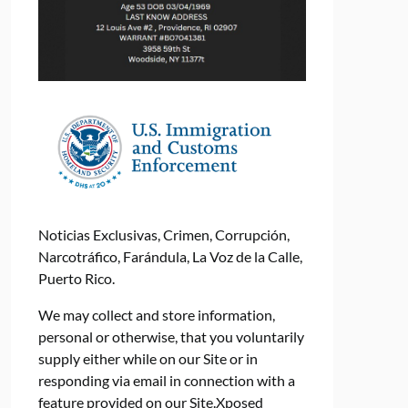
Noticias Exclusivas, Crimen, Corrupción,
Narcotráfico, Farándula, La Voz de la Calle,
Puerto Rico.
We may collect and store information,
personal or otherwise, that you voluntarily
supply either while on our Site or in
responding via email in connection with a
feature provided on our Site.Xposed