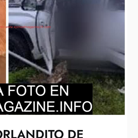
ORLANDITO DE