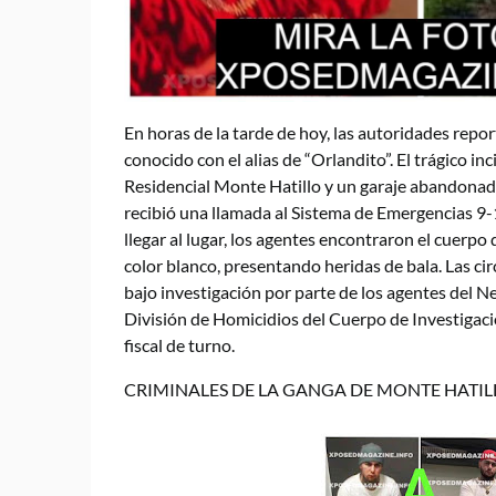
En horas de la tarde de hoy, las autoridades repor
conocido con el alias de “Orlandito”. El trágico in
Residencial Monte Hatillo y un garaje abandonado,
recibió una llamada al Sistema de Emergencias 9-
llegar al lugar, los agentes encontraron el cuerp
color blanco, presentando heridas de bala. Las ci
bajo investigación por parte de los agentes del Ne
División de Homicidios del Cuerpo de Investigaci
fiscal de turno.
CRIMINALES DE LA GANGA DE MONTE HATIL