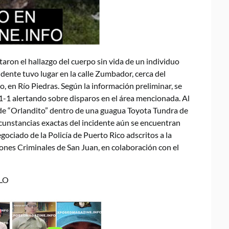
taron el hallazgo del cuerpo sin vida de un individuo
cidente tuvo lugar en la calle Zumbador, cerca del
 en Río Piedras. Según la información preliminar, se
1-1 alertando sobre disparos en el área mencionada. Al
o de “Orlandito” dentro de una guagua Toyota Tundra de
rcunstancias exactas del incidente aún se encuentran
gociado de la Policía de Puerto Rico adscritos a la
ones Criminales de San Juan, en colaboración con el
LO