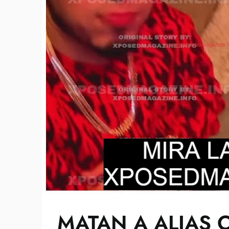
MATAN A ALIAS 