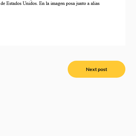
Next post