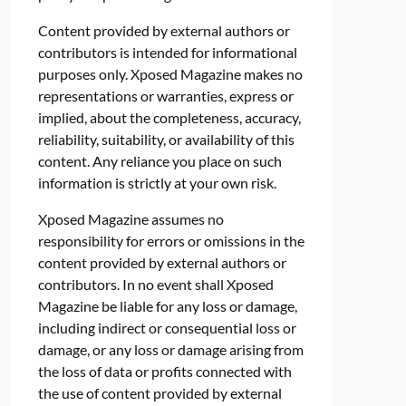
Content provided by external authors or
contributors is intended for informational
purposes only. Xposed Magazine makes no
representations or warranties, express or
implied, about the completeness, accuracy,
reliability, suitability, or availability of this
content. Any reliance you place on such
information is strictly at your own risk.
Xposed Magazine assumes no
responsibility for errors or omissions in the
content provided by external authors or
contributors. In no event shall Xposed
Magazine be liable for any loss or damage,
including indirect or consequential loss or
damage, or any loss or damage arising from
the loss of data or profits connected with
the use of content provided by external