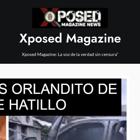
Xposed Magazine
Xposed Magazine: La voz de la verdad sin censura"