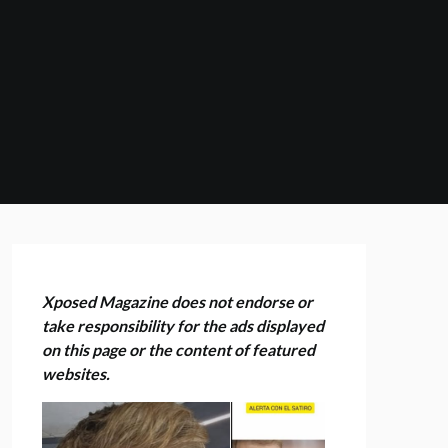
Xposed Magazine does not endorse or
take responsibility for the ads displayed
on this page or the content of featured
websites.