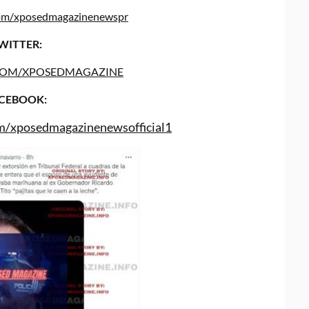
.com/xposedmagazinenewspr
WITTER:
COM/XPOSEDMAGAZINE
CEBOOK:
m/xposedmagazinenewsofficial1