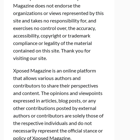
Magazine does not endorse the
organizations or views represented by this
site and takes no responsibility for, and
exercises no control over, the accuracy,
accessibility, copyright or trademark
compliance or legality of the material
contained on this site. Thank you for
visiting our site.
Xposed Magazine is an online platform
that allows various authors and
contributors to share their perspectives
and content. The opinions and viewpoints
expressed in articles, blog posts, or any
other contributions posted by external
authors or contributors are solely those of
the respective individuals and do not
necessarily represent the official stance or
policy of Xposed Magazine.