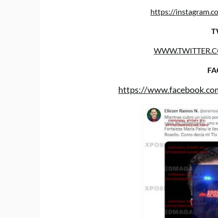
https://instagram
T
WWW.TWITTER.
FA
https://www.facebook.co