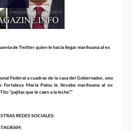
uenta de Twitter quien le hacía llegar marihuana al ex
bunal Federal a cuadras de la casa del Gobernador, uno
 Fortaleza María Palou le llevaba marihuana al ex
o “pajitas que le caen a la leche”.”
STRAS REDES SOCIALES:
STAGRAM: