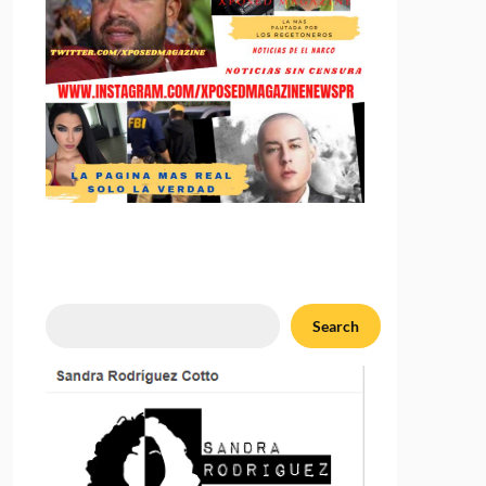
Search