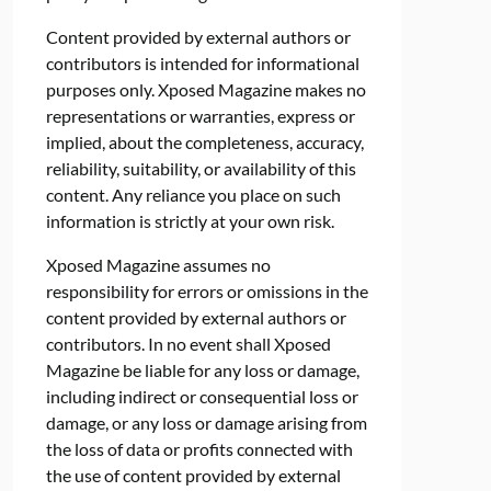
Content provided by external authors or
contributors is intended for informational
purposes only. Xposed Magazine makes no
representations or warranties, express or
implied, about the completeness, accuracy,
reliability, suitability, or availability of this
content. Any reliance you place on such
information is strictly at your own risk.
Xposed Magazine assumes no
responsibility for errors or omissions in the
content provided by external authors or
contributors. In no event shall Xposed
Magazine be liable for any loss or damage,
including indirect or consequential loss or
damage, or any loss or damage arising from
the loss of data or profits connected with
the use of content provided by external