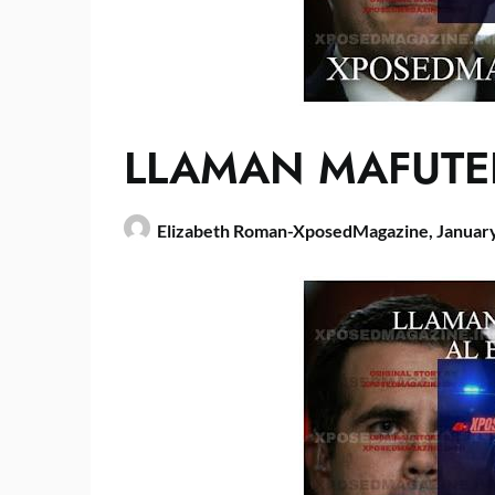
LLAMAN MAFUTE
Elizabeth Roman-XposedMagazine,
January