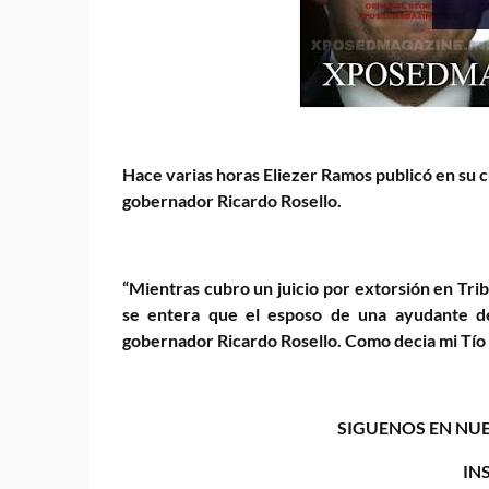
Hace varias horas Eliezer Ramos publicó en su c
gobernador Ricardo Rosello.
“Mientras cubro un juicio por extorsión en Tri
se entera que el esposo de una ayudante de
gobernador Ricardo Rosello. Como decia mi Tío Tit
SIGUENOS EN NUE
IN