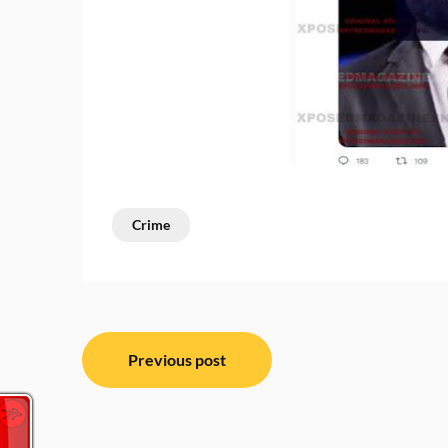
Crime
Post
Previous post
navigation