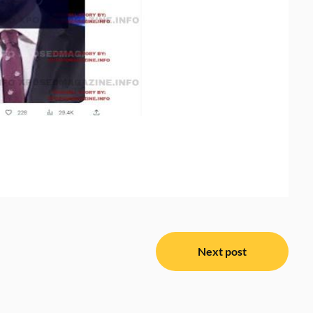
Next post