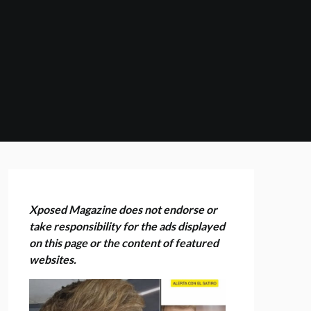
Xposed Magazine does not endorse or
take responsibility for the ads displayed
on this page or the content of featured
websites.