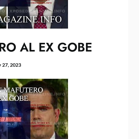
RO AL EX GOBE
 27, 2023