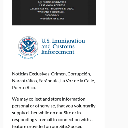
Noticias Exclusivas, Crimen, Corrupción,
Narcotráfico, Farándula, La Voz de la Calle,
Puerto Rico.
We may collect and store information,
personal or otherwise, that you voluntarily
supply either while on our Site or in
responding via email in connection with a
feature provided on our Site.Xposed