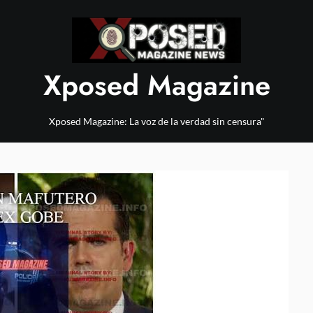
Xposed Magazine
Xposed Magazine: La voz de la verdad sin censura"