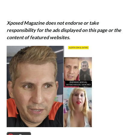
Xposed Magazine does not endorse or take
responsibility for the ads displayed on this page or the
content of featured websites.