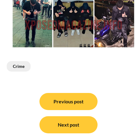
Crime
Post
navigation
Previous post
Next post