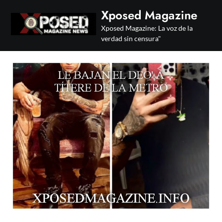
Skip
Xposed Magazine
to
Xposed Magazine: La voz de la
content
verdad sin censura"