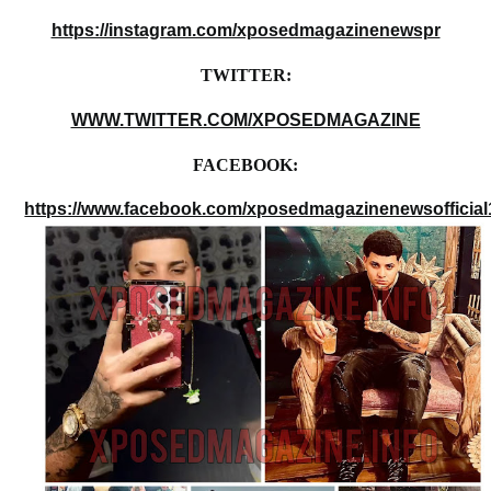
https://instagram.com/xposedmagazinenewspr
TWITTER:
WWW.TWITTER.COM/XPOSEDMAGAZINE
FACEBOOK:
https://www.facebook.com/xposedmagazinenewsofficial