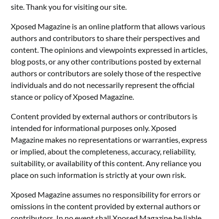
site. Thank you for visiting our site.
Xposed Magazine is an online platform that allows various
authors and contributors to share their perspectives and
content. The opinions and viewpoints expressed in articles,
blog posts, or any other contributions posted by external
authors or contributors are solely those of the respective
individuals and do not necessarily represent the official
stance or policy of Xposed Magazine.
Content provided by external authors or contributors is
intended for informational purposes only. Xposed
Magazine makes no representations or warranties, express
or implied, about the completeness, accuracy, reliability,
suitability, or availability of this content. Any reliance you
place on such information is strictly at your own risk.
Xposed Magazine assumes no responsibility for errors or
omissions in the content provided by external authors or
contributors. In no event shall Xposed Magazine be liable