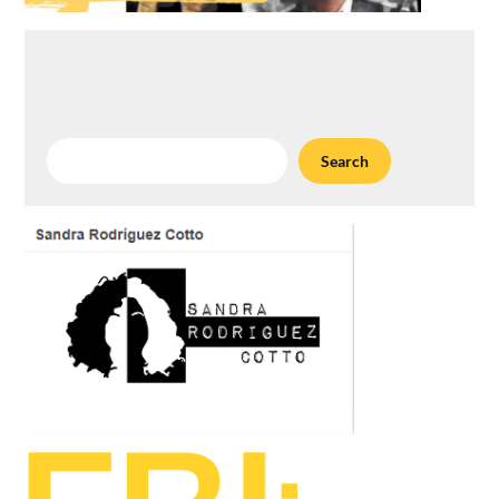
Search