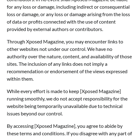
for any loss or damage, including indirect or consequential
loss or damage, or any loss or damage arising from the loss
of data or profits connected with the use of content
provided by external authors or contributors.
Through Xposed Magazine, you may encounter links to
other websites not under our control. We have no
authority over the nature, content, and availability of those
sites. The inclusion of any links does not imply a
recommendation or endorsement of the views expressed
within them.
While every effort is made to keep [Xposed Magazine]
running smoothly, we do not accept responsibility for the
website being temporarily unavailable due to technical
issues beyond our control.
By accessing [Xposed Magazine], you agree to abide by
these terms and conditions. If you disagree with any part of