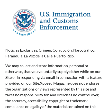
Noticias Exclusivas, Crimen, Corrupción, Narcotráfico,
Farándula, La Voz de la Calle, Puerto Rico.
We may collect and store information, personal or
otherwise, that you voluntarily supply either while on our
Site or in responding via email in connection with a feature
provided on our Site.Xposed Magazine does not endorse
the organizations or views represented by this site and
takes no responsibility for, and exercises no control over,
the accuracy, accessibility, copyright or trademark
compliance or legality of the material contained on this