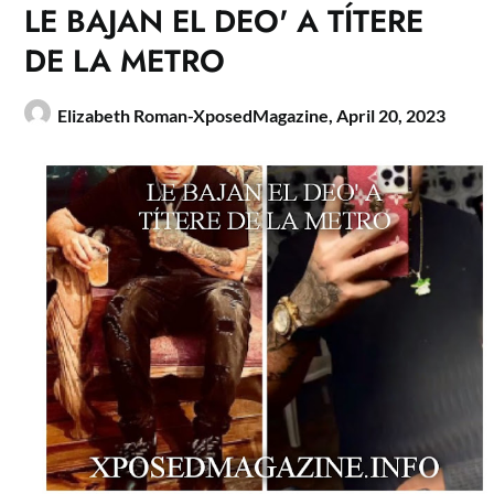
LE BAJAN EL DEO' A TÍTERE
DE LA METRO
Elizabeth Roman-XposedMagazine,
April 20, 2023