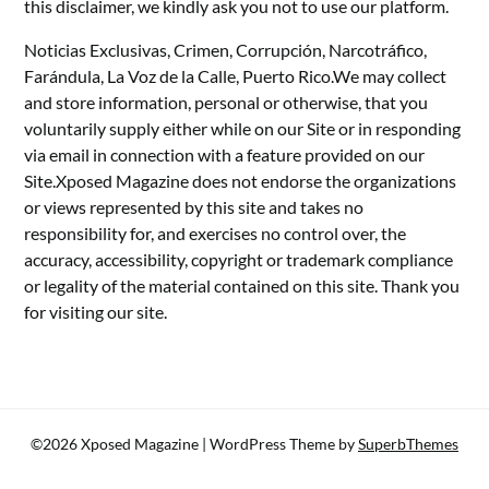
this disclaimer, we kindly ask you not to use our platform.
Noticias Exclusivas, Crimen, Corrupción, Narcotráfico,
Farándula, La Voz de la Calle, Puerto Rico.We may collect
and store information, personal or otherwise, that you
voluntarily supply either while on our Site or in responding
via email in connection with a feature provided on our
Site.Xposed Magazine does not endorse the organizations
or views represented by this site and takes no
responsibility for, and exercises no control over, the
accuracy, accessibility, copyright or trademark compliance
or legality of the material contained on this site. Thank you
for visiting our site.
©2026 Xposed Magazine
| WordPress Theme by
SuperbThemes