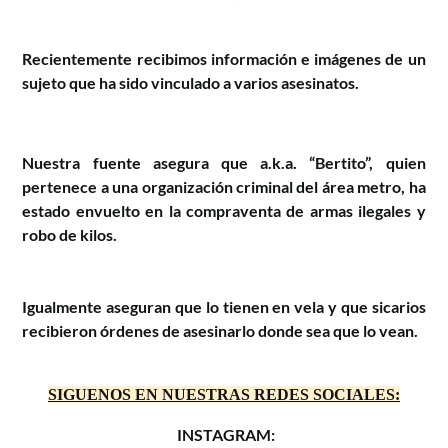
Recientemente recibimos información e imágenes de un 
sujeto que ha sido vinculado a varios asesinatos.
Nuestra fuente asegura que a.k.a. “Bertito”, quien
pertenece a una organización criminal del área metro, ha
estado envuelto en la compraventa de armas ilegales y
robo de kilos.
Igualmente aseguran que lo tienen en vela y que sicarios
recibieron órdenes de asesinarlo donde sea que lo vean.
SIGUENOS EN NUESTRAS REDES SOCIALES:
INSTAGRAM: