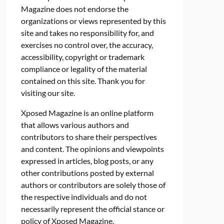
Magazine does not endorse the
organizations or views represented by this
site and takes no responsibility for, and
exercises no control over, the accuracy,
accessibility, copyright or trademark
compliance or legality of the material
contained on this site. Thank you for
visiting our site.
Xposed Magazine is an online platform
that allows various authors and
contributors to share their perspectives
and content. The opinions and viewpoints
expressed in articles, blog posts, or any
other contributions posted by external
authors or contributors are solely those of
the respective individuals and do not
necessarily represent the official stance or
policy of Xposed Magazine.