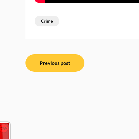
Crime
Post
Previous post
navigation