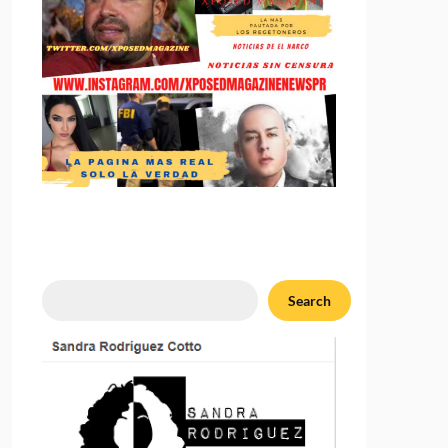
Search