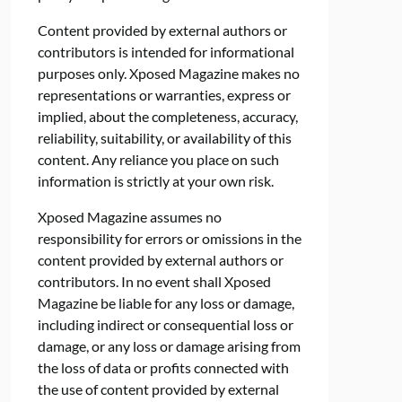
Content provided by external authors or
contributors is intended for informational
purposes only. Xposed Magazine makes no
representations or warranties, express or
implied, about the completeness, accuracy,
reliability, suitability, or availability of this
content. Any reliance you place on such
information is strictly at your own risk.
Xposed Magazine assumes no
responsibility for errors or omissions in the
content provided by external authors or
contributors. In no event shall Xposed
Magazine be liable for any loss or damage,
including indirect or consequential loss or
damage, or any loss or damage arising from
the loss of data or profits connected with
the use of content provided by external