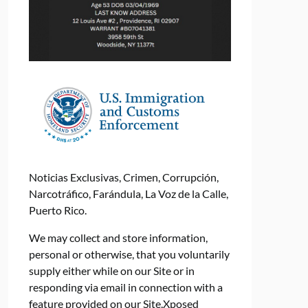
Noticias Exclusivas, Crimen, Corrupción,
Narcotráfico, Farándula, La Voz de la Calle,
Puerto Rico.
We may collect and store information,
personal or otherwise, that you voluntarily
supply either while on our Site or in
responding via email in connection with a
feature provided on our Site.Xposed