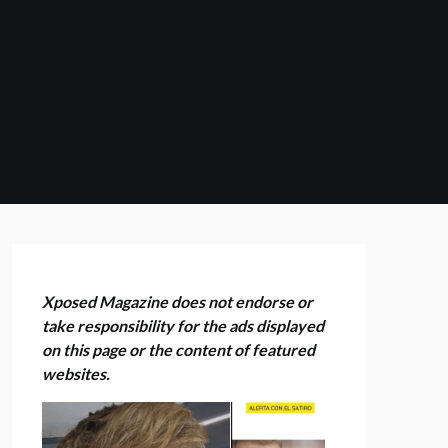
Xposed Magazine does not endorse or
take responsibility for the ads displayed
on this page or the content of featured
websites.