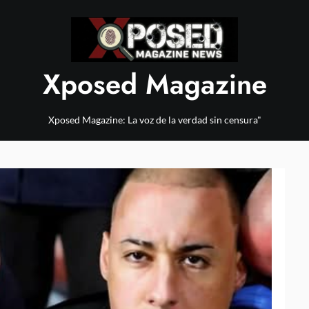
Xposed Magazine
Xposed Magazine: La voz de la verdad sin censura"