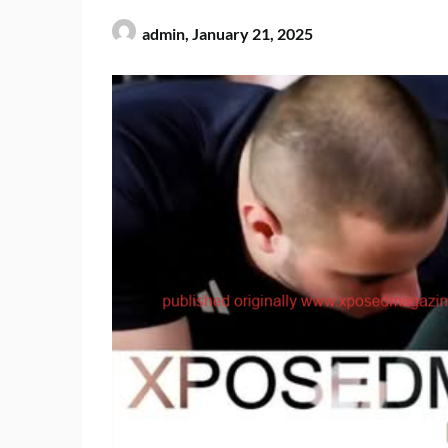
admin,
January 21, 2025