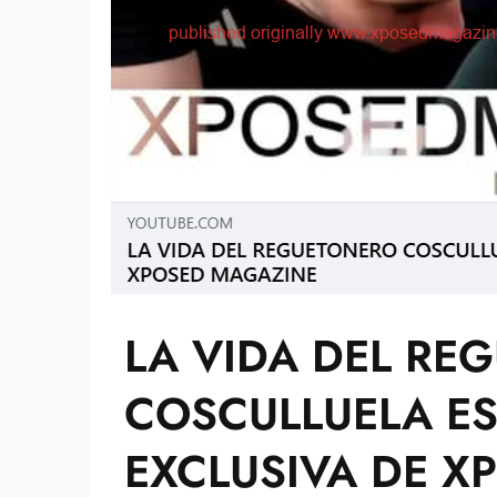
LA VIDA DEL RE
COSCULLUELA ES
EXCLUSIVA DE X