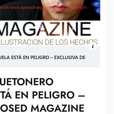
GUETONERO
TÁ EN PELIGRO –
POSED MAGAZINE