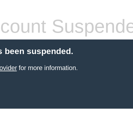
count Suspend
s been suspended.
ovider
for more information.