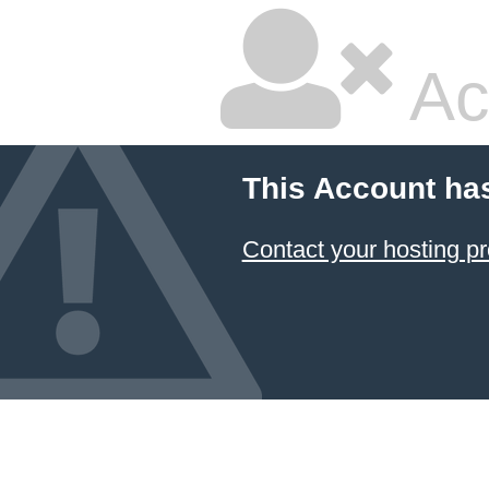
Ac
This Account ha
Contact your hosting pr