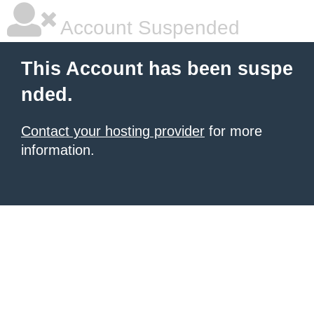
Account Suspended
This Account has been suspe
nded.
Contact your hosting provider
for more
information.