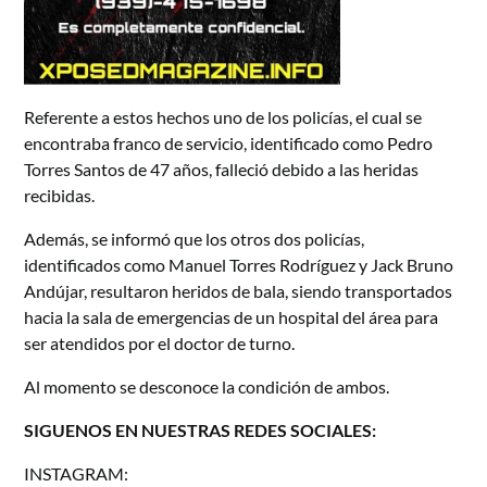
Referente a estos hechos uno de los policías, el cual se
encontraba franco de servicio, identificado como Pedro
Torres Santos de 47 años, falleció debido a las heridas
recibidas.
Además, se informó que los otros dos policías,
identificados como Manuel Torres Rodríguez y Jack Bruno
Andújar, resultaron heridos de bala, siendo transportados
hacia la sala de emergencias de un hospital del área para
ser atendidos por el doctor de turno.
Al momento se desconoce la condición de ambos.
SIGUENOS EN NUESTRAS REDES SOCIALES:
INSTAGRAM: