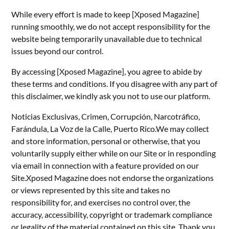
While every effort is made to keep [Xposed Magazine]
running smoothly, we do not accept responsibility for the
website being temporarily unavailable due to technical
issues beyond our control.
By accessing [Xposed Magazine], you agree to abide by
these terms and conditions. If you disagree with any part of
this disclaimer, we kindly ask you not to use our platform.
Noticias Exclusivas, Crimen, Corrupción, Narcotráfico,
Farándula, La Voz de la Calle, Puerto Rico.We may collect
and store information, personal or otherwise, that you
voluntarily supply either while on our Site or in responding
via email in connection with a feature provided on our
Site.Xposed Magazine does not endorse the organizations
or views represented by this site and takes no
responsibility for, and exercises no control over, the
accuracy, accessibility, copyright or trademark compliance
or legality of the material contained on this site. Thank you