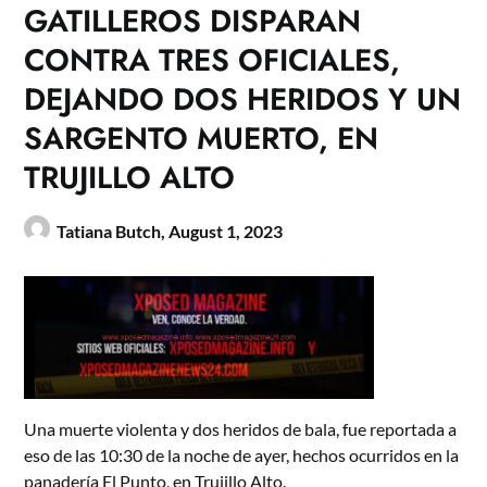
GATILLEROS DISPARAN
CONTRA TRES OFICIALES,
DEJANDO DOS HERIDOS Y UN
SARGENTO MUERTO, EN
TRUJILLO ALTO
Tatiana Butch,
August 1, 2023
Una muerte violenta y dos heridos de bala, fue reportada a
eso de las 10:30 de la noche de ayer, hechos ocurridos en la
panadería El Punto, en Trujillo Alto.