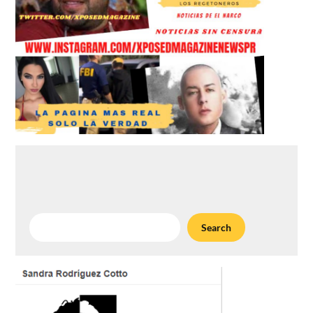
Search