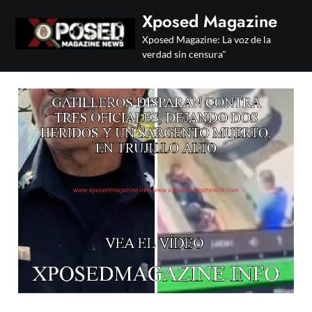
Skip
Xposed Magazine
to
Xposed Magazine: La voz de la
content
verdad sin censura"