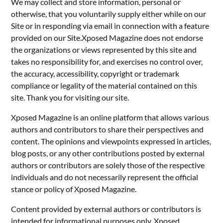
We may collect and store information, personal or
otherwise, that you voluntarily supply either while on our
Site or in responding via email in connection with a feature
provided on our Site.Xposed Magazine does not endorse
the organizations or views represented by this site and
takes no responsibility for, and exercises no control over,
the accuracy, accessibility, copyright or trademark
compliance or legality of the material contained on this
site. Thank you for visiting our site.
Xposed Magazine is an online platform that allows various
authors and contributors to share their perspectives and
content. The opinions and viewpoints expressed in articles,
blog posts, or any other contributions posted by external
authors or contributors are solely those of the respective
individuals and do not necessarily represent the official
stance or policy of Xposed Magazine.
Content provided by external authors or contributors is
intended for informational purposes only. Xposed