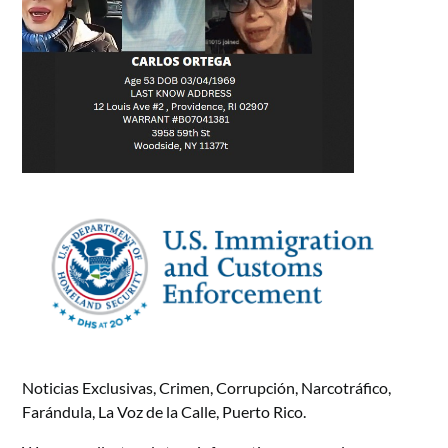
Noticias Exclusivas, Crimen, Corrupción, Narcotráfico,
Farándula, La Voz de la Calle, Puerto Rico.