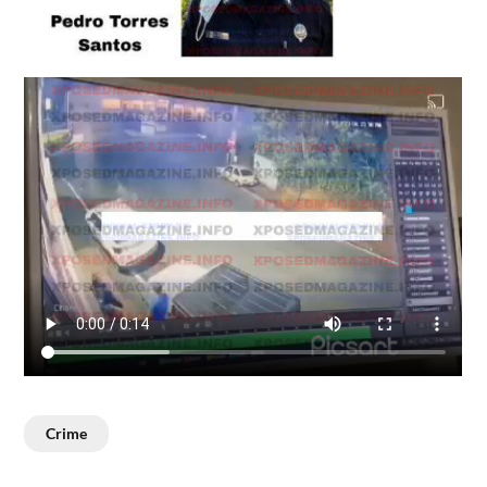
Crime