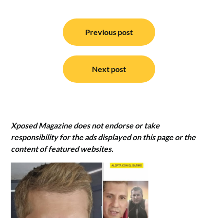
Post
navigation
Previous post
Next post
Xposed Magazine does not endorse or take
responsibility for the ads displayed on this page or the
content of featured websites.