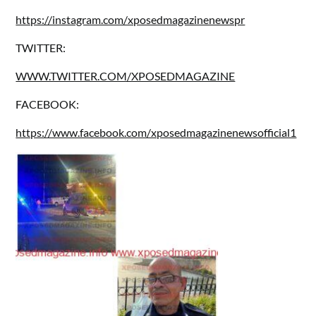
https://instagram.com/xposedmagazinenewspr
TWITTER:
WWW.TWITTER.COM/XPOSEDMAGAZINE
FACEBOOK:
https://www.facebook.com/xposedmagazinenewsofficial1