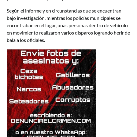
Según el informe y en circunstancias que se encuentran
bajo investigación, mientras los policías municipales se
encontraban en el lugar, unas personas dentro de vehículo
en movimiento realizaron varios disparos logrando herir de
bala a los oficiales.