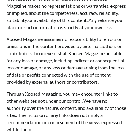
Magazine makes no representations or warranties, express
or implied, about the completeness, accuracy, reliability,
suitability, or availability of this content. Any reliance you
place on such information is strictly at your own risk.
Xposed Magazine assumes no responsibility for errors or
omissions in the content provided by external authors or
contributors. In no event shall Xposed Magazine be liable
for any loss or damage, including indirect or consequential
loss or damage, or any loss or damage arising from the loss
of data or profits connected with the use of content
provided by external authors or contributors.
Through Xposed Magazine, you may encounter links to
other websites not under our control. We have no
authority over the nature, content, and availability of those
sites. The inclusion of any links does not imply a
recommendation or endorsement of the views expressed
within them.