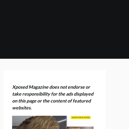
Xposed Magazine does not endorse or
take responsibility for the ads displayed
on this page or the content of featured
websites.