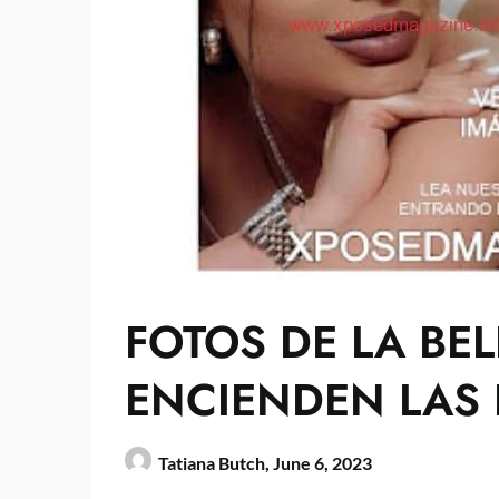
FOTOS DE LA BEL
ENCIENDEN LAS 
Tatiana Butch,
June 6, 2023