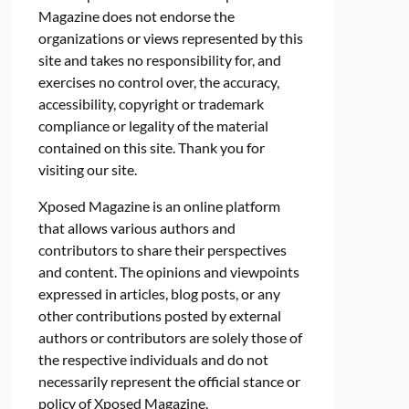
Magazine does not endorse the
organizations or views represented by this
site and takes no responsibility for, and
exercises no control over, the accuracy,
accessibility, copyright or trademark
compliance or legality of the material
contained on this site. Thank you for
visiting our site.
Xposed Magazine is an online platform
that allows various authors and
contributors to share their perspectives
and content. The opinions and viewpoints
expressed in articles, blog posts, or any
other contributions posted by external
authors or contributors are solely those of
the respective individuals and do not
necessarily represent the official stance or
policy of Xposed Magazine.