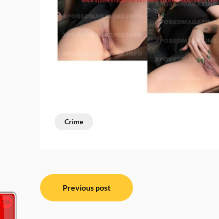
Crime
Post
Previous post
navigation