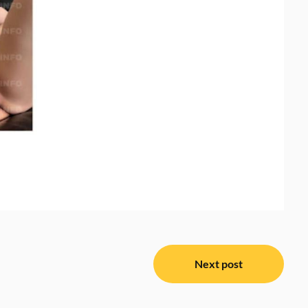
Next post