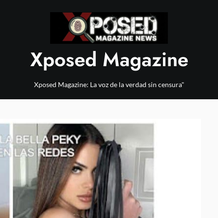
Xposed Magazine
Xposed Magazine: La voz de la verdad sin censura"