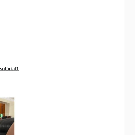
official1