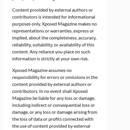
Content provided by external authors or
contributors is intended for informational
purposes only. Xposed Magazine makes no
representations or warranties, express or
implied, about the completeness, accuracy,
reliability, suitability, or availability of this
content. Any reliance you place on such
information is strictly at your own risk.
Xposed Magazine assumes no
responsibility for errors or omissions in the
content provided by external authors or
contributors. In no event shall Xposed
Magazine be liable for any loss or damage,
including indirect or consequential loss or
damage, or any loss or damage arising from
the loss of data or profits connected with
the use of content provided by external