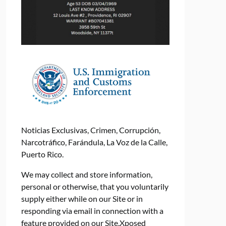
Noticias Exclusivas, Crimen, Corrupción,
Narcotráfico, Farándula, La Voz de la Calle,
Puerto Rico.
We may collect and store information,
personal or otherwise, that you voluntarily
supply either while on our Site or in
responding via email in connection with a
feature provided on our Site.Xposed