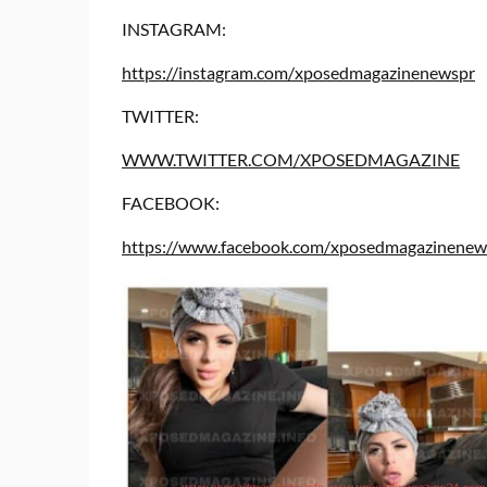
INSTAGRAM:
https://instagram.com/xposedmagazinenewspr
TWITTER:
WWW.TWITTER.COM/XPOSEDMAGAZINE
FACEBOOK:
https://www.facebook.com/xposedmagazinenews