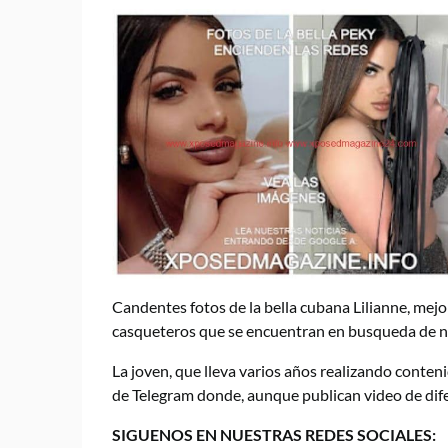
Candentes fotos de la bella cubana Lilianne, mej
casqueteros que se encuentran en busqueda de n
La joven, que lleva varios años realizando conteni
de Telegram donde, aunque publican video de difer
SIGUENOS EN NUESTRAS REDES SOCIALES: