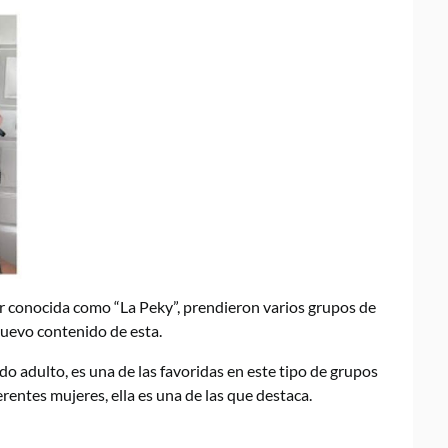
or conocida como “La Peky”, prendieron varios grupos de
uevo contenido de esta.
do adulto, es una de las favoridas en este tipo de grupos
entes mujeres, ella es una de las que destaca.