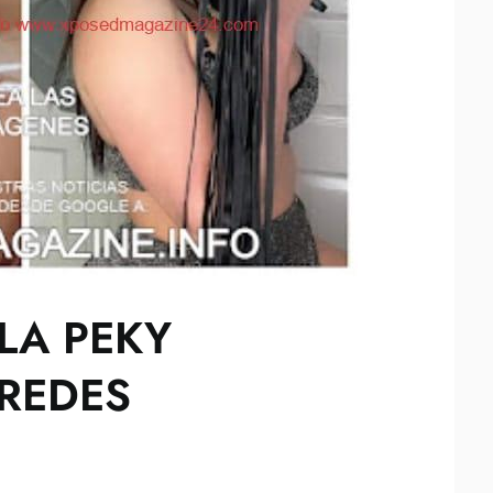
LA PEKY
REDES