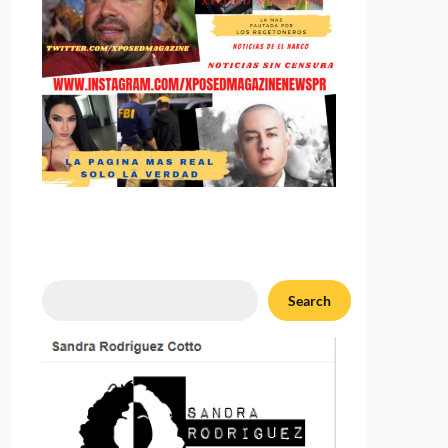
Search