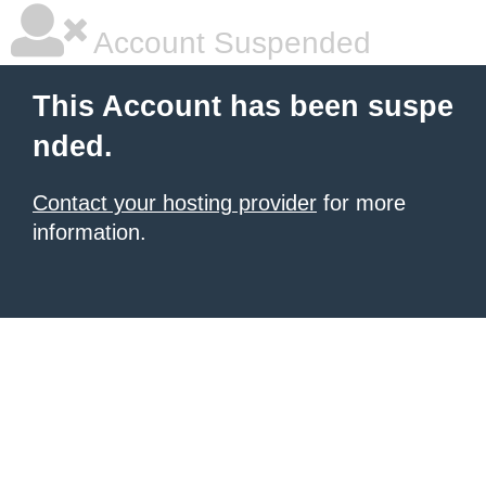
Account Suspended
This Account has been suspe
nded.
Contact your hosting provider
for more
information.