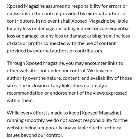
Xposed Magazine assumes no responsibility for errors or
omissions in the content provided by external authors or
contributors. In no event shall Xposed Magazine be liable
for any loss or damage, including indirect or consequential
loss or damage, or any loss or damage arising from the loss
of data or profits connected with the use of content
provided by external authors or contributors.
Through Xposed Magazine, you may encounter links to
other websites not under our control. We have no
authority over the nature, content, and availability of those
sites. The inclusion of any links does not imply a
recommendation or endorsement of the views expressed
within them.
While every effort is made to keep [Xposed Magazine]
running smoothly, we do not accept responsibility for the
website being temporarily unavailable due to technical
issues beyond our control.