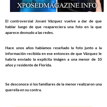
El controversial Jovani Vázquez vuelve a dar de que
hablar luego de que reapareciera una foto en la que
aparece desnudo a las redes.
Hace unos años habíamos reseñado la foto junto a la
información recibida en ese entonces de que Vázquez le
habría enviado la explícita imágen a una menor de 10
años y residente de Florida.
Se desconoce si los familiares de la menor realizaron una
querella en su contra.