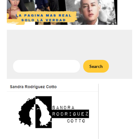
Search