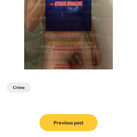
Crime
Post
navigation
Previous post