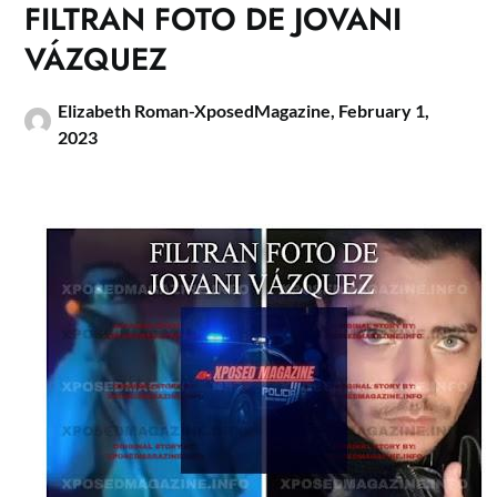
FILTRAN FOTO DE JOVANI
VÁZQUEZ
Elizabeth Roman-XposedMagazine,
February 1,
2023