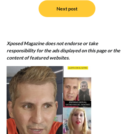
Next post
Xposed Magazine does not endorse or take
responsibility for the ads displayed on this page or the
content of featured websites.