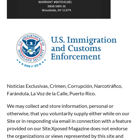
Noticias Exclusivas, Crimen, Corrupción, Narcotráfico,
Farándula, La Voz de la Calle, Puerto Rico.
We may collect and store information, personal or
otherwise, that you voluntarily supply either while on our
Site or in responding via email in connection with a feature
provided on our Site.Xposed Magazine does not endorse
the organizations or views represented by this site and