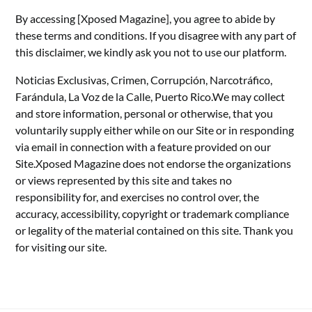
By accessing [Xposed Magazine], you agree to abide by
these terms and conditions. If you disagree with any part of
this disclaimer, we kindly ask you not to use our platform.
Noticias Exclusivas, Crimen, Corrupción, Narcotráfico,
Farándula, La Voz de la Calle, Puerto Rico.We may collect
and store information, personal or otherwise, that you
voluntarily supply either while on our Site or in responding
via email in connection with a feature provided on our
Site.Xposed Magazine does not endorse the organizations
or views represented by this site and takes no
responsibility for, and exercises no control over, the
accuracy, accessibility, copyright or trademark compliance
or legality of the material contained on this site. Thank you
for visiting our site.