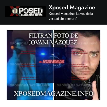
Skip
Xposed Magazine
to
Xposed Magazine: La voz de la
content
verdad sin censura"