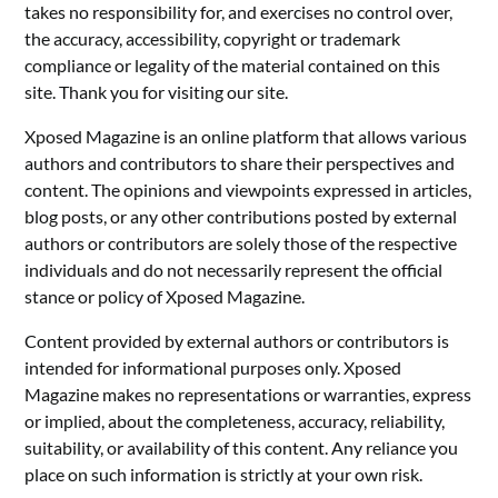
takes no responsibility for, and exercises no control over,
the accuracy, accessibility, copyright or trademark
compliance or legality of the material contained on this
site. Thank you for visiting our site.
Xposed Magazine is an online platform that allows various
authors and contributors to share their perspectives and
content. The opinions and viewpoints expressed in articles,
blog posts, or any other contributions posted by external
authors or contributors are solely those of the respective
individuals and do not necessarily represent the official
stance or policy of Xposed Magazine.
Content provided by external authors or contributors is
intended for informational purposes only. Xposed
Magazine makes no representations or warranties, express
or implied, about the completeness, accuracy, reliability,
suitability, or availability of this content. Any reliance you
place on such information is strictly at your own risk.