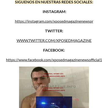
SIGUENOS EN NUESTRAS REDES SOCIALES:
INSTAGRAM:
https://instagram.com/xposedmagazinenewspr
TWITTER:
WWW.TWITTER.COM/XPOSEDMAGAZINE
FACEBOOK:
https://www.facebook.com/xposedmagazinenewsofficial1