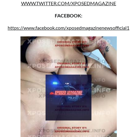
WWW.TWITTER.COM/XPOSEDMAGAZINE
FACEBOOK:
https://www.facebook.com/xposedmagazinenewsofficial1