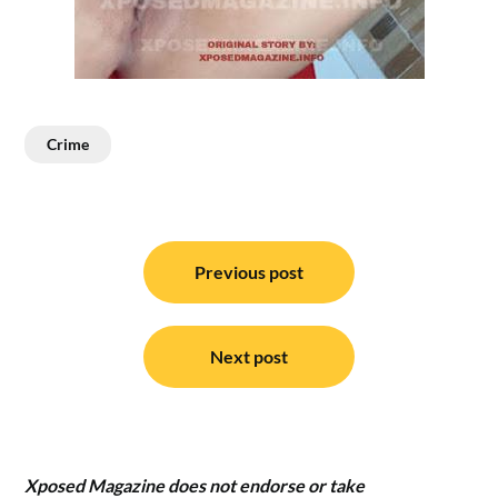
Crime
Post
navigation
Previous post
Next post
Xposed Magazine does not endorse or take