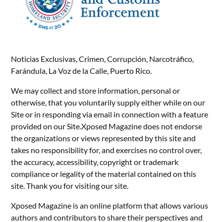
Noticias Exclusivas, Crimen, Corrupción, Narcotráfico,
Farándula, La Voz de la Calle, Puerto Rico.
We may collect and store information, personal or
otherwise, that you voluntarily supply either while on our
Site or in responding via email in connection with a feature
provided on our Site.Xposed Magazine does not endorse
the organizations or views represented by this site and
takes no responsibility for, and exercises no control over,
the accuracy, accessibility, copyright or trademark
compliance or legality of the material contained on this
site. Thank you for visiting our site.
Xposed Magazine is an online platform that allows various
authors and contributors to share their perspectives and