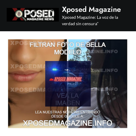
Skip
Xposed Magazine
to
Xposed Magazine: La voz de la
content
verdad sin censura"