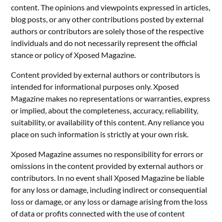
content. The opinions and viewpoints expressed in articles,
blog posts, or any other contributions posted by external
authors or contributors are solely those of the respective
individuals and do not necessarily represent the official
stance or policy of Xposed Magazine.
Content provided by external authors or contributors is
intended for informational purposes only. Xposed
Magazine makes no representations or warranties, express
or implied, about the completeness, accuracy, reliability,
suitability, or availability of this content. Any reliance you
place on such information is strictly at your own risk.
Xposed Magazine assumes no responsibility for errors or
omissions in the content provided by external authors or
contributors. In no event shall Xposed Magazine be liable
for any loss or damage, including indirect or consequential
loss or damage, or any loss or damage arising from the loss
of data or profits connected with the use of content