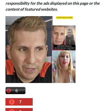
responsibility for the ads displayed on this page or the
content of featured websites.
7