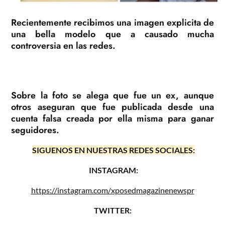
Recientemente recibimos una imagen explicita de
una bella modelo que a causado mucha
controversia en las redes.
Sobre la foto se alega que fue un ex, aunque
otros aseguran que fue publicada desde una
cuenta falsa creada por ella misma para ganar
seguidores.
SIGUENOS EN NUESTRAS REDES SOCIALES:
INSTAGRAM:
https://instagram.com/xposedmagazinenewspr
TWITTER: