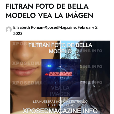
FILTRAN FOTO DE BELLA
MODELO VEA LA IMÁGEN
Elizabeth Roman-XposedMagazine,
February 2,
2023