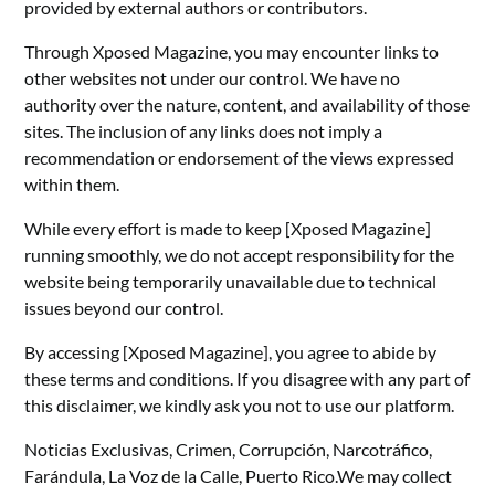
provided by external authors or contributors.
Through Xposed Magazine, you may encounter links to
other websites not under our control. We have no
authority over the nature, content, and availability of those
sites. The inclusion of any links does not imply a
recommendation or endorsement of the views expressed
within them.
While every effort is made to keep [Xposed Magazine]
running smoothly, we do not accept responsibility for the
website being temporarily unavailable due to technical
issues beyond our control.
By accessing [Xposed Magazine], you agree to abide by
these terms and conditions. If you disagree with any part of
this disclaimer, we kindly ask you not to use our platform.
Noticias Exclusivas, Crimen, Corrupción, Narcotráfico,
Farándula, La Voz de la Calle, Puerto Rico.We may collect