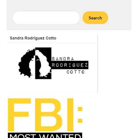
Search