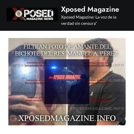
Skip
Xposed Magazine
to
Xposed Magazine: La voz de la
content
verdad sin censura"