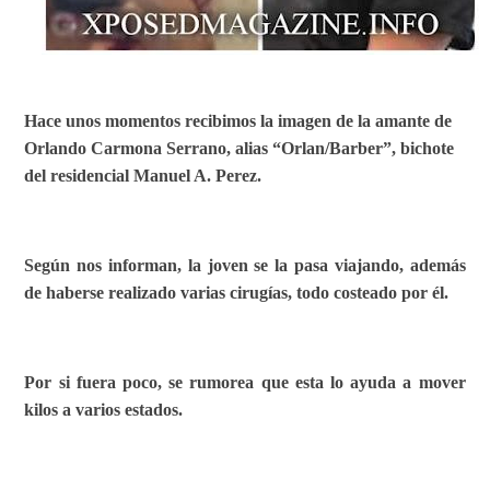
Hace unos momentos recibimos la imagen de la amante de
Orlando Carmona Serrano, alias “Orlan/Barber”, bichote
del residencial Manuel A. Perez.
Según nos informan, la joven se la pasa viajando, además
de haberse realizado varias cirugías, todo costeado por él.
Por si fuera poco, se rumorea que esta lo ayuda a mover
kilos a varios estados.