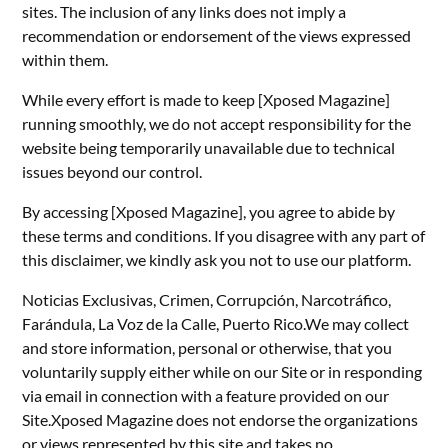
sites. The inclusion of any links does not imply a
recommendation or endorsement of the views expressed
within them.
While every effort is made to keep [Xposed Magazine]
running smoothly, we do not accept responsibility for the
website being temporarily unavailable due to technical
issues beyond our control.
By accessing [Xposed Magazine], you agree to abide by
these terms and conditions. If you disagree with any part of
this disclaimer, we kindly ask you not to use our platform.
Noticias Exclusivas, Crimen, Corrupción, Narcotráfico,
Farándula, La Voz de la Calle, Puerto Rico.We may collect
and store information, personal or otherwise, that you
voluntarily supply either while on our Site or in responding
via email in connection with a feature provided on our
Site.Xposed Magazine does not endorse the organizations
or views represented by this site and takes no