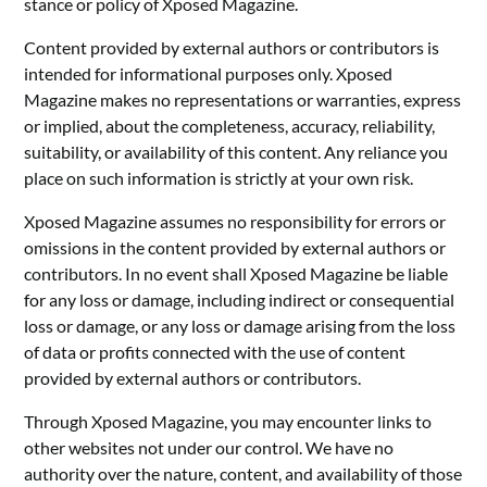
stance or policy of Xposed Magazine.
Content provided by external authors or contributors is
intended for informational purposes only. Xposed
Magazine makes no representations or warranties, express
or implied, about the completeness, accuracy, reliability,
suitability, or availability of this content. Any reliance you
place on such information is strictly at your own risk.
Xposed Magazine assumes no responsibility for errors or
omissions in the content provided by external authors or
contributors. In no event shall Xposed Magazine be liable
for any loss or damage, including indirect or consequential
loss or damage, or any loss or damage arising from the loss
of data or profits connected with the use of content
provided by external authors or contributors.
Through Xposed Magazine, you may encounter links to
other websites not under our control. We have no
authority over the nature, content, and availability of those