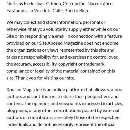
Noticias Exclusivas, Crimen, Corrupción, Narcotráfico,
Farándula, La Voz de la Calle, Puerto Rico.
We may collect and store information, personal or
otherwise, that you voluntarily supply either while on our
Site or in responding via email in connection with a feature
provided on our Site.Xposed Magazine does not endorse
the organizations or views represented by this site and
takes no responsibility for, and exercises no control over,
the accuracy, accessibility, copyright or trademark
compliance or legality of the material contained on this
site. Thank you for visiting our site.
Xposed Magazine is an online platform that allows various
authors and contributors to share their perspectives and
content. The opinions and viewpoints expressed in articles,
blog posts, or any other contributions posted by external
authors or contributors are solely those of the respective
individuals and do not necessarily represent the official