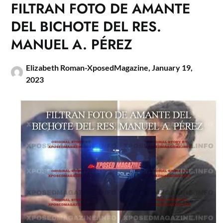
FILTRAN FOTO DE AMANTE
DEL BICHOTE DEL RES.
MANUEL A. PÉREZ
Elizabeth Roman-XposedMagazine,
January 19,
2023