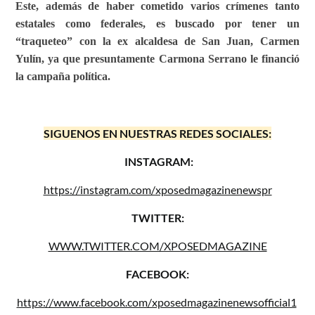
Este, además de haber cometido varios crímenes tanto
estatales como federales, es buscado por tener un
“traqueteo” con la ex alcaldesa de San Juan, Carmen
Yulín, ya que presuntamente Carmona Serrano le financió
la campaña política.
SIGUENOS EN NUESTRAS REDES SOCIALES:
INSTAGRAM:
https://instagram.com/xposedmagazinenewspr
TWITTER:
WWW.TWITTER.COM/XPOSEDMAGAZINE
FACEBOOK:
https://www.facebook.com/xposedmagazinenewsofficial1