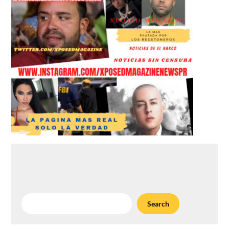
Search