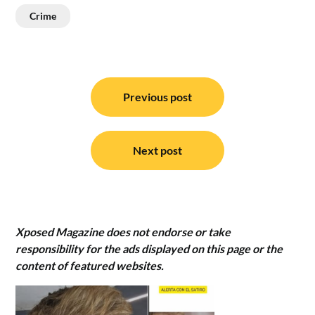
Crime
Post
navigation
Previous post
Next post
Xposed Magazine does not endorse or take
responsibility for the ads displayed on this page or the
content of featured websites.