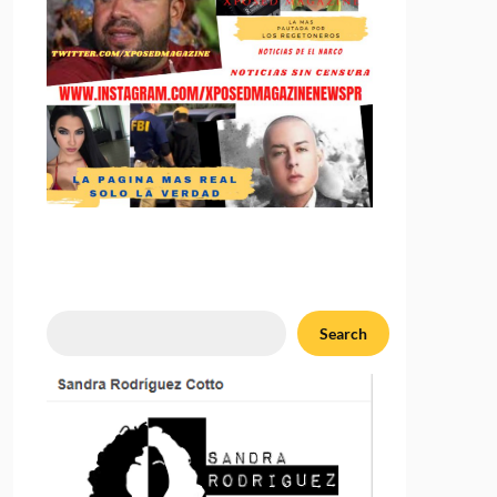
Search