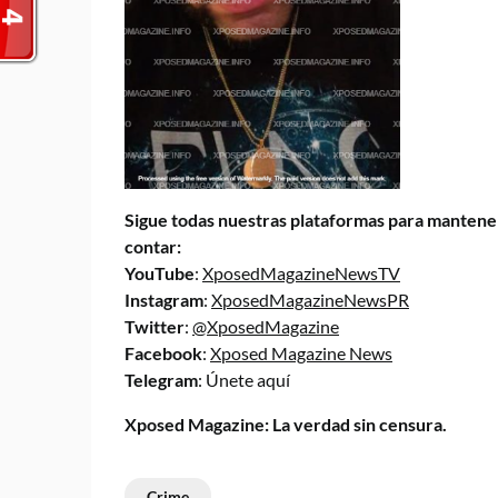
Sigue todas nuestras plataformas para mantener
contar:
YouTube
:
XposedMagazineNewsTV
Instagram
:
XposedMagazineNewsPR
Twitter
:
@XposedMagazine
Facebook
:
Xposed Magazine News
Telegram
:
Únete aquí
Xposed Magazine: La verdad sin censura.
Crime