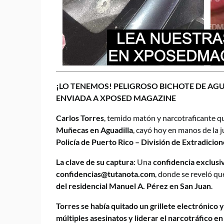
¡LO TENEMOS! PELIGROSO BICHOTE DE AG
ENVIADA A XPOSED MAGAZINE
Carlos Torres
, temido matón y narcotraficante q
Muñecas en Aguadilla
, cayó hoy en manos de la j
Policía de Puerto Rico – División de Extradicion
La clave de su captura
: Una
confidencia exclus
confidencias@tutanota.com
, donde se reveló qu
del residencial Manuel A. Pérez en San Juan
.
Torres se había quitado un grillete electrónico y
múltiples asesinatos y liderar el narcotráfico e