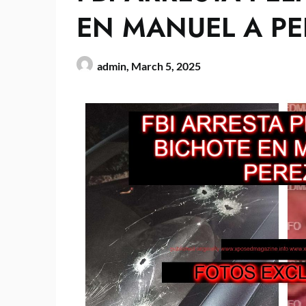
EN MANUEL A PE
admin,
March 5, 2025