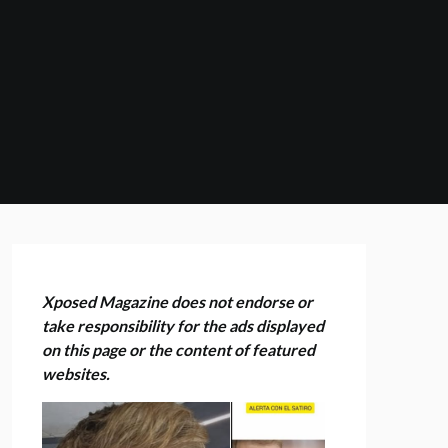
Xposed Magazine does not endorse or
take responsibility for the ads displayed
on this page or the content of featured
websites.