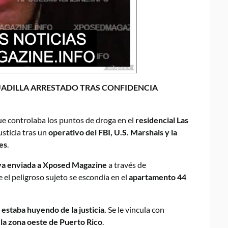
UADILLA ARRESTADO TRAS CONFIDENCIA
ue controlaba los puntos de droga en el
residencial Las
usticia tras un
operativo del FBI, U.S. Marshals y la
es
.
iva enviada a Xposed Magazine
a través de
e el peligroso sujeto se escondía en el
apartamento 44
 estaba huyendo de la justicia.
Se le vincula con
n la zona oeste de Puerto Rico
.