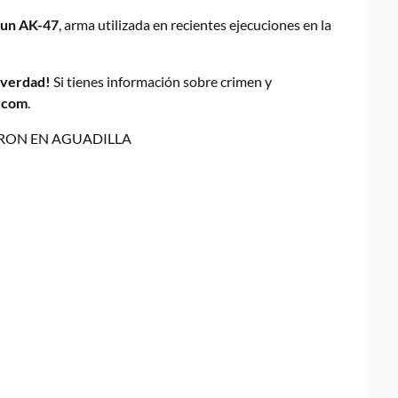
 un AK-47
, arma utilizada en recientes ejecuciones en la
a verdad!
Si tienes información sobre crimen y
.com
.
RON EN AGUADILLA