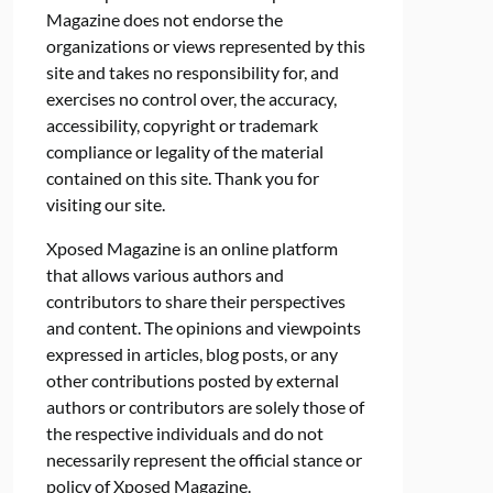
Magazine does not endorse the
organizations or views represented by this
site and takes no responsibility for, and
exercises no control over, the accuracy,
accessibility, copyright or trademark
compliance or legality of the material
contained on this site. Thank you for
visiting our site.
Xposed Magazine is an online platform
that allows various authors and
contributors to share their perspectives
and content. The opinions and viewpoints
expressed in articles, blog posts, or any
other contributions posted by external
authors or contributors are solely those of
the respective individuals and do not
necessarily represent the official stance or
policy of Xposed Magazine.