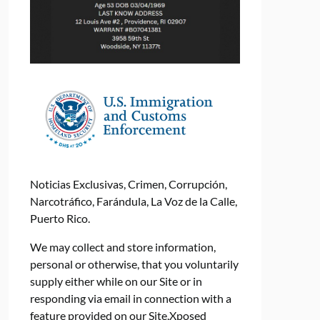
Noticias Exclusivas, Crimen, Corrupción,
Narcotráfico, Farándula, La Voz de la Calle,
Puerto Rico.
We may collect and store information,
personal or otherwise, that you voluntarily
supply either while on our Site or in
responding via email in connection with a
feature provided on our Site.Xposed