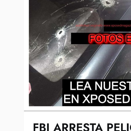
FBI ARRESTA PE