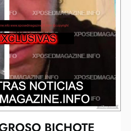
LIGROSO BICHOTE