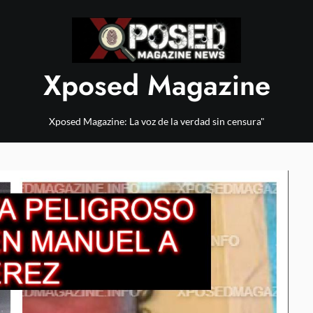
Xposed Magazine
Xposed Magazine: La voz de la verdad sin censura"