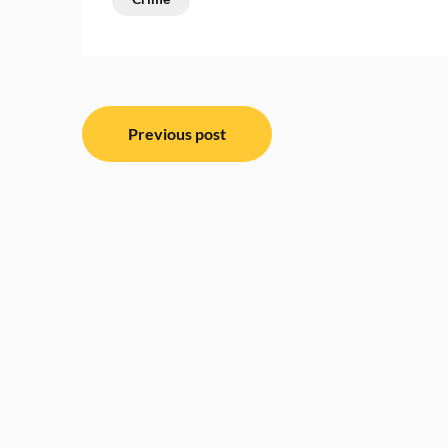
Post
Previous post
navigation