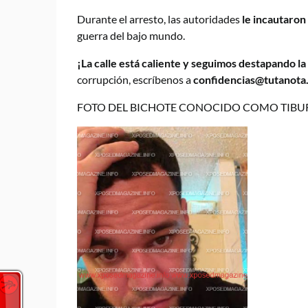
Durante el arresto, las autoridades
le incautaron
guerra del bajo mundo.
¡La calle está caliente y seguimos destapando l
corrupción, escríbenos a
confidencias@tutanota
FOTO DEL BICHOTE CONOCIDO COMO TIBU