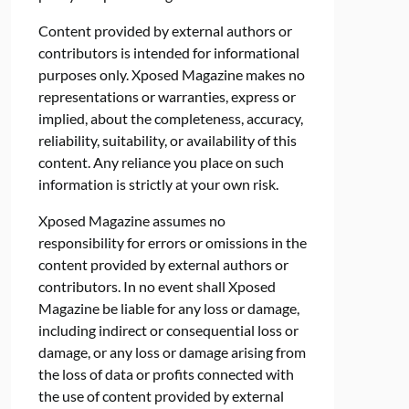
Content provided by external authors or
contributors is intended for informational
purposes only. Xposed Magazine makes no
representations or warranties, express or
implied, about the completeness, accuracy,
reliability, suitability, or availability of this
content. Any reliance you place on such
information is strictly at your own risk.
Xposed Magazine assumes no
responsibility for errors or omissions in the
content provided by external authors or
contributors. In no event shall Xposed
Magazine be liable for any loss or damage,
including indirect or consequential loss or
damage, or any loss or damage arising from
the loss of data or profits connected with
the use of content provided by external