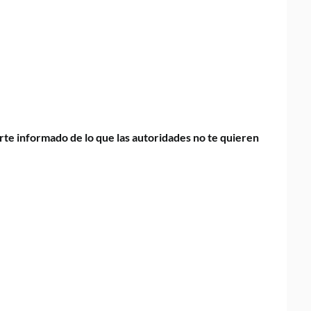
te informado de lo que las autoridades no te quieren