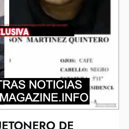
UETONERO DE