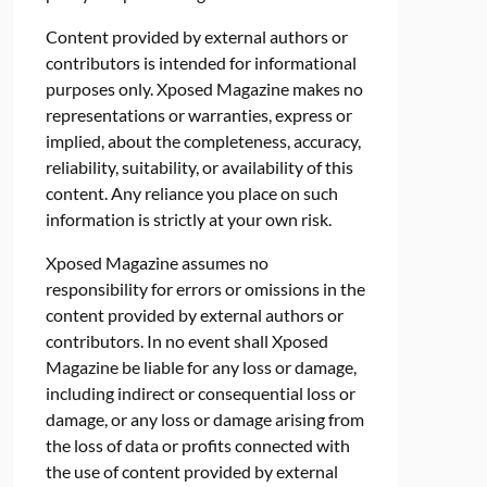
Content provided by external authors or
contributors is intended for informational
purposes only. Xposed Magazine makes no
representations or warranties, express or
implied, about the completeness, accuracy,
reliability, suitability, or availability of this
content. Any reliance you place on such
information is strictly at your own risk.
Xposed Magazine assumes no
responsibility for errors or omissions in the
content provided by external authors or
contributors. In no event shall Xposed
Magazine be liable for any loss or damage,
including indirect or consequential loss or
damage, or any loss or damage arising from
the loss of data or profits connected with
the use of content provided by external