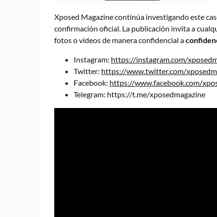
Xposed Magazine continúa investigando este caso 
confirmación oficial. La publicación invita a cual
fotos o videos de manera confidencial a
confiden
Instagram:
https://instagram.com/xposed
Twitter:
https://www.twitter.com/xposedm
Facebook:
https://www.facebook.com/xpos
Telegram:
https://t.me/xposedmagazine