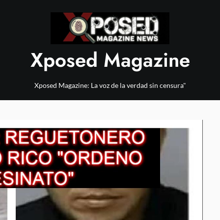
Xposed Magazine
Xposed Magazine: La voz de la verdad sin censura"