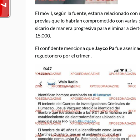
El móvil, según la fuente, estaría relacionado co
previas que lo habrían comprometido con varias 
sicario de manera progresiva para eliminar a 
15.000.
El confidente menciona que
Jayco Pa
fue asesina
reguetonero por el crimen.