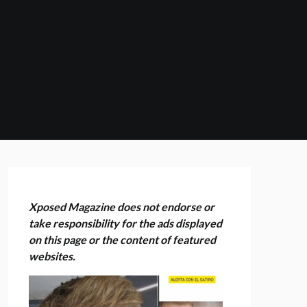
Xposed Magazine does not endorse or
take responsibility for the ads displayed
on this page or the content of featured
websites.