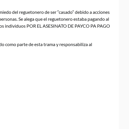
n miedo del reguetonero de ser “casado” debido a acciones
personas. Se alega que el reguetonero estaba pagando al
ciertos individuos POR EL ASESINATO DE PAYCO PA PAGO
do como parte de esta trama y responsabiliza al