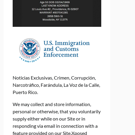
Noticias Exclusivas, Crimen, Corrupción,
Narcotráfico, Farándula, La Voz de la Calle,
Puerto Rico.
We may collect and store information,
personal or otherwise, that you voluntarily
supply either while on our Site or in
responding via email in connection with a
feature provided on our Site.Xposed