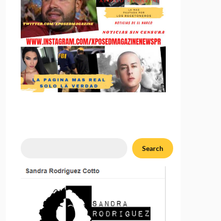
Search