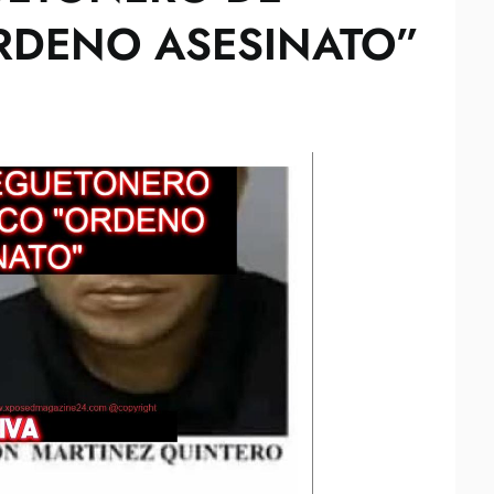
RDENO ASESINATO”