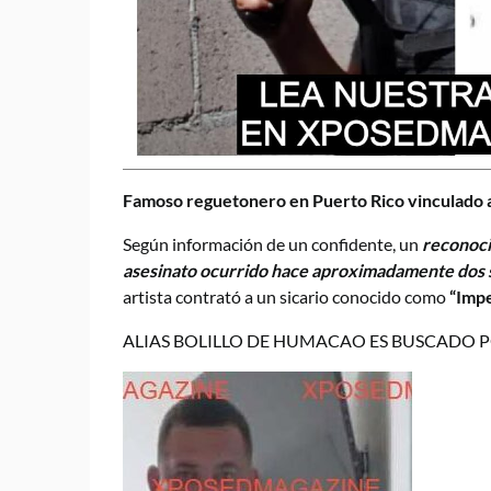
Famoso reguetonero en Puerto Rico vinculado a
Según información de un confidente, un
reconoci
asesinato ocurrido hace aproximadamente do
artista contrató a un sicario conocido como
“Imp
ALIAS BOLILLO DE HUMACAO ES BUSCADO P