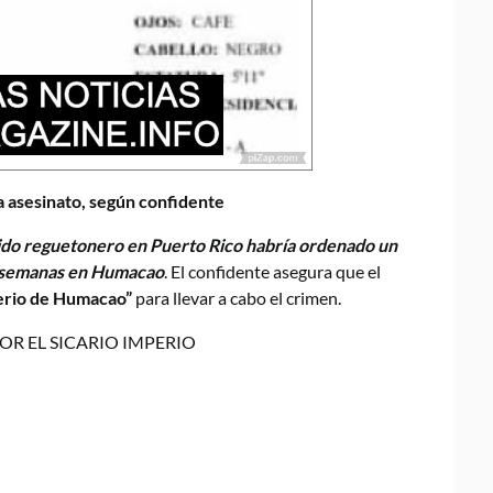
 asesinato, según confidente
do reguetonero en Puerto Rico habría ordenado un
s semanas en Humacao
. El confidente asegura que el
erio de Humacao”
para llevar a cabo el crimen.
OR EL SICARIO IMPERIO