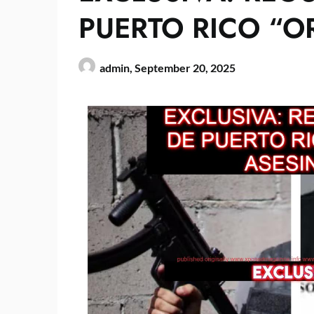
PUERTO RICO “O
admin,
September 20, 2025