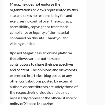
Magazine does not endorse the
organizations or views represented by this
site and takes no responsibility for, and
exercises no control over, the accuracy,
accessibility, copyright or trademark
compliance or legality of the material
contained on this site. Thank you for
visiting our site.
Xposed Magazine is an online platform
that allows various authors and
contributors to share their perspectives
and content. The opinions and viewpoints
expressed in articles, blog posts, or any
other contributions posted by external
authors or contributors are solely those of
the respective individuals and do not
necessarily represent the official stance or
policy of Xposed Magazine.