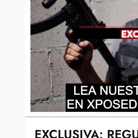
EXCLUSIVA: REG