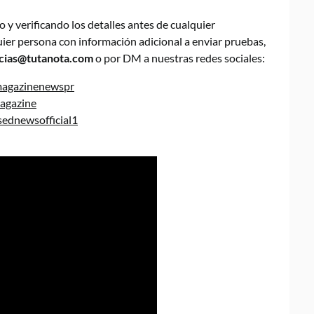
y verificando los detalles antes de cualquier
quier persona con información adicional a enviar pruebas,
cias@tutanota.com
o por DM a nuestras redes sociales:
magazinenewspr
agazine
ednewsofficial1