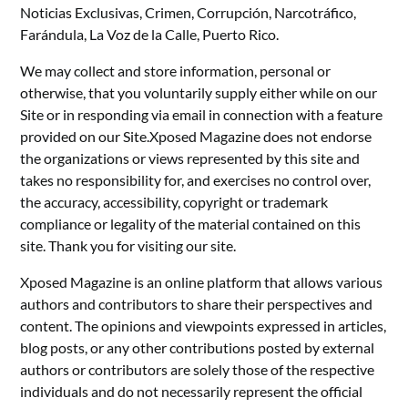
Noticias Exclusivas, Crimen, Corrupción, Narcotráfico,
Farándula, La Voz de la Calle, Puerto Rico.
We may collect and store information, personal or
otherwise, that you voluntarily supply either while on our
Site or in responding via email in connection with a feature
provided on our Site.Xposed Magazine does not endorse
the organizations or views represented by this site and
takes no responsibility for, and exercises no control over,
the accuracy, accessibility, copyright or trademark
compliance or legality of the material contained on this
site. Thank you for visiting our site.
Xposed Magazine is an online platform that allows various
authors and contributors to share their perspectives and
content. The opinions and viewpoints expressed in articles,
blog posts, or any other contributions posted by external
authors or contributors are solely those of the respective
individuals and do not necessarily represent the official