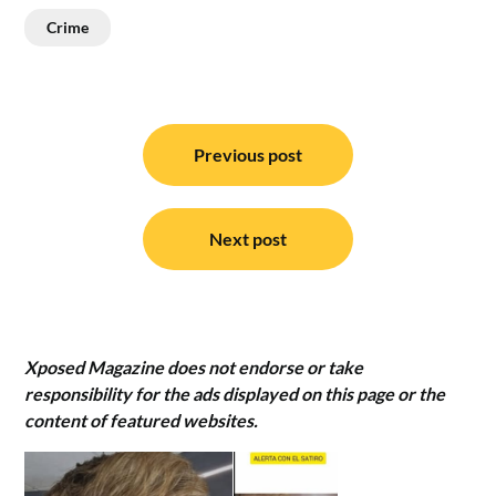
Crime
Post
navigation
Previous post
Next post
Xposed Magazine does not endorse or take
responsibility for the ads displayed on this page or the
content of featured websites.