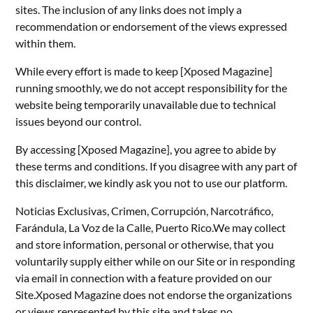
sites. The inclusion of any links does not imply a
recommendation or endorsement of the views expressed
within them.
While every effort is made to keep [Xposed Magazine]
running smoothly, we do not accept responsibility for the
website being temporarily unavailable due to technical
issues beyond our control.
By accessing [Xposed Magazine], you agree to abide by
these terms and conditions. If you disagree with any part of
this disclaimer, we kindly ask you not to use our platform.
Noticias Exclusivas, Crimen, Corrupción, Narcotráfico,
Farándula, La Voz de la Calle, Puerto Rico.We may collect
and store information, personal or otherwise, that you
voluntarily supply either while on our Site or in responding
via email in connection with a feature provided on our
Site.Xposed Magazine does not endorse the organizations
or views represented by this site and takes no