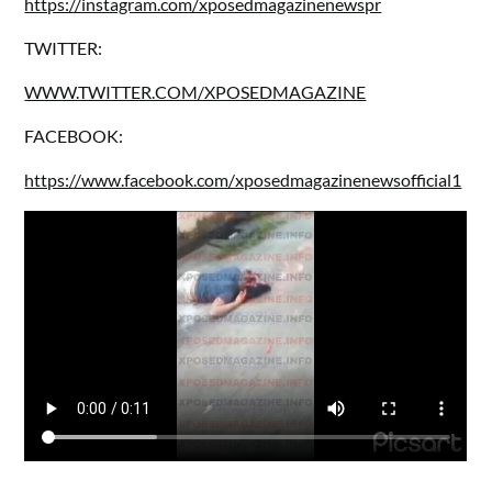
https://instagram.com/xposedmagazinenewspr
TWITTER:
WWW.TWITTER.COM/XPOSEDMAGAZINE
FACEBOOK:
https://www.facebook.com/xposedmagazinenewsofficial1