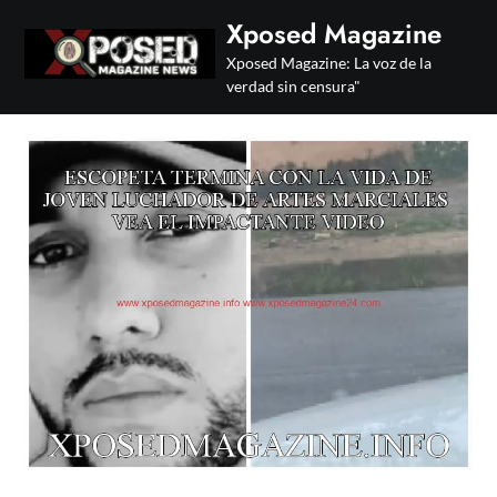
Skip
Xposed Magazine
to
Xposed Magazine: La voz de la
content
verdad sin censura"