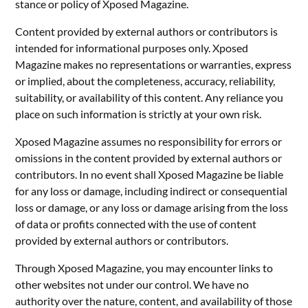
stance or policy of Xposed Magazine.
Content provided by external authors or contributors is
intended for informational purposes only. Xposed
Magazine makes no representations or warranties, express
or implied, about the completeness, accuracy, reliability,
suitability, or availability of this content. Any reliance you
place on such information is strictly at your own risk.
Xposed Magazine assumes no responsibility for errors or
omissions in the content provided by external authors or
contributors. In no event shall Xposed Magazine be liable
for any loss or damage, including indirect or consequential
loss or damage, or any loss or damage arising from the loss
of data or profits connected with the use of content
provided by external authors or contributors.
Through Xposed Magazine, you may encounter links to
other websites not under our control. We have no
authority over the nature, content, and availability of those