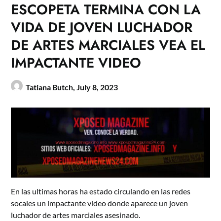
ESCOPETA TERMINA CON LA
VIDA DE JOVEN LUCHADOR
DE ARTES MARCIALES VEA EL
IMPACTANTE VIDEO
Tatiana Butch,
July 8, 2023
En las ultimas horas ha estado circulando en las redes
socales un impactante video donde aparece un joven
luchador de artes marciales asesinado.