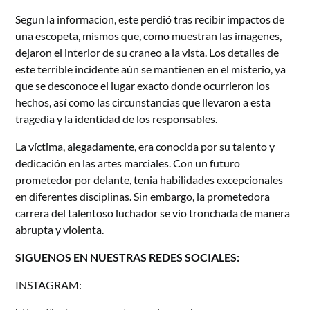
Segun la informacion, este perdió tras recibir impactos de
una escopeta, mismos que, como muestran las imagenes,
dejaron el interior de su craneo a la vista. Los detalles de
este terrible incidente aún se mantienen en el misterio, ya
que se desconoce el lugar exacto donde ocurrieron los
hechos, así como las circunstancias que llevaron a esta
tragedia y la identidad de los responsables.
La víctima, alegadamente, era conocida por su talento y
dedicación en las artes marciales. Con un futuro
prometedor por delante, tenia habilidades excepcionales
en diferentes disciplinas. Sin embargo, la prometedora
carrera del talentoso luchador se vio tronchada de manera
abrupta y violenta.
SIGUENOS EN NUESTRAS REDES SOCIALES:
INSTAGRAM: