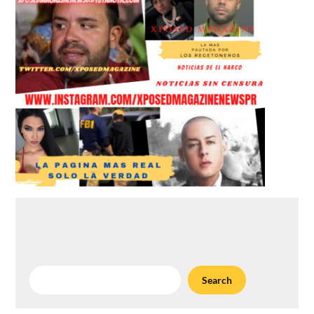
Search