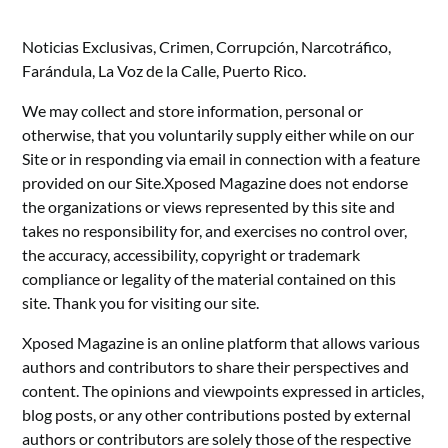
Noticias Exclusivas, Crimen, Corrupción, Narcotráfico,
Farándula, La Voz de la Calle, Puerto Rico.
We may collect and store information, personal or
otherwise, that you voluntarily supply either while on our
Site or in responding via email in connection with a feature
provided on our Site.Xposed Magazine does not endorse
the organizations or views represented by this site and
takes no responsibility for, and exercises no control over,
the accuracy, accessibility, copyright or trademark
compliance or legality of the material contained on this
site. Thank you for visiting our site.
Xposed Magazine is an online platform that allows various
authors and contributors to share their perspectives and
content. The opinions and viewpoints expressed in articles,
blog posts, or any other contributions posted by external
authors or contributors are solely those of the respective