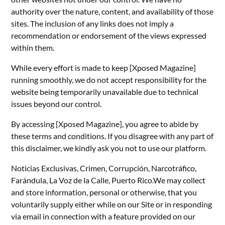
authority over the nature, content, and availability of those
sites. The inclusion of any links does not imply a
recommendation or endorsement of the views expressed
within them.
While every effort is made to keep [Xposed Magazine]
running smoothly, we do not accept responsibility for the
website being temporarily unavailable due to technical
issues beyond our control.
By accessing [Xposed Magazine], you agree to abide by
these terms and conditions. If you disagree with any part of
this disclaimer, we kindly ask you not to use our platform.
Noticias Exclusivas, Crimen, Corrupción, Narcotráfico,
Farándula, La Voz de la Calle, Puerto Rico.We may collect
and store information, personal or otherwise, that you
voluntarily supply either while on our Site or in responding
via email in connection with a feature provided on our