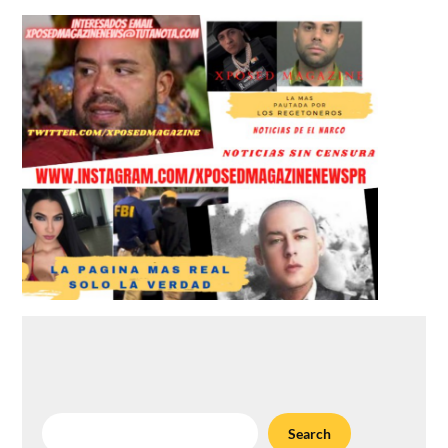
Search