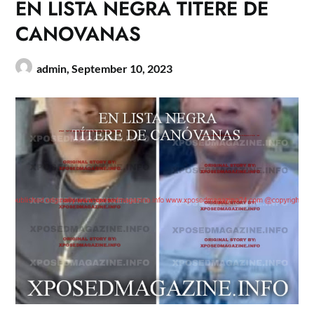
EN LISTA NEGRA TITERE DE
CANOVANAS
admin,
September 10, 2023