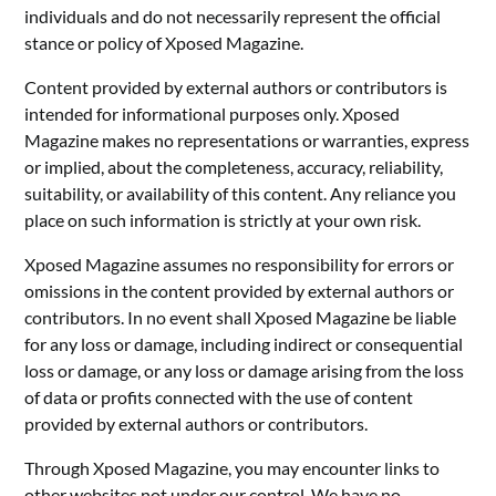
individuals and do not necessarily represent the official
stance or policy of Xposed Magazine.
Content provided by external authors or contributors is
intended for informational purposes only. Xposed
Magazine makes no representations or warranties, express
or implied, about the completeness, accuracy, reliability,
suitability, or availability of this content. Any reliance you
place on such information is strictly at your own risk.
Xposed Magazine assumes no responsibility for errors or
omissions in the content provided by external authors or
contributors. In no event shall Xposed Magazine be liable
for any loss or damage, including indirect or consequential
loss or damage, or any loss or damage arising from the loss
of data or profits connected with the use of content
provided by external authors or contributors.
Through Xposed Magazine, you may encounter links to
other websites not under our control. We have no