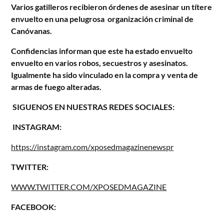
Varios gatilleros recibieron órdenes de asesinar un títere
envuelto en una pelugrosa organización criminal de
Canóvanas.
Confidencias informan que este ha estado envuelto
envuelto en varios robos, secuestros y asesinatos.
Igualmente ha sido vinculado en la compra y venta de
armas de fuego alteradas.
SIGUENOS EN NUESTRAS REDES SOCIALES:
INSTAGRAM:
https://instagram.com/xposedmagazinenewspr
TWITTER:
WWW.TWITTER.COM/XPOSEDMAGAZINE
FACEBOOK: