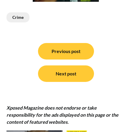
Crime
Post
navigation
Previous post
Next post
Xposed Magazine does not endorse or take
responsibility for the ads displayed on this page or the
content of featured websites.