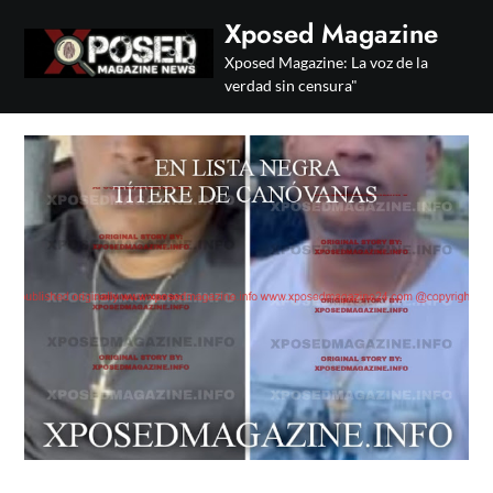
Skip
Xposed Magazine
to
Xposed Magazine: La voz de la
content
verdad sin censura"