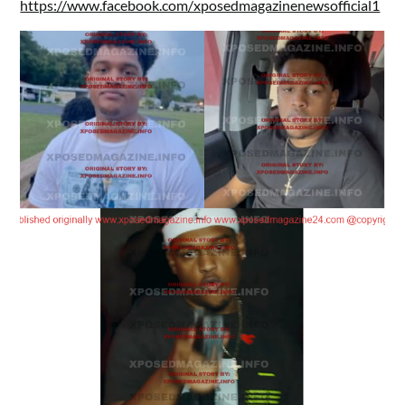
https://www.facebook.com/xposedmagazinenewsofficial1