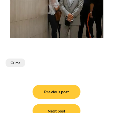
Crime
Post
navigation
Previous post
Next post