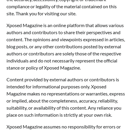
compliance or legality of the material contained on this
site. Thank you for visiting our site.
Xposed Magazine is an online platform that allows various
authors and contributors to share their perspectives and
content. The opinions and viewpoints expressed in articles,
blog posts, or any other contributions posted by external
authors or contributors are solely those of the respective
individuals and do not necessarily represent the official
stance or policy of Xposed Magazine.
Content provided by external authors or contributors is
intended for informational purposes only. Xposed
Magazine makes no representations or warranties, express
or implied, about the completeness, accuracy, reliability,
suitability, or availability of this content. Any reliance you
place on such information is strictly at your own risk.
Xposed Magazine assumes no responsibility for errors or