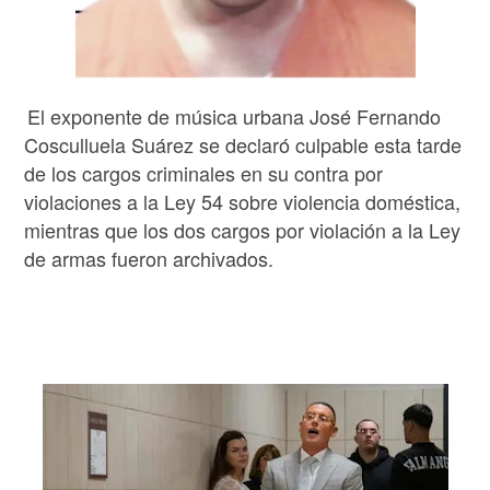
El exponente de música urbana José Fernando
Cosculluela Suárez se declaró culpable esta tarde
de los cargos criminales en su contra por
violaciones a la Ley 54 sobre violencia doméstica,
mientras que los dos cargos por violación a la Ley
de armas fueron archivados.