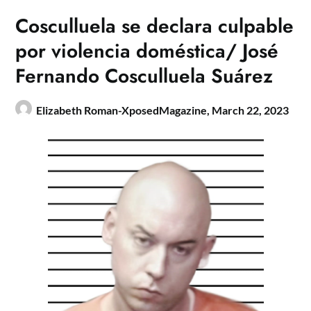
Cosculluela se declara culpable
por violencia doméstica/ José
Fernando Cosculluela Suárez
Elizabeth Roman-XposedMagazine,
March 22, 2023