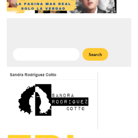
Search