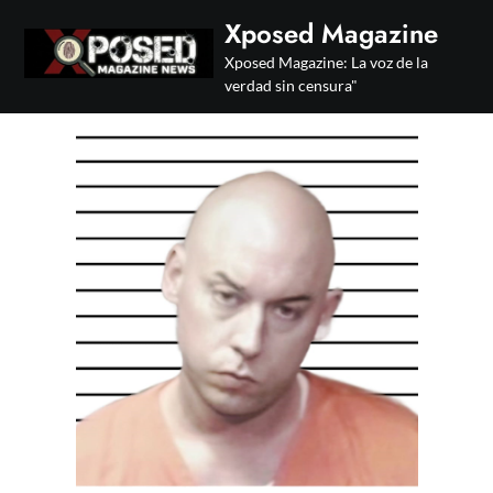
Skip
Xposed Magazine
to
Xposed Magazine: La voz de la
content
verdad sin censura"