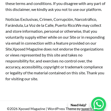
these terms and conditions. If you disagree with any part of
this disclaimer, we kindly ask you not to use our platform.
Noticias Exclusivas, Crimen, Corrupción, Narcotráfico,
Farándula, La Voz de la Calle, Puerto Rico.We may collect
and store information, personal or otherwise, that you
voluntarily supply either while on our Site or in responding
via email in connection with a feature provided on our
Site.Xposed Magazine does not endorse the organizations
or views represented by this site and takes no
responsibility for, and exercises no control over, the
accuracy, accessibility, copyright or trademark compliance
or legality of the material contained on this site. Thank you
for visiting our site.
Need Help?
©2026 Xposed Magazine
| WordPress Theme by
SuperbThemes