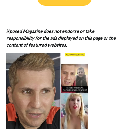
Xposed Magazine does not endorse or take
responsibility for the ads displayed on this page or the
content of featured websites.