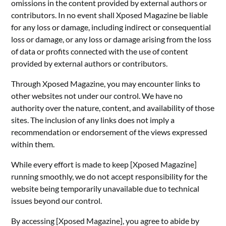
omissions in the content provided by external authors or
contributors. In no event shall Xposed Magazine be liable
for any loss or damage, including indirect or consequential
loss or damage, or any loss or damage arising from the loss
of data or profits connected with the use of content
provided by external authors or contributors.
Through Xposed Magazine, you may encounter links to
other websites not under our control. We have no
authority over the nature, content, and availability of those
sites. The inclusion of any links does not imply a
recommendation or endorsement of the views expressed
within them.
While every effort is made to keep [Xposed Magazine]
running smoothly, we do not accept responsibility for the
website being temporarily unavailable due to technical
issues beyond our control.
By accessing [Xposed Magazine], you agree to abide by