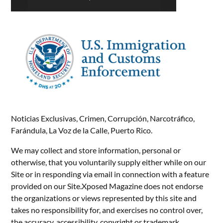
Noticias Exclusivas, Crimen, Corrupción, Narcotráfico,
Farándula, La Voz de la Calle, Puerto Rico.
We may collect and store information, personal or
otherwise, that you voluntarily supply either while on our
Site or in responding via email in connection with a feature
provided on our Site.Xposed Magazine does not endorse
the organizations or views represented by this site and
takes no responsibility for, and exercises no control over,
the accuracy, accessibility, copyright or trademark