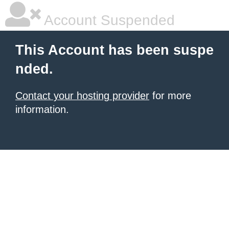
Account Suspended
This Account has been suspe
nded.
Contact your hosting provider
for more
information.