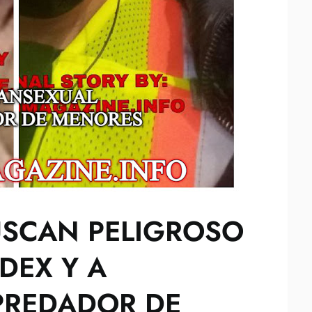
USCAN PELIGROSO
DEX Y A
PREDADOR DE