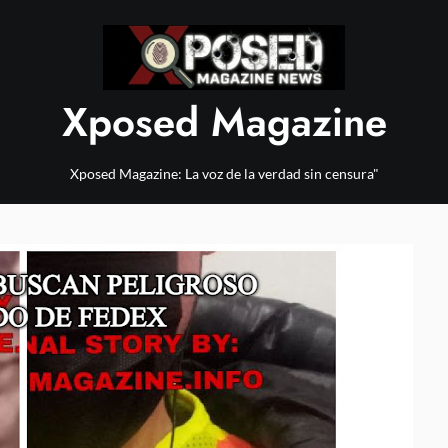
Xposed Magazine
Xposed Magazine: La voz de la verdad sin censura"