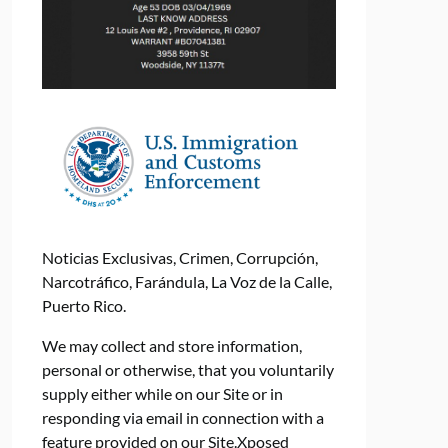
Noticias Exclusivas, Crimen, Corrupción,
Narcotráfico, Farándula, La Voz de la Calle,
Puerto Rico.
We may collect and store information,
personal or otherwise, that you voluntarily
supply either while on our Site or in
responding via email in connection with a
feature provided on our Site.Xposed