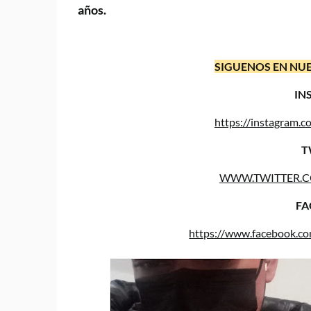
años.
SIGUENOS EN NUE
IN
https://instagram
T
WWW.TWITTER.
FA
https://www.facebook.c