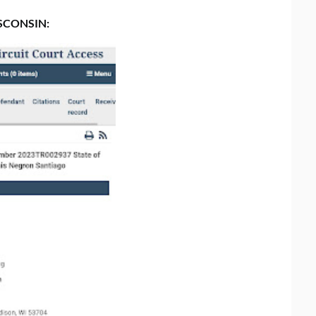
SCONSIN: