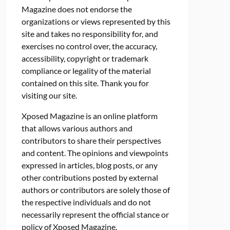
Magazine does not endorse the
organizations or views represented by this
site and takes no responsibility for, and
exercises no control over, the accuracy,
accessibility, copyright or trademark
compliance or legality of the material
contained on this site. Thank you for
visiting our site.
Xposed Magazine is an online platform
that allows various authors and
contributors to share their perspectives
and content. The opinions and viewpoints
expressed in articles, blog posts, or any
other contributions posted by external
authors or contributors are solely those of
the respective individuals and do not
necessarily represent the official stance or
policy of Xposed Magazine.