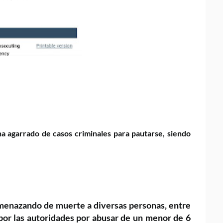
a agarrado de casos criminales para pautarse, siendo
amenazando de muerte a diversas
personas, entre
por las
autoridades por abusar de un menor de 6