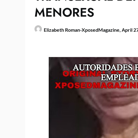
MENORES
Elizabeth Roman-XposedMagazine,
April 2