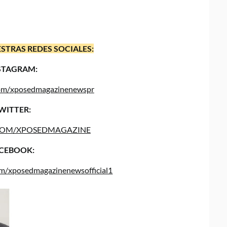
STRAS REDES SOCIALES:
STAGRAM:
.com/xposedmagazinenewspr
WITTER:
COM/XPOSEDMAGAZINE
CEBOOK:
om/xposedmagazinenewsofficial1