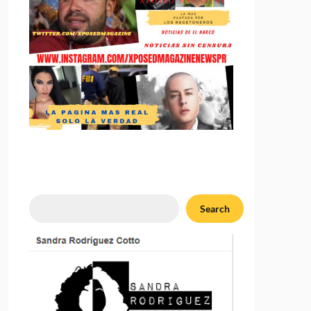
Search