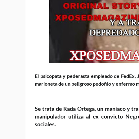
El
psicopata y pederasta empleado de FedEx, 
marioneta de un peligroso pedofilo y enfermo
m
Se trata de Rada Ortega, un maniaco y tr
manipulador utiliza al ex convicto Neg
sociales.