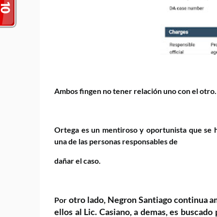
Ambos fingen no tener relación uno con el otro.
Ortega es un mentiroso y oportunista que se h
una de las personas responsables de
dañar el caso.
otro lado, Negron Santiago continua 
Por
ellos al Lic. Casiano, a demas, es buscado 