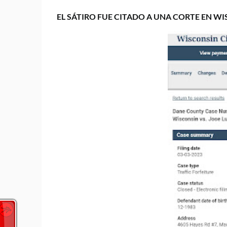
EL SÁTIRO FUE CITADO A UNA CORTE EN WI