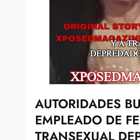
AUTORIDADES B
EMPLEADO DE FE
TRANSEXUAL DE