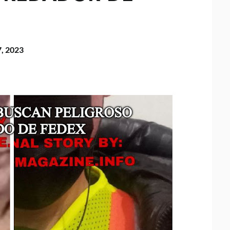
7, 2023