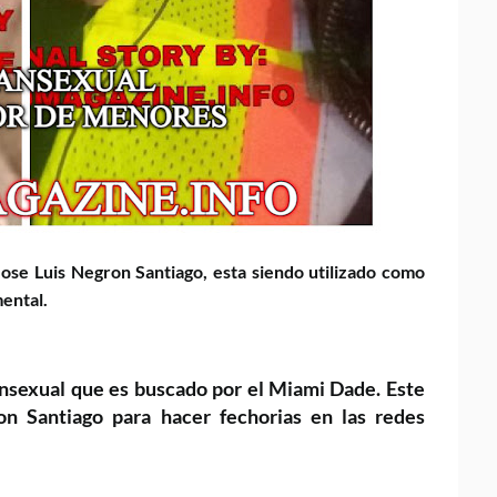
Jose Luis Negron Santiago,
esta siendo utilizado como
ental.
ansexual que es buscado por
el Miami Dade. Este
ron Santiago
para hacer fechorias en las redes