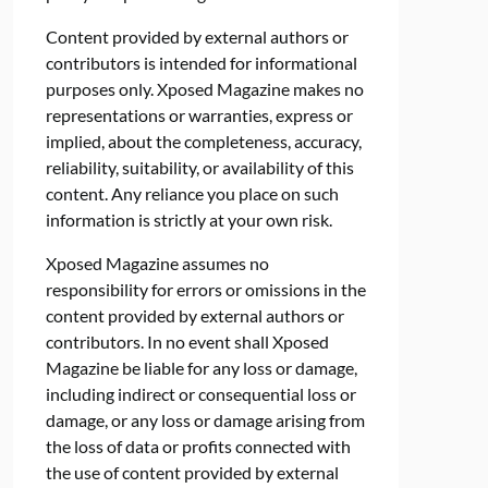
Content provided by external authors or
contributors is intended for informational
purposes only. Xposed Magazine makes no
representations or warranties, express or
implied, about the completeness, accuracy,
reliability, suitability, or availability of this
content. Any reliance you place on such
information is strictly at your own risk.
Xposed Magazine assumes no
responsibility for errors or omissions in the
content provided by external authors or
contributors. In no event shall Xposed
Magazine be liable for any loss or damage,
including indirect or consequential loss or
damage, or any loss or damage arising from
the loss of data or profits connected with
the use of content provided by external