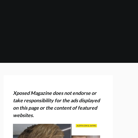
Xposed Magazine does not endorse or
take responsibility for the ads displayed
on this page or the content of featured
websites.