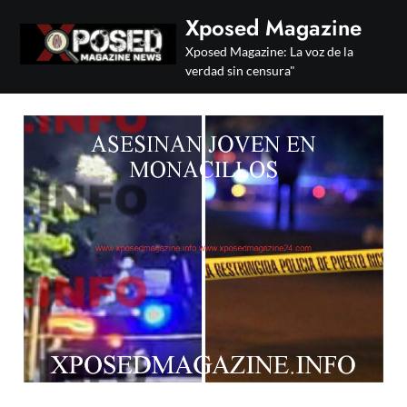
Skip
Xposed Magazine
to
Xposed Magazine: La voz de la
content
verdad sin censura"