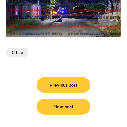
Crime
Post
navigation
Previous post
Next post