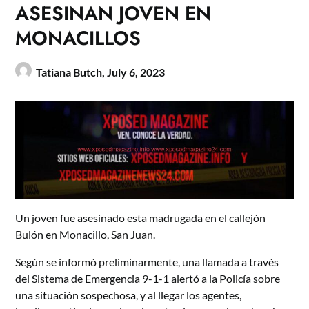
ASESINAN JOVEN EN
MONACILLOS
Tatiana Butch,
July 6, 2023
Un joven fue asesinado esta madrugada en el callejón
Bulón en Monacillo, San Juan.
Según se informó preliminarmente, una llamada a través
del Sistema de Emergencia 9-1-1 alertó a la Policía sobre
una situación sospechosa, y al llegar los agentes,