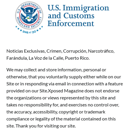
Noticias Exclusivas, Crimen, Corrupción, Narcotráfico,
Farándula, La Voz de la Calle, Puerto Rico.
We may collect and store information, personal or
otherwise, that you voluntarily supply either while on our
Site or in responding via email in connection with a feature
provided on our Site.Xposed Magazine does not endorse
the organizations or views represented by this site and
takes no responsibility for, and exercises no control over,
the accuracy, accessibility, copyright or trademark
compliance or legality of the material contained on this
site. Thank you for visiting our site.