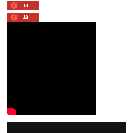
18
19