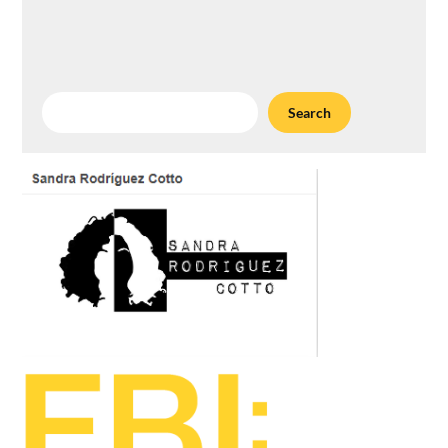
Search