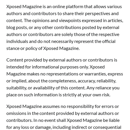
Xposed Magazine is an online platform that allows various
authors and contributors to share their perspectives and
content. The opinions and viewpoints expressed in articles,
blog posts, or any other contributions posted by external
authors or contributors are solely those of the respective
individuals and do not necessarily represent the official
stance or policy of Xposed Magazine.
Content provided by external authors or contributors is
intended for informational purposes only. Xposed
Magazine makes no representations or warranties, express
or implied, about the completeness, accuracy, reliability,
suitability, or availability of this content. Any reliance you
place on such information is strictly at your own risk.
Xposed Magazine assumes no responsibility for errors or
omissions in the content provided by external authors or
contributors. In no event shall Xposed Magazine be liable
for any loss or damage, including indirect or consequential