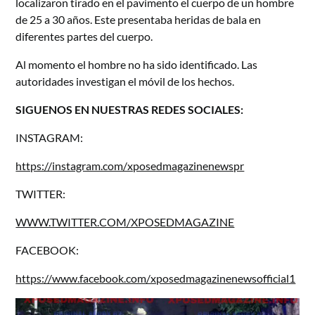
localizaron tirado en el pavimento el cuerpo de un hombre
de 25 a 30 años. Este presentaba heridas de bala en
diferentes partes del cuerpo.
Al momento el hombre no ha sido identificado. Las
autoridades investigan el móvil de los hechos.
SIGUENOS EN NUESTRAS REDES SOCIALES:
INSTAGRAM:
https://instagram.com/xposedmagazinenewspr
TWITTER:
WWW.TWITTER.COM/XPOSEDMAGAZINE
FACEBOOK:
https://www.facebook.com/xposedmagazinenewsofficial1