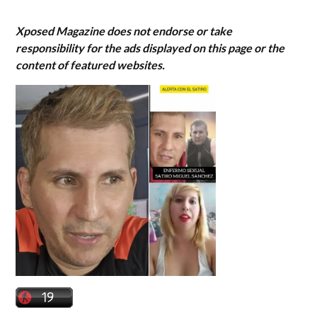
Xposed Magazine does not endorse or take
responsibility for the ads displayed on this page or the
content of featured websites.