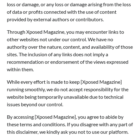
loss or damage, or any loss or damage arising from the loss
of data or profits connected with the use of content
provided by external authors or contributors.
Through Xposed Magazine, you may encounter links to
other websites not under our control. We have no
authority over the nature, content, and availability of those
sites. The inclusion of any links does not imply a
recommendation or endorsement of the views expressed
within them.
While every effort is made to keep [Xposed Magazine]
running smoothly, we do not accept responsibility for the
website being temporarily unavailable due to technical
issues beyond our control.
By accessing [Xposed Magazine], you agree to abide by
these terms and conditions. If you disagree with any part of
this disclaimer, we kindly ask you not to use our platform.