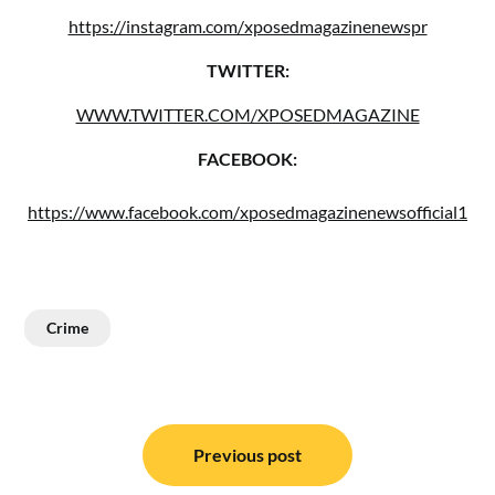
https://instagram.com/xposedmagazinenewspr
TWITTER:
WWW.TWITTER.COM/XPOSEDMAGAZINE
FACEBOOK:
https://www.facebook.com/xposedmagazinenewsofficial1
Crime
Post
navigation
Previous post