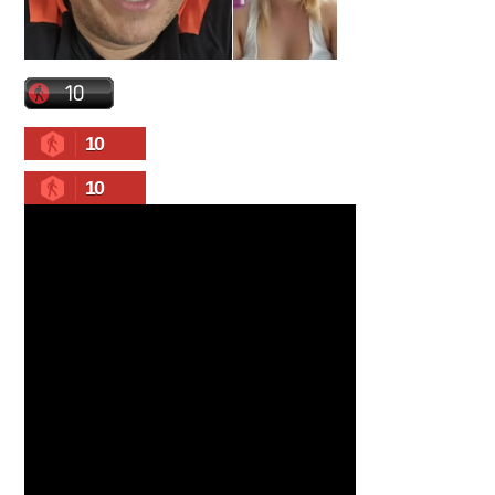
10
10