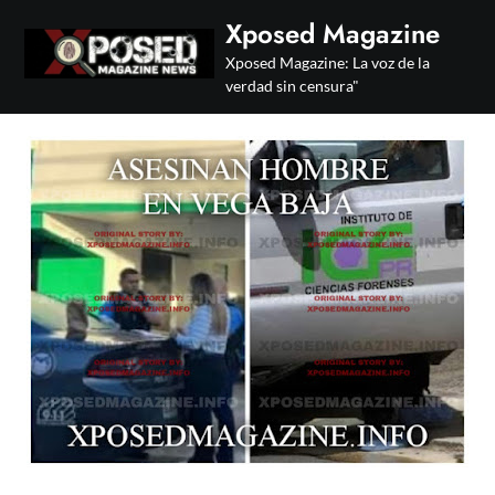
Skip
Xposed Magazine
to
Xposed Magazine: La voz de la
content
verdad sin censura"