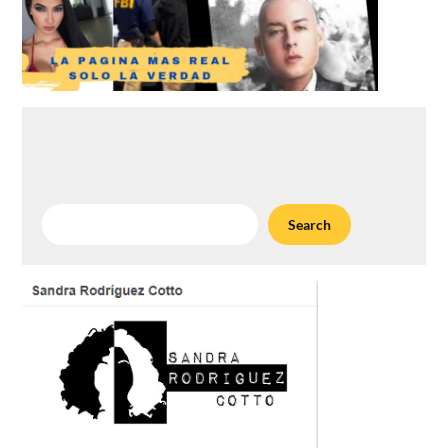
Search