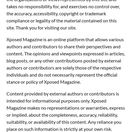
takes no responsibility for, and exercises no control over,
the accuracy, accessibility, copyright or trademark
compliance or legality of the material contained on this
site. Thank you for visiting our site.
Xposed Magazine is an online platform that allows various
authors and contributors to share their perspectives and
content. The opinions and viewpoints expressed in articles,
blog posts, or any other contributions posted by external
authors or contributors are solely those of the respective
individuals and do not necessarily represent the official
stance or policy of Xposed Magazine.
Content provided by external authors or contributors is
intended for informational purposes only. Xposed
Magazine makes no representations or warranties, express
or implied, about the completeness, accuracy, reliability,
suitability, or availability of this content. Any reliance you
place on such information is strictly at your own risk.