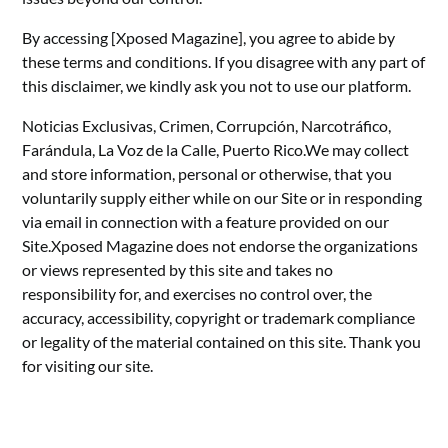
By accessing [Xposed Magazine], you agree to abide by
these terms and conditions. If you disagree with any part of
this disclaimer, we kindly ask you not to use our platform.
Noticias Exclusivas, Crimen, Corrupción, Narcotráfico,
Farándula, La Voz de la Calle, Puerto Rico.We may collect
and store information, personal or otherwise, that you
voluntarily supply either while on our Site or in responding
via email in connection with a feature provided on our
Site.Xposed Magazine does not endorse the organizations
or views represented by this site and takes no
responsibility for, and exercises no control over, the
accuracy, accessibility, copyright or trademark compliance
or legality of the material contained on this site. Thank you
for visiting our site.