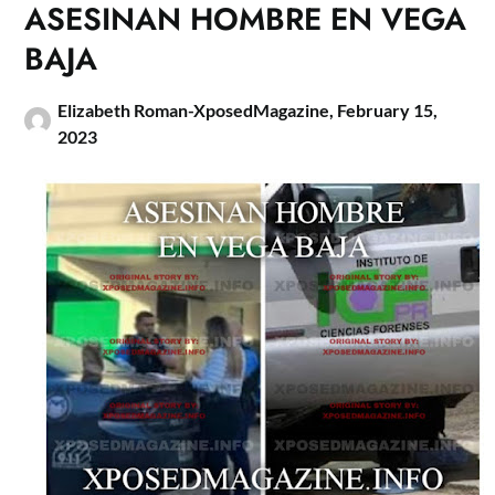
ASESINAN HOMBRE EN VEGA
BAJA
Elizabeth Roman-XposedMagazine,
February 15,
2023