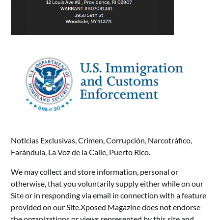
Noticias Exclusivas, Crimen, Corrupción, Narcotráfico,
Farándula, La Voz de la Calle, Puerto Rico.
We may collect and store information, personal or
otherwise, that you voluntarily supply either while on our
Site or in responding via email in connection with a feature
provided on our Site.Xposed Magazine does not endorse
the organizations or views represented by this site and