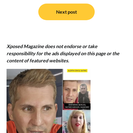
Next post
Xposed Magazine does not endorse or take
responsibility for the ads displayed on this page or the
content of featured websites.