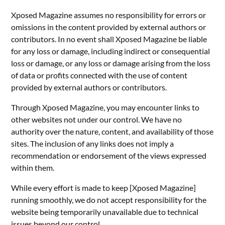
Xposed Magazine assumes no responsibility for errors or
omissions in the content provided by external authors or
contributors. In no event shall Xposed Magazine be liable
for any loss or damage, including indirect or consequential
loss or damage, or any loss or damage arising from the loss
of data or profits connected with the use of content
provided by external authors or contributors.
Through Xposed Magazine, you may encounter links to
other websites not under our control. We have no
authority over the nature, content, and availability of those
sites. The inclusion of any links does not imply a
recommendation or endorsement of the views expressed
within them.
While every effort is made to keep [Xposed Magazine]
running smoothly, we do not accept responsibility for the
website being temporarily unavailable due to technical
issues beyond our control.