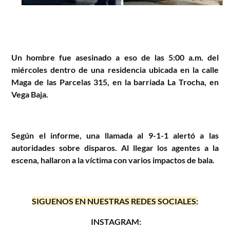
Un hombre fue asesinado a eso de las 5:00 a.m. del
miércoles dentro de una residencia ubicada en la calle
Maga de las Parcelas 315, en la barriada La Trocha, en
Vega Baja.
Según el informe, una llamada al 9-1-1 alertó a las
autoridades sobre disparos. Al llegar los agentes a la
escena, hallaron a la víctima con varios impactos de bala.
SIGUENOS EN NUESTRAS REDES SOCIALES:
INSTAGRAM: