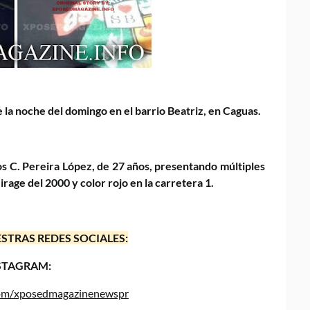
 la noche del domingo en el barrio Beatriz, en Caguas.
s C. Pereira López, de 27 años, presentando múltiples
rage del 2000 y color rojo en la carretera 1.
STRAS REDES SOCIALES:
STAGRAM:
.com/xposedmagazinenewspr