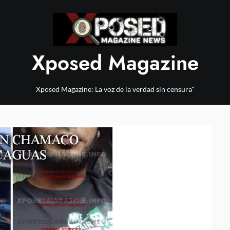
Xposed Magazine
Xposed Magazine: La voz de la verdad sin censura"