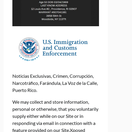
Noticias Exclusivas, Crimen, Corrupción,
Narcotráfico, Farándula, La Voz de la Calle,
Puerto Rico.
We may collect and store information,
personal or otherwise, that you voluntarily
supply either while on our Site or in
responding via email in connection with a
feature provided on our Site.Xposed