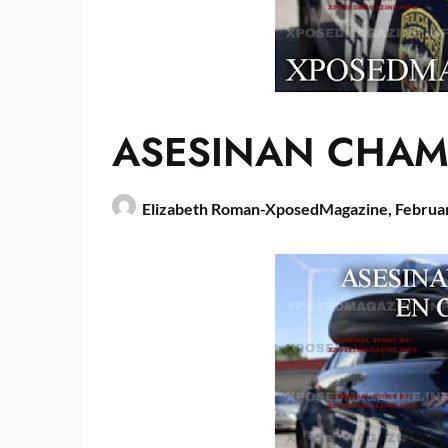
ASESINAN CHAM
Elizabeth Roman-XposedMagazine,
Februa