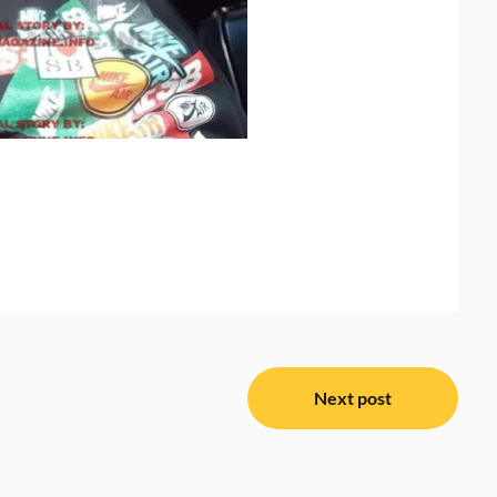
Next post