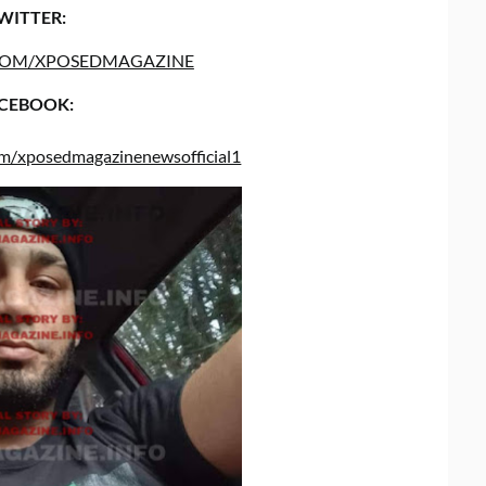
WITTER:
COM/XPOSEDMAGAZINE
CEBOOK:
om/xposedmagazinenewsofficial1