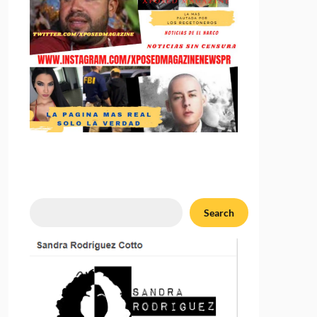
Search