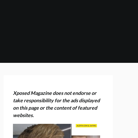
Xposed Magazine does not endorse or
take responsibility for the ads displayed
on this page or the content of featured
websites.