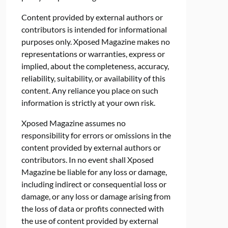
Content provided by external authors or
contributors is intended for informational
purposes only. Xposed Magazine makes no
representations or warranties, express or
implied, about the completeness, accuracy,
reliability, suitability, or availability of this
content. Any reliance you place on such
information is strictly at your own risk.
Xposed Magazine assumes no
responsibility for errors or omissions in the
content provided by external authors or
contributors. In no event shall Xposed
Magazine be liable for any loss or damage,
including indirect or consequential loss or
damage, or any loss or damage arising from
the loss of data or profits connected with
the use of content provided by external