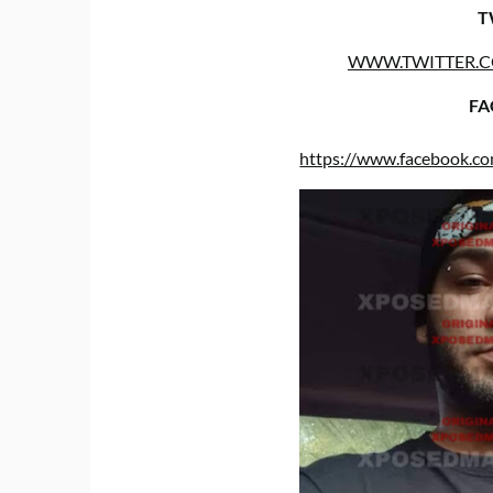
T
WWW.TWITTER.
FA
https://www.facebook.c