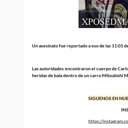
Un asesinato fue reportado a eso de las 11:01 de
Las autoridades encontraron el cuerpo de Carlo
heridas de bala dentro de un carro Mitsubishi Mi
SIGUENOS EN NUE
IN
https://instagram