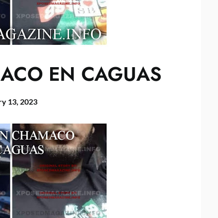
ACO EN CAGUAS
ry 13, 2023