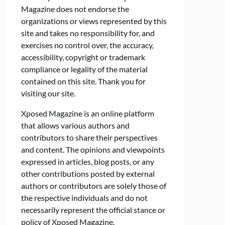
Magazine does not endorse the
organizations or views represented by this
site and takes no responsibility for, and
exercises no control over, the accuracy,
accessibility, copyright or trademark
compliance or legality of the material
contained on this site. Thank you for
visiting our site.
Xposed Magazine is an online platform
that allows various authors and
contributors to share their perspectives
and content. The opinions and viewpoints
expressed in articles, blog posts, or any
other contributions posted by external
authors or contributors are solely those of
the respective individuals and do not
necessarily represent the official stance or
policy of Xposed Magazine.