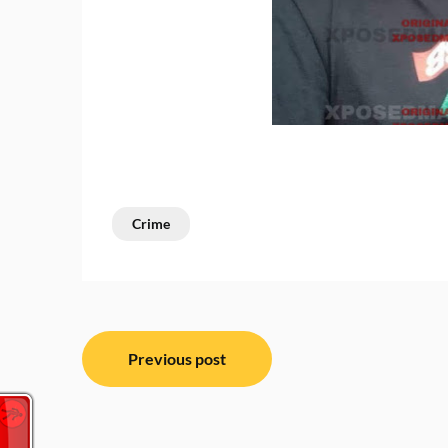
Crime
Post
Previous post
navigation