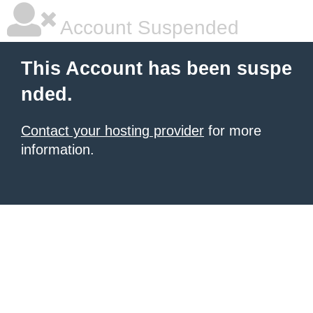
Account Suspended
This Account has been suspe
nded.
Contact your hosting provider
for more
information.