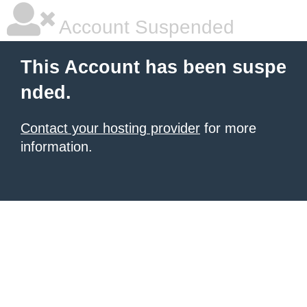
Account Suspended
This Account has been suspe
nded.
Contact your hosting provider
for more
information.