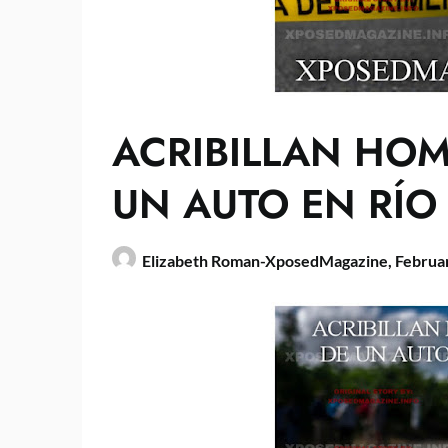
ACRIBILLAN HO
UN AUTO EN RÍO
Elizabeth Roman-XposedMagazine,
Februa