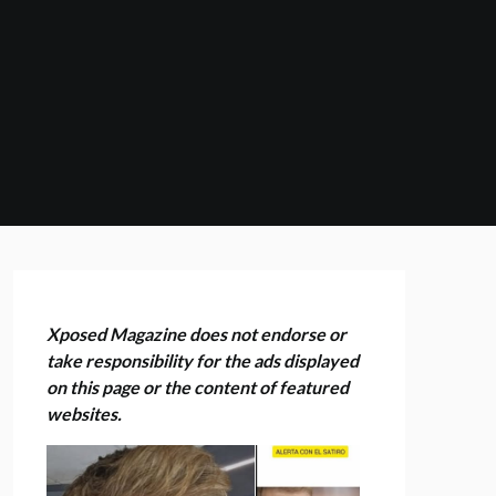
Xposed Magazine does not endorse or
take responsibility for the ads displayed
on this page or the content of featured
websites.