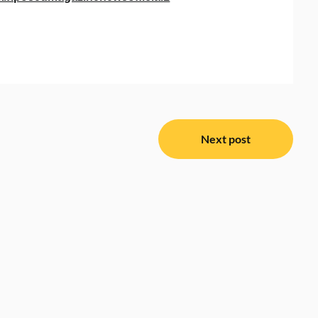
Next post