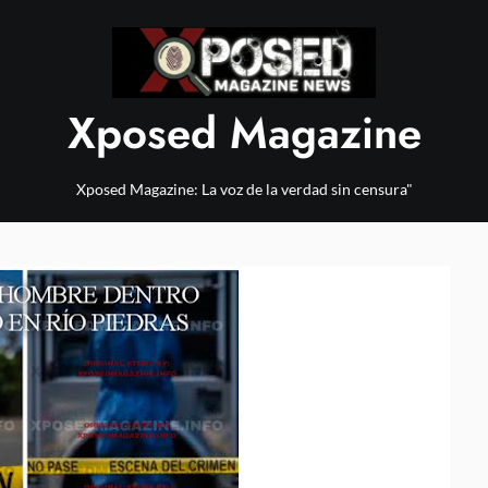
Xposed Magazine
Xposed Magazine: La voz de la verdad sin censura"