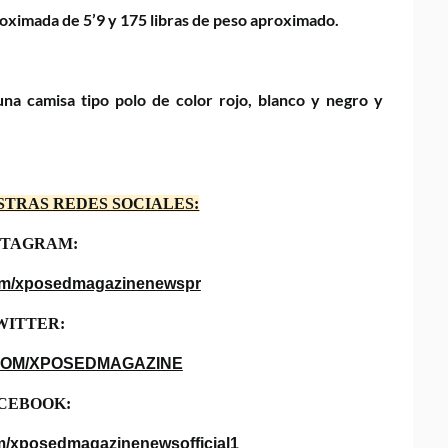
proximada de 5’9 y 175 libras de peso aproximado.
na camisa tipo polo de color rojo, blanco y negro y
STRAS REDES SOCIALES:
STAGRAM:
com/xposedmagazinenewspr
WITTER:
COM/XPOSEDMAGAZINE
CEBOOK:
m/xposedmagazinenewsofficial1