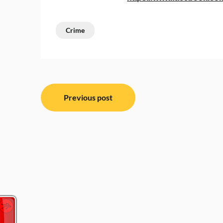
Crime
Post
Previous post
navigation