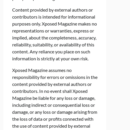
Content provided by external authors or
contributors is intended for informational
purposes only. Xposed Magazine makes no
representations or warranties, express or
implied, about the completeness, accuracy,
reliability, suitability, or availability of this
content. Any reliance you place on such
information is strictly at your own risk.
Xposed Magazine assumes no
responsibility for errors or omissions in the
content provided by external authors or
contributors. In no event shall Xposed
Magazine be liable for any loss or damage,
including indirect or consequential loss or
damage, or any loss or damage arising from
the loss of data or profits connected with
the use of content provided by external