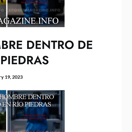
MBRE DENTRO DE
 PIEDRAS
ry 19, 2023