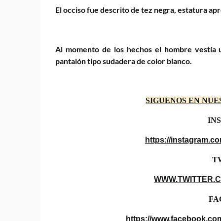
El occiso fue descrito de tez negra, estatura a
Al momento de los hechos el hombre vestía u
pantalón tipo sudadera de color blanco.
SIGUENOS EN NUE
IN
https://instagram.
T
WWW.TWITTER.
FA
https://www.facebook.co