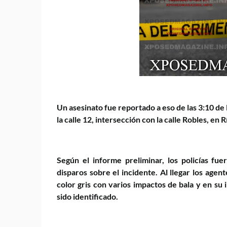
Un asesinato fue reportado a eso de las 3:10 de
la calle 12, intersección con la calle Robles, en 
Según el informe preliminar, los policías fu
disparos sobre el incidente. Al llegar los age
color gris con varios impactos de bala y en su
sido identificado.