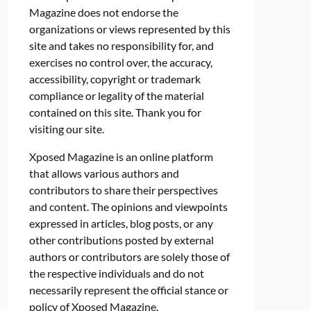
Magazine does not endorse the
organizations or views represented by this
site and takes no responsibility for, and
exercises no control over, the accuracy,
accessibility, copyright or trademark
compliance or legality of the material
contained on this site. Thank you for
visiting our site.
Xposed Magazine is an online platform
that allows various authors and
contributors to share their perspectives
and content. The opinions and viewpoints
expressed in articles, blog posts, or any
other contributions posted by external
authors or contributors are solely those of
the respective individuals and do not
necessarily represent the official stance or
policy of Xposed Magazine.