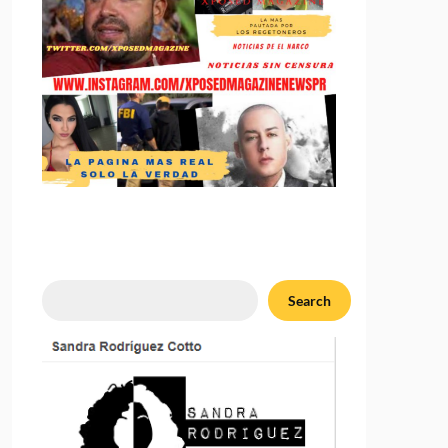
Search