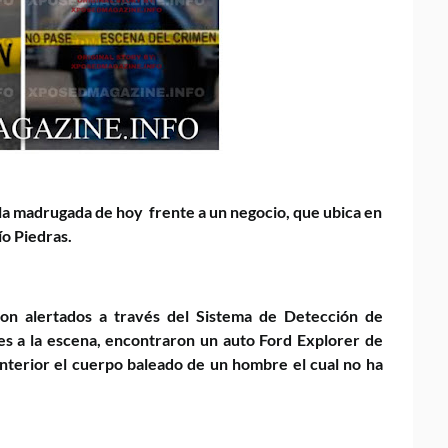
 la madrugada de hoy frente a un negocio, que ubica en
Río Piedras.
eron alertados a través del Sistema de Detección de
ntes a la escena, encontraron un auto Ford Explorer de
 interior el cuerpo baleado de un hombre el cual no ha