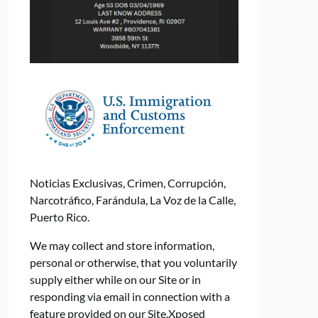
Noticias Exclusivas, Crimen, Corrupción,
Narcotráfico, Farándula, La Voz de la Calle,
Puerto Rico.
We may collect and store information,
personal or otherwise, that you voluntarily
supply either while on our Site or in
responding via email in connection with a
feature provided on our Site.Xposed