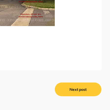
Next post