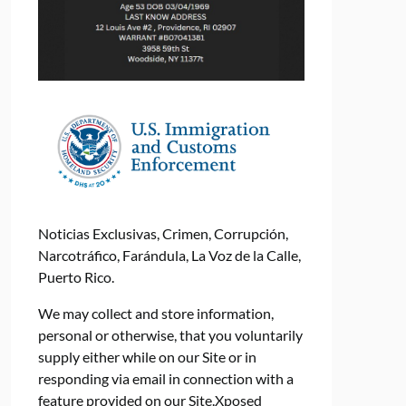
Noticias Exclusivas, Crimen, Corrupción,
Narcotráfico, Farándula, La Voz de la Calle,
Puerto Rico.
We may collect and store information,
personal or otherwise, that you voluntarily
supply either while on our Site or in
responding via email in connection with a
feature provided on our Site.Xposed