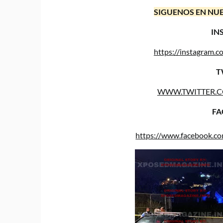
SIGUENOS EN NUE
IN
https://instagram
T
WWW.TWITTER.
FA
https://www.facebook.c