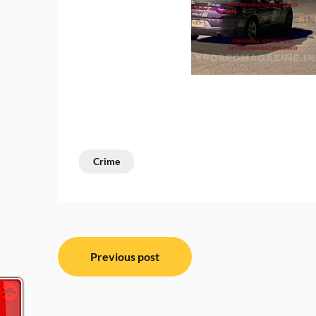
Crime
Post
Previous post
navigation