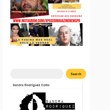
Search