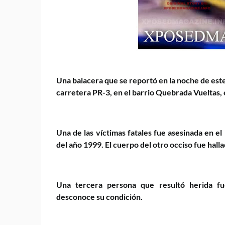
Una balacera que se reportó en la noche de este
carretera PR-3, en el barrio Quebrada Vueltas, 
Una de las víctimas fatales fue asesinada en el
del año 1999. El cuerpo del otro occiso fue hal
Una tercera persona que resultó herida fue
desconoce su condición.