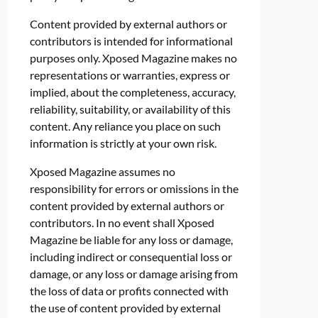
Content provided by external authors or
contributors is intended for informational
purposes only. Xposed Magazine makes no
representations or warranties, express or
implied, about the completeness, accuracy,
reliability, suitability, or availability of this
content. Any reliance you place on such
information is strictly at your own risk.
Xposed Magazine assumes no
responsibility for errors or omissions in the
content provided by external authors or
contributors. In no event shall Xposed
Magazine be liable for any loss or damage,
including indirect or consequential loss or
damage, or any loss or damage arising from
the loss of data or profits connected with
the use of content provided by external