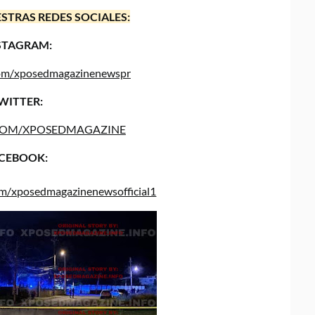
STRAS REDES SOCIALES:
STAGRAM:
.com/xposedmagazinenewspr
WITTER:
COM/XPOSEDMAGAZINE
CEBOOK:
om/xposedmagazinenewsofficial1