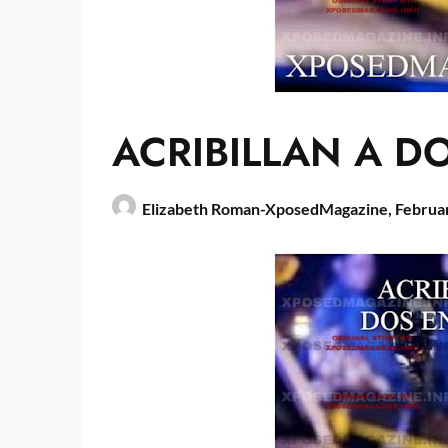
ACRIBILLAN A D
Elizabeth Roman-XposedMagazine,
Februa