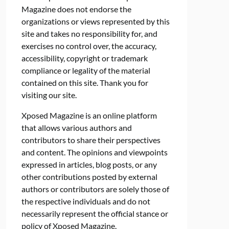
Magazine does not endorse the
organizations or views represented by this
site and takes no responsibility for, and
exercises no control over, the accuracy,
accessibility, copyright or trademark
compliance or legality of the material
contained on this site. Thank you for
visiting our site.
Xposed Magazine is an online platform
that allows various authors and
contributors to share their perspectives
and content. The opinions and viewpoints
expressed in articles, blog posts, or any
other contributions posted by external
authors or contributors are solely those of
the respective individuals and do not
necessarily represent the official stance or
policy of Xposed Magazine.