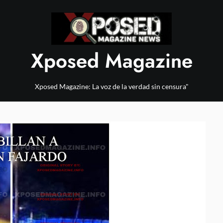
Xposed Magazine
Xposed Magazine: La voz de la verdad sin censura"