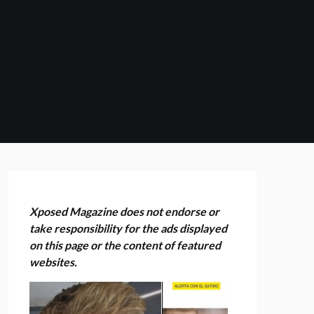
Xposed Magazine does not endorse or
take responsibility for the ads displayed
on this page or the content of featured
websites.