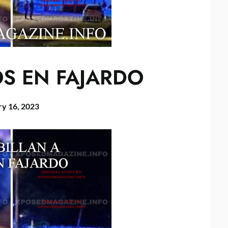
OS EN FAJARDO
ry 16, 2023