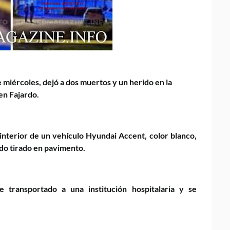
 miércoles, dejó a dos muertos y un herido en la
en Fajardo.
 interior de un vehículo Hyundai Accent, color blanco,
lado tirado en pavimento.
 transportado a una institución hospitalaria y se