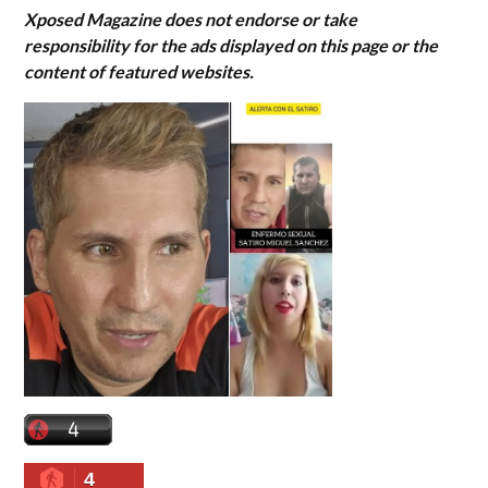
Xposed Magazine does not endorse or take
responsibility for the ads displayed on this page or the
content of featured websites.
4