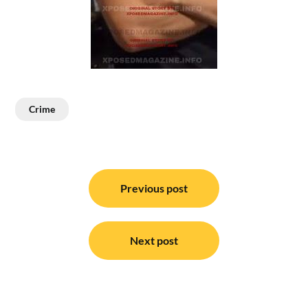
Crime
Post
navigation
Previous post
Next post