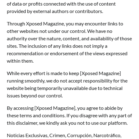
of data or profits connected with the use of content
provided by external authors or contributors.
Through Xposed Magazine, you may encounter links to
other websites not under our control. We have no
authority over the nature, content, and availability of those
sites. The inclusion of any links does not imply a
recommendation or endorsement of the views expressed
within them.
While every effort is made to keep [Xposed Magazine]
running smoothly, we do not accept responsibility for the
website being temporarily unavailable due to technical
issues beyond our control.
By accessing [Xposed Magazine], you agree to abide by
these terms and conditions. If you disagree with any part of
this disclaimer, we kindly ask you not to use our platform.
Noticias Exclusivas, Crimen, Corrupción, Narcotráfico,