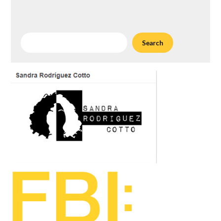
Search