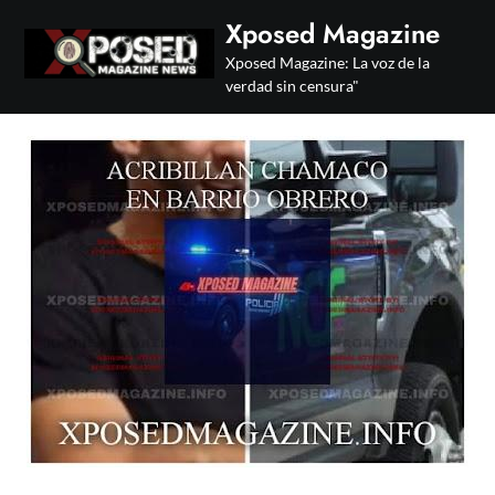
Skip
Xposed Magazine
to
Xposed Magazine: La voz de la
content
verdad sin censura"