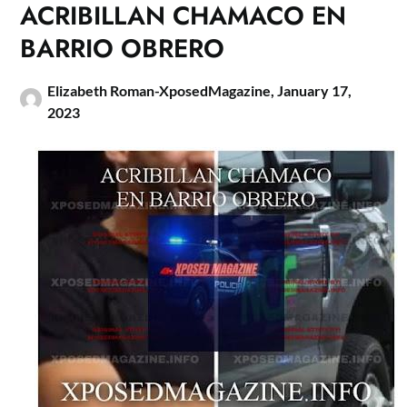
ACRIBILLAN CHAMACO EN
BARRIO OBRERO
Elizabeth Roman-XposedMagazine,
January 17,
2023