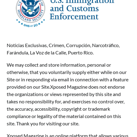
Noticias Exclusivas, Crimen, Corrupción, Narcotráfico,
Farándula, La Voz de la Calle, Puerto Rico.
We may collect and store information, personal or
otherwise, that you voluntarily supply either while on our
Site or in responding via email in connection with a feature
provided on our Site.Xposed Magazine does not endorse
the organizations or views represented by this site and
takes no responsibility for, and exercises no control over,
the accuracy, accessibility, copyright or trademark
compliance or legality of the material contained on this
site. Thank you for visiting our site.
Xposed Magazine is an online platform that allows various