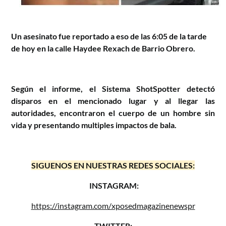
Un asesinato fue reportado a eso de las 6:05 de la tarde
de hoy en la calle Haydee Rexach de Barrio Obrero.
Según el informe, el Sistema ShotSpotter detectó
disparos en el mencionado lugar y al llegar las
autoridades, encontraron el cuerpo de un hombre sin
vida y presentando multiples impactos de bala.
SIGUENOS EN NUESTRAS REDES SOCIALES:
INSTAGRAM:
https://instagram.com/xposedmagazinenewspr
TWITTER: