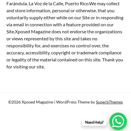
Farándula, La Voz de la Calle, Puerto Rico.We may collect
and store information, personal or otherwise, that you
voluntarily supply either while on our Site or in responding
via email in connection with a feature provided on our
Site.Xposed Magazine does not endorse the organizations
or views represented by this site and takes no
responsibility for, and exercises no control over, the
accuracy, accessibility, copyright or trademark compliance
or legality of the material contained on this site. Thank you
for visiting our site.
©2026 Xposed Magazine
| WordPress Theme by
SuperbThemes
Need Help?