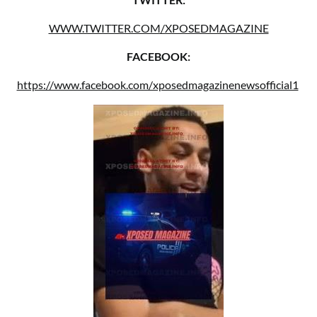
WWW.TWITTER.COM/XPOSEDMAGAZINE
FACEBOOK:
https://www.facebook.com/xposedmagazinenewsofficial1