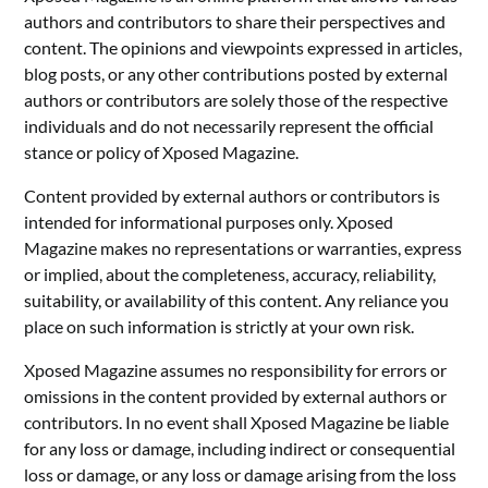
authors and contributors to share their perspectives and
content. The opinions and viewpoints expressed in articles,
blog posts, or any other contributions posted by external
authors or contributors are solely those of the respective
individuals and do not necessarily represent the official
stance or policy of Xposed Magazine.
Content provided by external authors or contributors is
intended for informational purposes only. Xposed
Magazine makes no representations or warranties, express
or implied, about the completeness, accuracy, reliability,
suitability, or availability of this content. Any reliance you
place on such information is strictly at your own risk.
Xposed Magazine assumes no responsibility for errors or
omissions in the content provided by external authors or
contributors. In no event shall Xposed Magazine be liable
for any loss or damage, including indirect or consequential
loss or damage, or any loss or damage arising from the loss